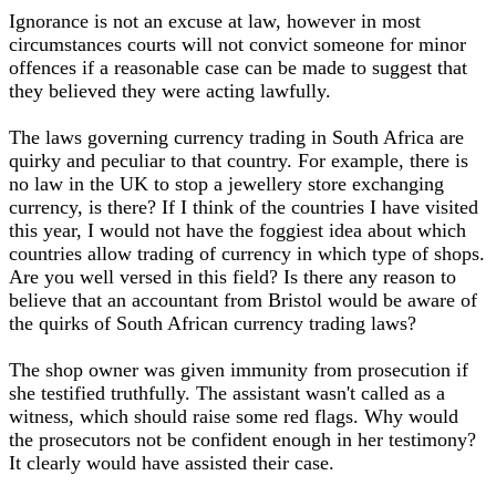
Ignorance is not an excuse at law, however in most
circumstances courts will not convict someone for minor
offences if a reasonable case can be made to suggest that
they believed they were acting lawfully.
The laws governing currency trading in South Africa are
quirky and peculiar to that country. For example, there is
no law in the UK to stop a jewellery store exchanging
currency, is there? If I think of the countries I have visited
this year, I would not have the foggiest idea about which
countries allow trading of currency in which type of shops.
Are you well versed in this field? Is there any reason to
believe that an accountant from Bristol would be aware of
the quirks of South African currency trading laws?
The shop owner was given immunity from prosecution if
she testified truthfully. The assistant wasn't called as a
witness, which should raise some red flags. Why would
the prosecutors not be confident enough in her testimony?
It clearly would have assisted their case.