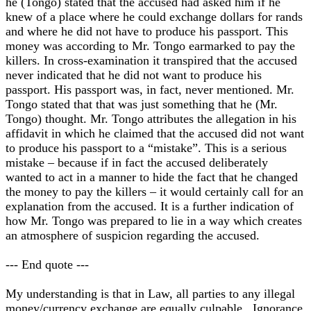
he (Tongo) stated that the accused had asked him if he
knew of a place where he could exchange dollars for rands
and where he did not have to produce his passport. This
money was according to Mr. Tongo earmarked to pay the
killers. In cross-examination it transpired that the accused
never indicated that he did not want to produce his
passport. His passport was, in fact, never mentioned. Mr.
Tongo stated that that was just something that he (Mr.
Tongo) thought. Mr. Tongo attributes the allegation in his
affidavit in which he claimed that the accused did not want
to produce his passport to a “mistake”. This is a serious
mistake – because if in fact the accused deliberately
wanted to act in a manner to hide the fact that he changed
the money to pay the killers – it would certainly call for an
explanation from the accused. It is a further indication of
how Mr. Tongo was prepared to lie in a way which creates
an atmosphere of suspicion regarding the accused.
--- End quote ---
My understanding is that in Law, all parties to any illegal
money/currency exchange are equally culpable. Ignorance