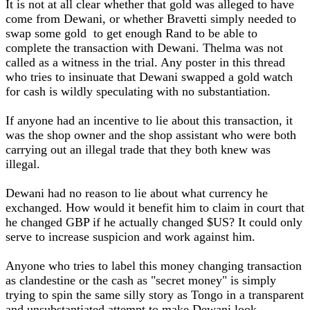
It is not at all clear whether that gold was alleged to have
come from Dewani, or whether Bravetti simply needed to
swap some gold to get enough Rand to be able to
complete the transaction with Dewani. Thelma was not
called as a witness in the trial. Any poster in this thread
who tries to insinuate that Dewani swapped a gold watch
for cash is wildly speculating with no substantiation.
If anyone had an incentive to lie about this transaction, it
was the shop owner and the shop assistant who were both
carrying out an illegal trade that they both knew was
illegal.
Dewani had no reason to lie about what currency he
exchanged. How would it benefit him to claim in court that
he changed GBP if he actually changed $US? It could only
serve to increase suspicion and work against him.
Anyone who tries to label this money changing transaction
as clandestine or the cash as "secret money" is simply
trying to spin the same silly story as Tongo in a transparent
and unsubstantiated attempt to make Dewani look