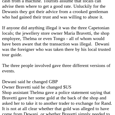
cash from a machine. Tourists assume that locals can
advise them where to get a good rate. Unluckily for the
Dewanis they got their advice from a crooked gentleman
who had gained their trust and was willing to abuse it.
If anyone did anything illegal it was the three Capetonian
locals; the jewellery store owner Maria Bravetti, the shop
employee, Thelma or even Tongo - all of whom would
have been aware that the transaction was illegal. Dewani
was the foreigner who was taken there by his local trusted
tour guide.
The three people involved gave three different versions of
events.
Dewani said he changed GBP
Owner Bravetti said he changed $US
Shop assistant Thelma gave a police statement saying that
Bravetti gave her some gold at the back of the shop and
asked her to take it to another trader to exchange for Rand.
It is not at all clear whether that gold was alleged to have
come from Dewani, or whether Bravetti simply needed to