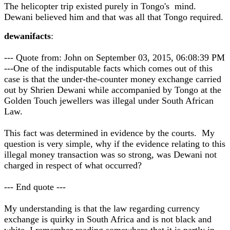
The helicopter trip existed purely in Tongo's mind.
Dewani believed him and that was all that Tongo required.
dewanifacts
:
--- Quote from: John on September 03, 2015, 06:08:39 PM
---One of the indisputable facts which comes out of this
case is that the under-the-counter money exchange carried
out by Shrien Dewani while accompanied by Tongo at the
Golden Touch jewellers was illegal under South African
Law.
This fact was determined in evidence by the courts. My
question is very simple, why if the evidence relating to this
illegal money transaction was so strong, was Dewani not
charged in respect of what occurred?
--- End quote ---
My understanding is that the law regarding currency
exchange is quirky in South Africa and is not black and