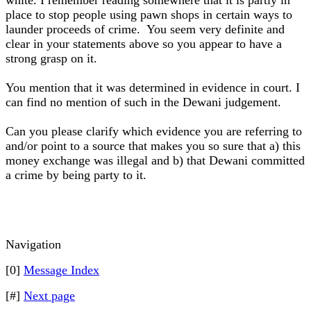
white. I remember reading somewhere that it is partly in
place to stop people using pawn shops in certain ways to
launder proceeds of crime. You seem very definite and
clear in your statements above so you appear to have a
strong grasp on it.
You mention that it was determined in evidence in court. I
can find no mention of such in the Dewani judgement.
Can you please clarify which evidence you are referring to
and/or point to a source that makes you so sure that a) this
money exchange was illegal and b) that Dewani committed
a crime by being party to it.
Navigation
[0]
Message Index
[#]
Next page