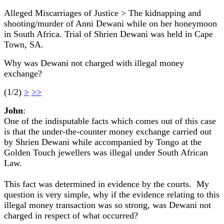
Alleged Miscarriages of Justice > The kidnapping and
shooting/murder of Anni Dewani while on her honeymoon
in South Africa. Trial of Shrien Dewani was held in Cape
Town, SA.
Why was Dewani not charged with illegal money
exchange?
(1/2)
>
>>
John
:
One of the indisputable facts which comes out of this case
is that the under-the-counter money exchange carried out
by Shrien Dewani while accompanied by Tongo at the
Golden Touch jewellers was illegal under South African
Law.
This fact was determined in evidence by the courts. My
question is very simple, why if the evidence relating to this
illegal money transaction was so strong, was Dewani not
charged in respect of what occurred?