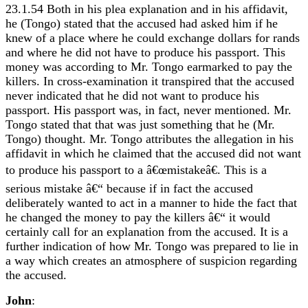
23.1.54 Both in his plea explanation and in his affidavit,
he (Tongo) stated that the accused had asked him if he
knew of a place where he could exchange dollars for rands
and where he did not have to produce his passport. This
money was according to Mr. Tongo earmarked to pay the
killers. In cross-examination it transpired that the accused
never indicated that he did not want to produce his
passport. His passport was, in fact, never mentioned. Mr.
Tongo stated that that was just something that he (Mr.
Tongo) thought. Mr. Tongo attributes the allegation in his
affidavit in which he claimed that the accused did not want
to produce his passport to a â€œmistakeâ€. This is a
serious mistake â€“ because if in fact the accused
deliberately wanted to act in a manner to hide the fact that
he changed the money to pay the killers â€“ it would
certainly call for an explanation from the accused. It is a
further indication of how Mr. Tongo was prepared to lie in
a way which creates an atmosphere of suspicion regarding
the accused.
John
: