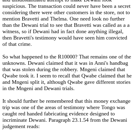
suspicious. The transaction could never have been a secret
considering there were other customers in the store, not to
mention Bravetti and Thelma. One need look no further
than the Dewani trial to see that Bravetti was called as a a
witness, so if Dewani had in fact done anything illegal,
then Bravetti's testimony would have seen him convicted
of that crime.
So what happened to the R10000? That remains one of the
unknowns. Dewani claimed that it was in Anni's handbag
that was stolen during the robbery. Mngeni claimed that
Qwabe took it. I seem to recall that Qwabe claimed that he
and Mngeni split it, although Qwabe gave different stories
in the Mngeni and Dewani trials.
It should further be remembered that this money exchange
trip was one of the areas of testimony where Tongo was
caught red handed fabricating evidence designed to
incriminate Dewani. Paragraph 23.1.54 from the Dewani
judgement reads: