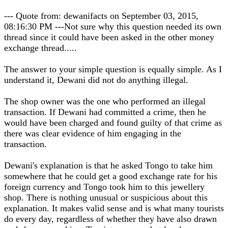
--- Quote from: dewanifacts on September 03, 2015,
08:16:30 PM ---Not sure why this question needed its own
thread since it could have been asked in the other money
exchange thread.....
The answer to your simple question is equally simple. As I
understand it, Dewani did not do anything illegal.
The shop owner was the one who performed an illegal
transaction. If Dewani had committed a crime, then he
would have been charged and found guilty of that crime as
there was clear evidence of him engaging in the
transaction.
Dewani's explanation is that he asked Tongo to take him
somewhere that he could get a good exchange rate for his
foreign currency and Tongo took him to this jewellery
shop. There is nothing unusual or suspicious about this
explanation. It makes valid sense and is what many tourists
do every day, regardless of whether they have also drawn