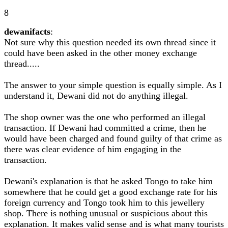
8
dewanifacts
:
Not sure why this question needed its own thread since it
could have been asked in the other money exchange
thread.....
The answer to your simple question is equally simple. As I
understand it, Dewani did not do anything illegal.
The shop owner was the one who performed an illegal
transaction. If Dewani had committed a crime, then he
would have been charged and found guilty of that crime as
there was clear evidence of him engaging in the
transaction.
Dewani's explanation is that he asked Tongo to take him
somewhere that he could get a good exchange rate for his
foreign currency and Tongo took him to this jewellery
shop. There is nothing unusual or suspicious about this
explanation. It makes valid sense and is what many tourists