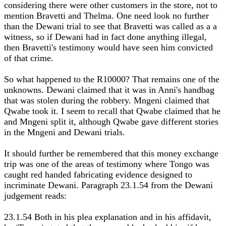
considering there were other customers in the store, not to
mention Bravetti and Thelma. One need look no further
than the Dewani trial to see that Bravetti was called as a a
witness, so if Dewani had in fact done anything illegal,
then Bravetti's testimony would have seen him convicted
of that crime.
So what happened to the R10000? That remains one of the
unknowns. Dewani claimed that it was in Anni's handbag
that was stolen during the robbery. Mngeni claimed that
Qwabe took it. I seem to recall that Qwabe claimed that he
and Mngeni split it, although Qwabe gave different stories
in the Mngeni and Dewani trials.
It should further be remembered that this money exchange
trip was one of the areas of testimony where Tongo was
caught red handed fabricating evidence designed to
incriminate Dewani. Paragraph 23.1.54 from the Dewani
judgement reads:
23.1.54 Both in his plea explanation and in his affidavit,