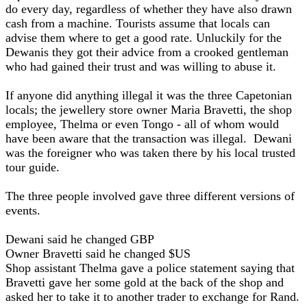
do every day, regardless of whether they have also drawn
cash from a machine. Tourists assume that locals can
advise them where to get a good rate. Unluckily for the
Dewanis they got their advice from a crooked gentleman
who had gained their trust and was willing to abuse it.
If anyone did anything illegal it was the three Capetonian
locals; the jewellery store owner Maria Bravetti, the shop
employee, Thelma or even Tongo - all of whom would
have been aware that the transaction was illegal. Dewani
was the foreigner who was taken there by his local trusted
tour guide.
The three people involved gave three different versions of
events.
Dewani said he changed GBP
Owner Bravetti said he changed $US
Shop assistant Thelma gave a police statement saying that
Bravetti gave her some gold at the back of the shop and
asked her to take it to another trader to exchange for Rand.