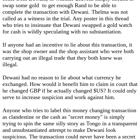
swap some gold to get enough Rand to be able to
complete the transaction with Dewani. Thelma was not
called as a witness in the trial. Any poster in this thread
who tries to insinuate that Dewani swapped a gold watch
for cash is wildly speculating with no substantiation.
If anyone had an incentive to lie about this transaction, it
was the shop owner and the shop assistant who were both
carrying out an illegal trade that they both knew was
illegal.
Dewani had no reason to lie about what currency he
exchanged. How would it benefit him to claim in court that
he changed GBP if he actually changed $US? It could only
serve to increase suspicion and work against him.
Anyone who tries to label this money changing transaction
as clandestine or the cash as "secret money" is simply
trying to spin the same silly story as Tongo in a transparent
and unsubstantiated attempt to make Dewani look
suspicious. The transaction could never have been a secret