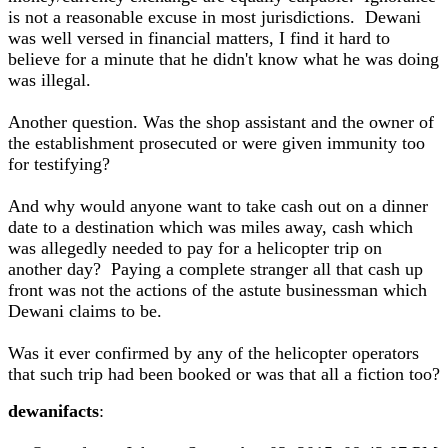
is not a reasonable excuse in most jurisdictions. Dewani
was well versed in financial matters, I find it hard to
believe for a minute that he didn't know what he was doing
was illegal.
Another question. Was the shop assistant and the owner of
the establishment prosecuted or were given immunity too
for testifying?
And why would anyone want to take cash out on a dinner
date to a destination which was miles away, cash which
was allegedly needed to pay for a helicopter trip on
another day? Paying a complete stranger all that cash up
front was not the actions of the astute businessman which
Dewani claims to be.
Was it ever confirmed by any of the helicopter operators
that such trip had been booked or was that all a fiction too?
dewanifacts
: