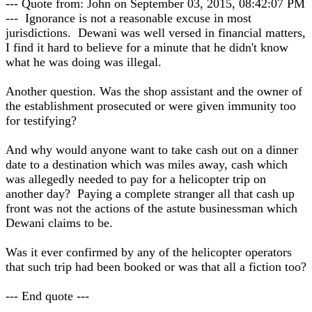
--- Quote from: John on September 03, 2015, 08:42:07 PM
--- Ignorance is not a reasonable excuse in most
jurisdictions. Dewani was well versed in financial matters,
I find it hard to believe for a minute that he didn't know
what he was doing was illegal.
Another question. Was the shop assistant and the owner of
the establishment prosecuted or were given immunity too
for testifying?
And why would anyone want to take cash out on a dinner
date to a destination which was miles away, cash which
was allegedly needed to pay for a helicopter trip on
another day? Paying a complete stranger all that cash up
front was not the actions of the astute businessman which
Dewani claims to be.
Was it ever confirmed by any of the helicopter operators
that such trip had been booked or was that all a fiction too?
--- End quote ---