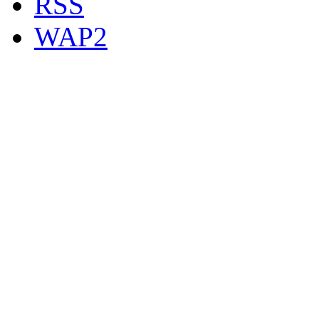
RSS
WAP2