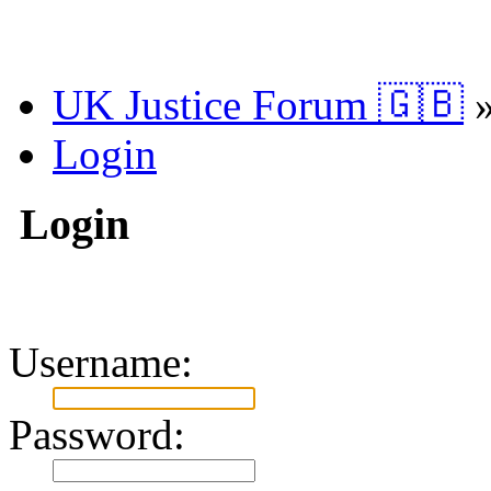
UK Justice Forum 🇬🇧
Login
Login
Username:
Password: