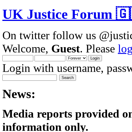
UK Justice Forum 🇬
On twitter follow us @just
Welcome,
Guest
. Please
lo
Login with username, passw
News:
Media reports provided on
informatio