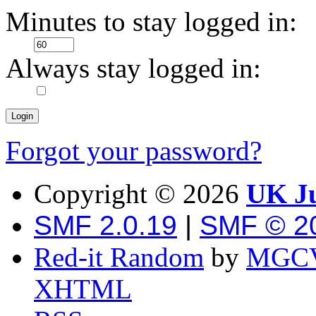
Minutes to stay logged in:
Always stay logged in:
Forgot your password?
Copyright ©
2026
UK Ju
SMF 2.0.19
|
SMF © 2
Red-it Random
by
MGCV
XHTML