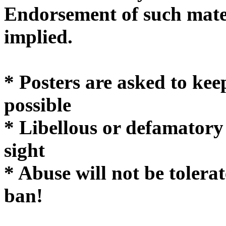
Endorsement of such mater
implie
* Posters are asked to kee
possible
* Libellous or defamatory
sight
* Abuse will not be tolera
ban!