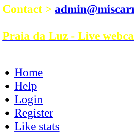
Contact >
admin@miscarri
Praia da Luz - Live webc
Home
Help
Login
Register
Like stats