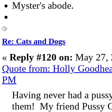
Myster's abode.
Re: Cats and Dogs
«
Reply #120 on:
May 27, 
Quote from: Holly Goodhea
PM
Having never had a puss
them! My friend Pussy Ga