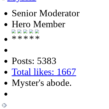
Senior Moderator
Hero Member
Posts: 5383
Total likes: 1667
Myster's abode.