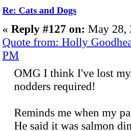
Re: Cats and Dogs
«
Reply #127 on:
May 28, 
Quote from: Holly Goodhea
PM
OMG I think I've lost my
nodders required!
Reminds me when my part
He said it was salmon d