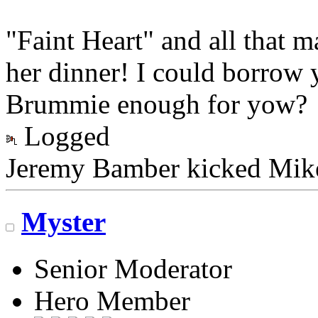
"Faint Heart" and all that 
her dinner! I could borrow 
Brummie enough for yo
Logged
Jeremy Bamber kicked Mike 
Myster
Senior Moderator
Hero Member