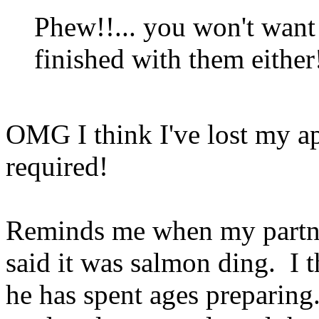
Phew!!... you won't want
finished with them either
OMG I think I've lost my a
required!
Reminds me when my partner
said it was salmon ding. I 
he has spent ages preparing