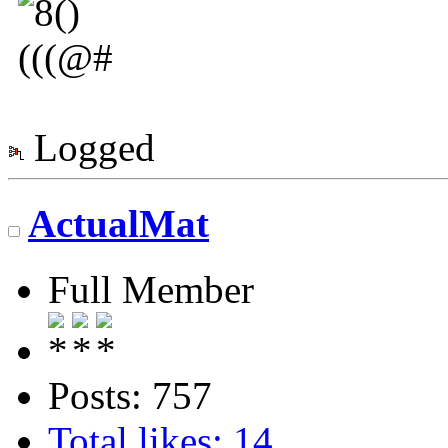
Logged
ActualMat
Full Member
Posts: 757
Total likes: 14