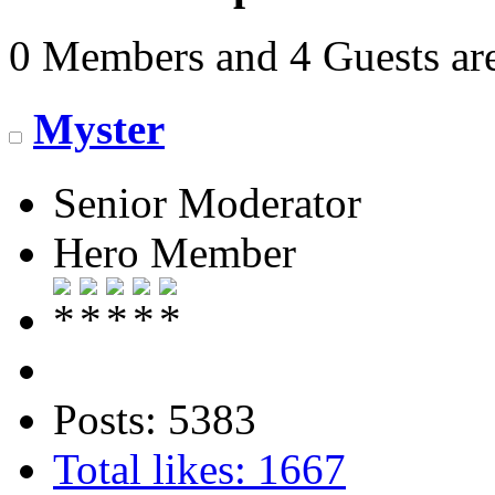
0 Members and 4 Guests are
Myster
Senior Moderator
Hero Member
Posts: 5383
Total likes: 1667