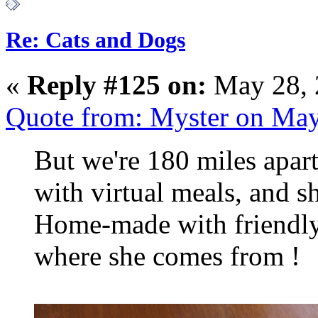
Re: Cats and Dogs
«
Reply #125 on:
May 28, 
Quote from: Myster on May
But we're 180 miles apart
with virtual meals, and she'
Home-made with friendly 
where she comes from !