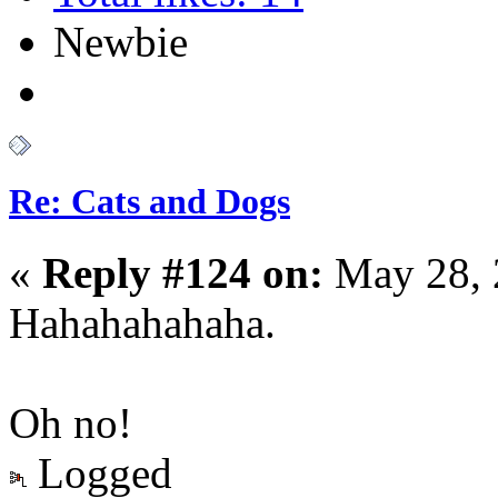
Newbie
Re: Cats and Dogs
«
Reply #124 on:
May 28, 
Hahahahahaha.
Oh no!
Logged