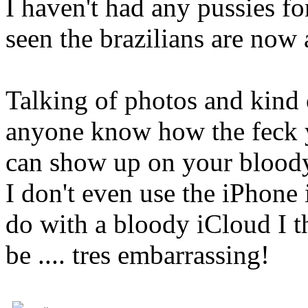
I haven't had any pussies fo
seen the brazilians are now 
Talking of photos and kind 
anyone know how the feck y
can show up on your bloody
I don't even use the iPhone
do with a bloody iCloud I t
be .... tres embarrassing!