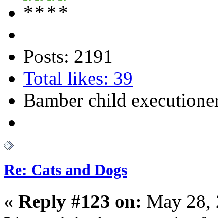
Posts: 2191
Total likes: 39
Bamber child executione
Re: Cats and Dogs
«
Reply #123 on:
May 28, 