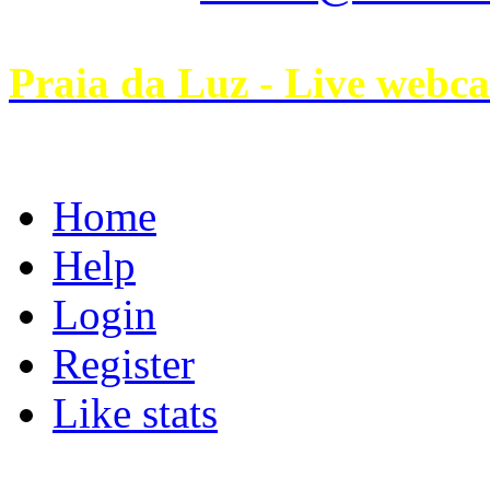
Praia da Luz - Live webc
Home
Help
Login
Register
Like stats