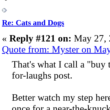
Re: Cats and Dogs
«
Reply #121 on:
May 27, 
Quote from: Myster on May
That's what I call a "buy
for-laughs post.
Better watch my step her
once for a near-the-knuc