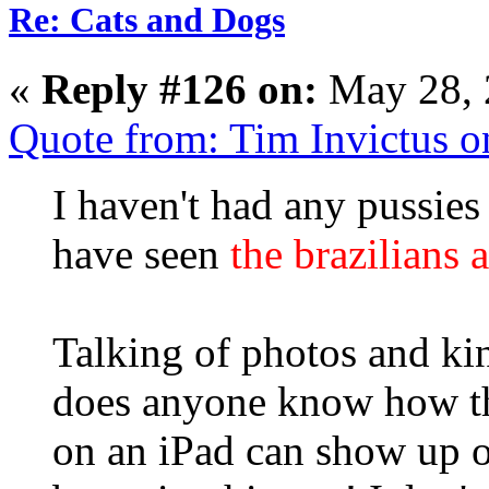
Re: Cats and Dogs
«
Reply #126 on:
May 28, 
Quote from: Tim Invictus 
I haven't had any pussies
have seen
the brazilians 
Talking of photos and kin
does anyone know how th
on an iPad can show up o