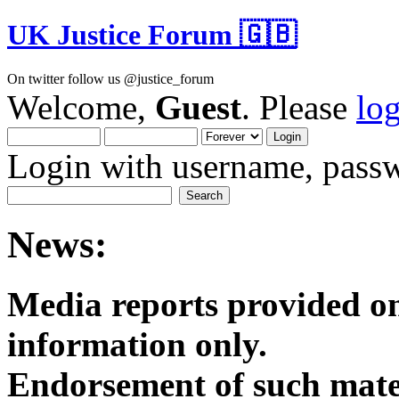
UK Justice Forum 🇬🇧
On twitter follow us @justice_forum
Welcome,
Guest
. Please
lo
Login with username, passw
News:
Media reports provided on
informatio
Endorsement of such mater