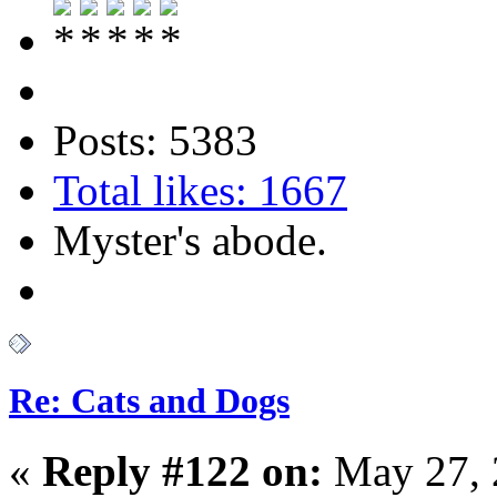
Posts: 5383
Total likes: 1667
Myster's abode.
Re: Cats and Dogs
«
Reply #122 on:
May 27, 