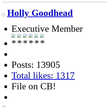
Holly Goodhead
Executive Member
Posts: 13905
Total likes: 1317
File on CB!