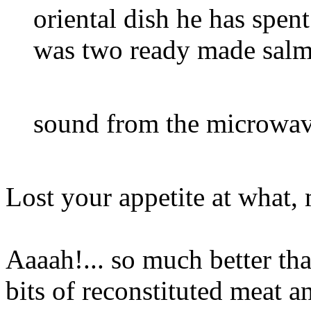
oriental dish he has spen
was two ready made salm
sound from the microw
Lost your appetite at what, 
Aaaah!... so much better th
bits of reconstituted meat 