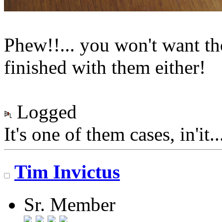
Phew!!... you won't want t
finished with them either!
Logged
It's one of them cases, in'it.
Tim Invictus
Sr. Member