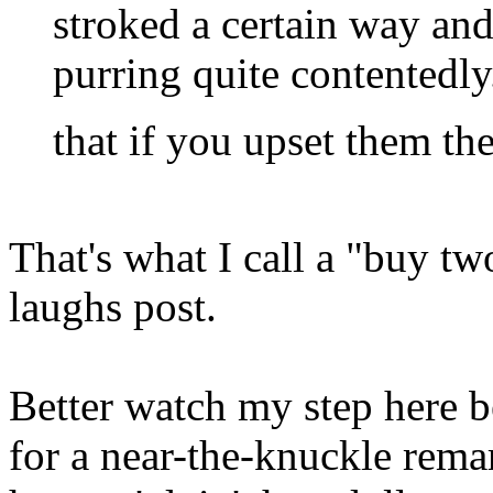
stroked a certain way and
purring quite contentedly
that if you upset them th
That's what I call a "buy tw
laughs post.
Better watch my step here 
for a near-the-knuckle rem