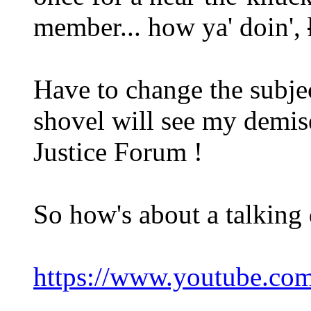
member... how ya' doin',
Have to change the subje
shovel will see my demi
Justice Forum !
So how's about a talking 
https://www.youtube.c