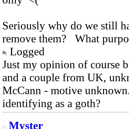
Seriously why do we still ha
remove them? What purpos
Logged
Just my opinion of course 
and a couple from UK, unk
McCann - motive unknown. 
identifying as a goth?
Myster