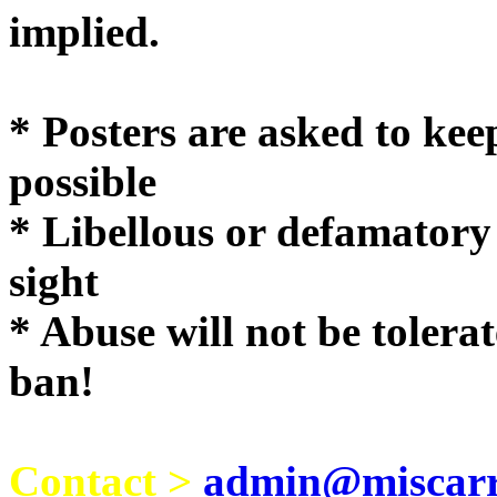
implie
* Posters are asked to kee
possible
* Libellous or defamatory
sight
* Abuse will not be tolera
ban!
Contact >
admin@miscarri