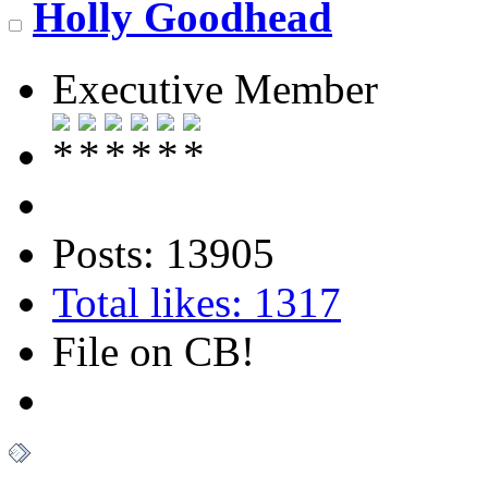
Holly Goodhead
Executive Member
Posts: 13905
Total likes: 1317
File on CB!