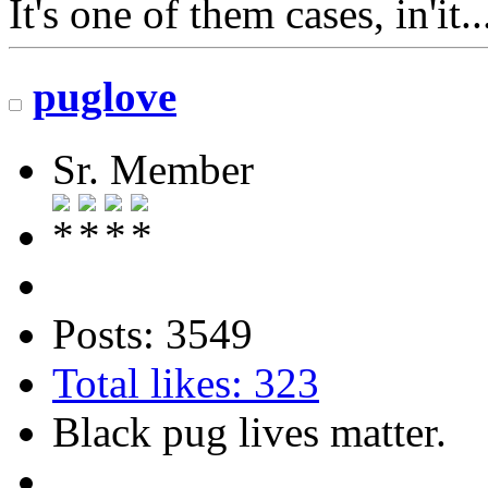
It's one of them cases, in'it.
puglove
Sr. Member
Posts: 3549
Total likes: 323
Black pug lives matter.