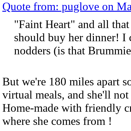
Quote from: puglove on Ma
"Faint Heart" and all tha
should buy her dinner! 
nodders (is that Brumm
But we're 180 miles apart s
virtual meals, and she'll not r
Home-made with friendly cre
where she comes from !