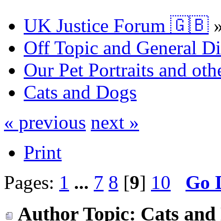
UK Justice Forum 🇬🇧
Off Topic and General Di
Our Pet Portraits and othe
Cats and Dogs
« previous
next »
Print
Pages:
1
...
7
8
[
9
]
10
Go 
Author
Topic: Cats and