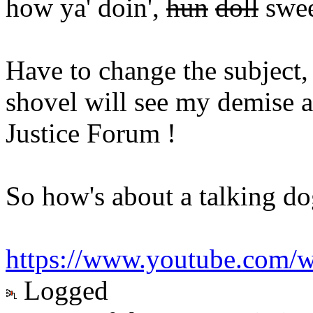
how ya' doin',
hun
doll
swee
Have to change the subject,
shovel will see my demise 
Justice Forum !
So how's about a talking dog
https://www.youtube.com
Logged