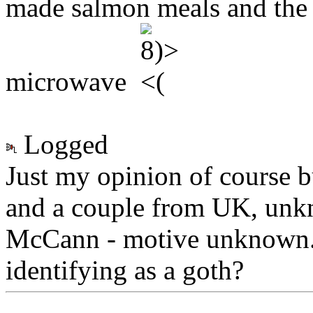
made salmon meals and the 
microwave
Logged
Just my opinion of course 
and a couple from UK, unk
McCann - motive unknown. 
identifying as a goth?