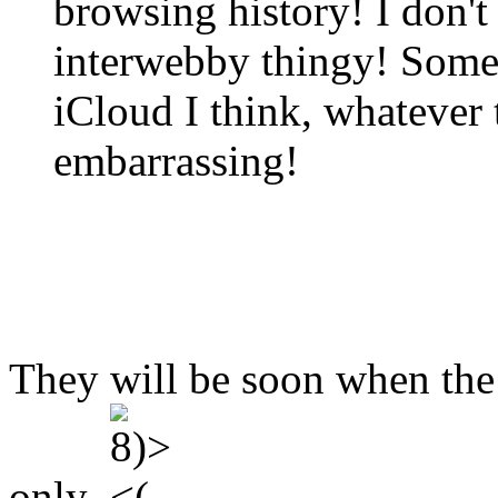
browsing history! I don't
interwebby thingy! Some
iCloud I think, whatever t
embarrassing!
They will be soon when the
only