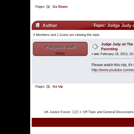
Pages: [
1
]
Go Down
Author
Topic: Judge Judy o
0 Members and 1 Guest are viewing this topic.
Judge Judy on The 
Padgates staff
Parenting
Guest
«
on:
February 16, 2013, 10
Please watch this clip, it
http://www.youtube.com/
Pages: [
1
]
Go Up
UK Justice Forum  🇬🇧
»
Off Topic and General Discussions