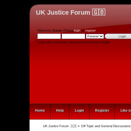
UK Justice Forum 🇬🇧
Welcome,
Guest
. Please
login
or
register
.
Login with username, password and session length
Home
Help
Login
Register
Like s
UK Justice Forum  🇬🇧
»
Off Topic and General Discussions