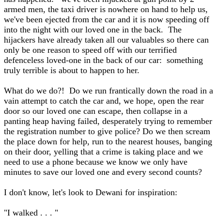
armed men, the taxi driver is nowhere on hand to help us,
we've been ejected from the car and it is now speeding off
into the night with our loved one in the back. The
hijackers have already taken all our valuables so there can
only be one reason to speed off with our terrified
defenceless loved-one in the back of our car: something
truly terrible is about to happen to her.
What do we do?! Do we run frantically down the road in a
vain attempt to catch the car and, we hope, open the rear
door so our loved one can escape, then collapse in a
panting heap having failed, desperately trying to remember
the registration number to give police? Do we then scream
the place down for help, run to the nearest houses, banging
on their door, yelling that a crime is taking place and we
need to use a phone because we know we only have
minutes to save our loved one and every second counts?
I don't know, let's look to Dewani for inspiration:
"I walked . . . "