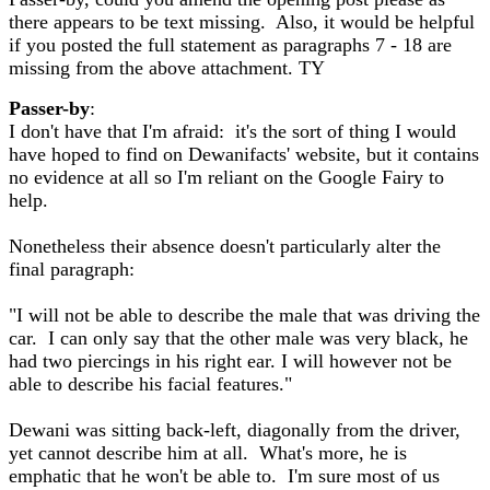
there appears to be text missing. Also, it would be helpful
if you posted the full statement as paragraphs 7 - 18 are
missing from the above attachment. TY
Passer-by
:
I don't have that I'm afraid: it's the sort of thing I would
have hoped to find on Dewanifacts' website, but it contains
no evidence at all so I'm reliant on the Google Fairy to
help.
Nonetheless their absence doesn't particularly alter the
final paragraph:
"I will not be able to describe the male that was driving the
car. I can only say that the other male was very black, he
had two piercings in his right ear. I will however not be
able to describe his facial features."
Dewani was sitting back-left, diagonally from the driver,
yet cannot describe him at all. What's more, he is
emphatic that he won't be able to. I'm sure most of us