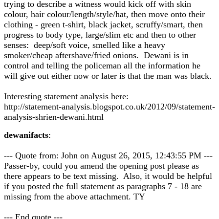
trying to describe a witness would kick off with skin
colour, hair colour/length/style/hat, then move onto their
clothing - green t-shirt, black jacket, scruffy/smart, then
progress to body type, large/slim etc and then to other
senses: deep/soft voice, smelled like a heavy
smoker/cheap aftershave/fried onions. Dewani is in
control and telling the policeman all the information he
will give out either now or later is that the man was black.
Interesting statement analysis here:
http://statement-analysis.blogspot.co.uk/2012/09/statement-
analysis-shrien-dewani.html
dewanifacts
:
--- Quote from: John on August 26, 2015, 12:43:55 PM ---
Passer-by, could you amend the opening post please as
there appears to be text missing. Also, it would be helpful
if you posted the full statement as paragraphs 7 - 18 are
missing from the above attachment. TY
--- End quote ---