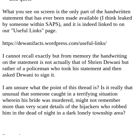
What you see on screen is the only part of the handwritten
statement that has ever been made available (I think leaked
by someone within SAPS), and it is indeed linked to on
our "Useful Links" page.
https://dewanifacts.wordpress.com/useful-links/
I cannot recall exactly but from memory the handwriting
on the statement is not actually that of Shrien Dewani but
rather of a policeman who took his statement and then
asked Dewani to sign it.
I am unsure what the point of this thread is? Is it really that
unusual that someone caught in a terrifying situation
wherein his bride was murdered, might not remember
more than very scant details of the hijackers who robbed
him in the dead of night in a dark lonely township area?