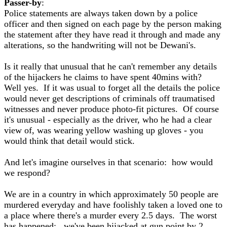
Passer-by
:
Police statements are always taken down by a police
officer and then signed on each page by the person making
the statement after they have read it through and made any
alterations, so the handwriting will not be Dewani's.
Is it really that unusual that he can't remember any details
of the hijackers he claims to have spent 40mins with?
Well yes. If it was usual to forget all the details the police
would never get descriptions of criminals off traumatised
witnesses and never produce photo-fit pictures. Of course
it's unusual - especially as the driver, who he had a clear
view of, was wearing yellow washing up gloves - you
would think that detail would stick.
And let's imagine ourselves in that scenario: how would
we respond?
We are in a country in which approximately 50 people are
murdered everyday and have foolishly taken a loved one to
a place where there's a murder every 2.5 days. The worst
has happened: we've been hijacked at gun point by 2