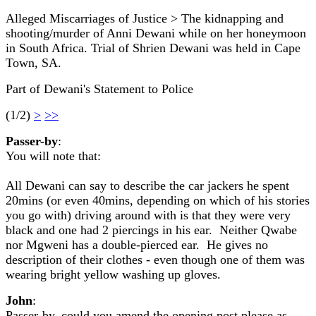
Alleged Miscarriages of Justice > The kidnapping and
shooting/murder of Anni Dewani while on her honeymoon
in South Africa. Trial of Shrien Dewani was held in Cape
Town, SA.
Part of Dewani's Statement to Police
(1/2)
>
>>
Passer-by
:
You will note that:
All Dewani can say to describe the car jackers he spent
20mins (or even 40mins, depending on which of his stories
you go with) driving around with is that they were very
black and one had 2 piercings in his ear. Neither Qwabe
nor Mgweni has a double-pierced ear. He gives no
description of their clothes - even though one of them was
wearing bright yellow washing up gloves.
John
:
Passer-by, could you amend the opening post please as