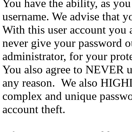
You have the ability, as you
username. We advise that y
With this user account you a
never give your password ou
administrator, for your prot
You also agree to NEVER us
any reason. We also HIGH
complex and unique passwor
account theft.