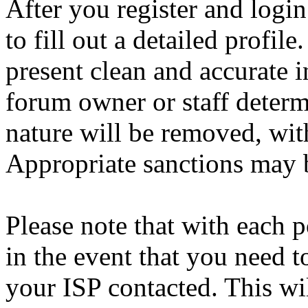
After you register and login
to fill out a detailed profile
present clean and accurate 
forum owner or staff determ
nature will be removed, with
Appropriate sanctions may b
Please note that with each p
in the event that you need 
your ISP contacted. This wi