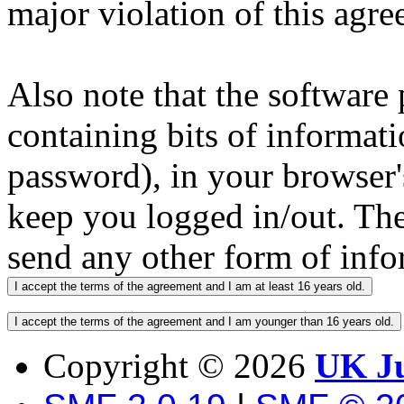
major violation of this agre
Also note that the software p
containing bits of informat
password), in your browser'
keep you logged in/out. The
send any other form of info
Copyright ©
2026
UK Ju