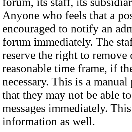
forum, its staff, its subsidia
Anyone who feels that a pos
encouraged to notify an adm
forum immediately. The staf
reserve the right to remove 
reasonable time frame, if th
necessary. This is a manual 
that they may not be able to
messages immediately. This 
information as well.