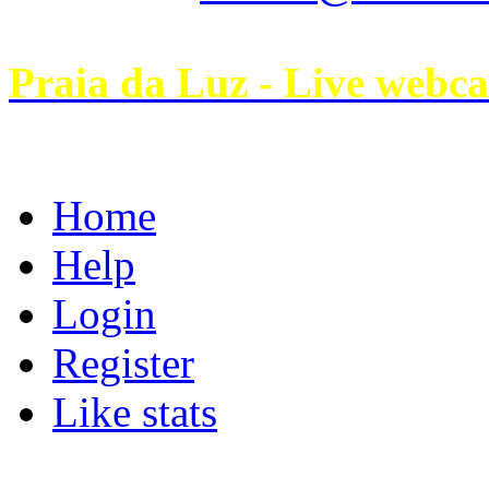
Praia da Luz - Live webc
Home
Help
Login
Register
Like stats