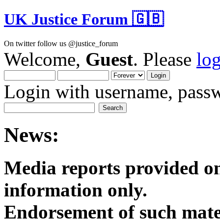
UK Justice Forum 🇬🇧
On twitter follow us @justice_forum
Welcome,
Guest
. Please
lo
Login with username, passw
News:
Media reports provided on
informatio
Endorsement of such mater