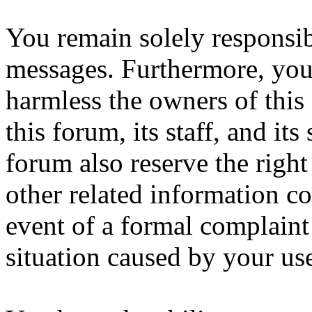
You remain solely responsib
messages. Furthermore, you
harmless the owners of this
this forum, its staff, and it
forum also reserve the right
other related information col
event of a formal complaint 
situation caused by your use