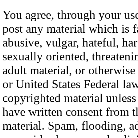
You agree, through your use
post any material which is f
abusive, vulgar, hateful, ha
sexually oriented, threateni
adult material, or otherwise
or United States Federal law
copyrighted material unles
have written consent from t
material. Spam, flooding, ad