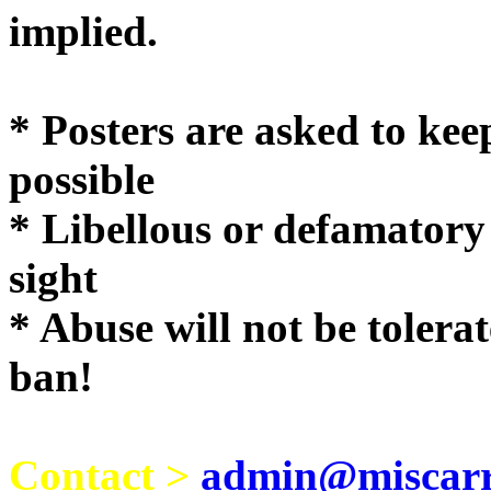
implie
* Posters are asked to kee
possible
* Libellous or defamatory
sight
* Abuse will not be tolera
ban!
Contact >
admin@miscarri