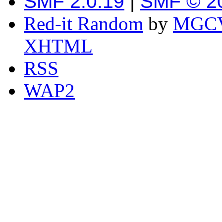
SMF 2.0.19
|
SMF © 2
Red-it Random
by
MGCV
XHTML
RSS
WAP2