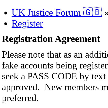
UK Justice Forum 🇬🇧
Register
Registration Agreement
Please note that as an addit
fake accounts being registe
seek a PASS CODE by text 
approved. New members ma
preferred.