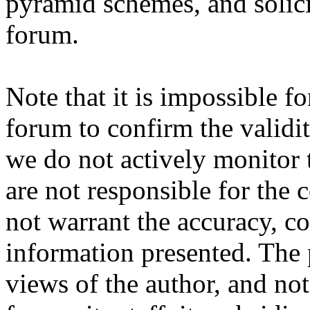
pyramid schemes, and solici
forum.
Note that it is impossible fo
forum to confirm the validi
we do not actively monitor 
are not responsible for the
not warrant the accuracy, c
information presented. The 
views of the author, and not