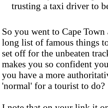
trusting a taxi driver to 
So you went to Cape Town 
long list of famous things
set off for the unbeaten tr
makes you so confident yo
you have a more authoritati
'normal' for a tourist to do?
I note that on your link it o