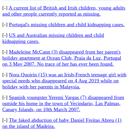
[-]
A current list of British and Irish children, young adults
and other people currently reported as missing.
[-]
Portugal's missing children and child kidnapping cases.
[-]
US and Australian missing children and child
kidnapping cases.
[-]
Madeleine McCann (3) disappeared from her parent's
holiday apartment at Ocean Club, Praia da Luz, Portugal
on 3 May 2007. No trace of her has ever been found.
[-]
Nora Quoirin (15) was an Irish-French teenage girl with
special needs who disappeared on 4 Aug 2019 while on
holiday with her parents in Malaysia.
[-]
Spanish youngster Yeremi Vargas (7) disappeared from
outside his home in the town of Vecindario, Las Palmas,
Canary Islands, on 10th March 2007.
[-]
The faked abduction of baby Daniel Freitas Abreu (1)
on the island of Madeira.