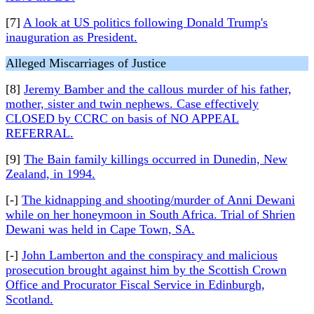
[7]
A look at US politics following Donald Trump's
inauguration as President.
Alleged Miscarriages of Justice
[8]
Jeremy Bamber and the callous murder of his father,
mother, sister and twin nephews. Case effectively
CLOSED by CCRC on basis of NO APPEAL
REFERRAL.
[9]
The Bain family killings occurred in Dunedin, New
Zealand, in 1994.
[-]
The kidnapping and shooting/murder of Anni Dewani
while on her honeymoon in South Africa. Trial of Shrien
Dewani was held in Cape Town, SA.
[-]
John Lamberton and the conspiracy and malicious
prosecution brought against him by the Scottish Crown
Office and Procurator Fiscal Service in Edinburgh,
Scotland.