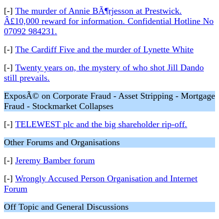
[-]
The murder of Annie BÃ¶rjesson at Prestwick.
Â£10,000 reward for information. Confidential Hotline No
07092 984231.
[-]
The Cardiff Five and the murder of Lynette White
[-]
Twenty years on, the mystery of who shot Jill Dando
still prevails.
ExposÃ© on Corporate Fraud - Asset Stripping - Mortgage
Fraud - Stockmarket Collapses
[-]
TELEWEST plc and the big shareholder rip-off.
Other Forums and Organisations
[-]
Jeremy Bamber forum
[-]
Wrongly Accused Person Organisation and Internet
Forum
Off Topic and General Discussions