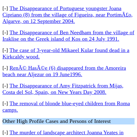
[-]
The Disappearance of Portuguese youngster Joana
Cipriano (8) from the village of Figueira, near PortimÃ£o,
Algarve, on 12 September 2004.
[-]
The Disappearance of Ben Needham from the village of
Iraklise on the Greek island of Kos on 24 July 1991.
[-]
The case of 3-year-old Mikaeel Kular found dead in a
Kirkcaldy wood.
[-]
RenÃ© HasÃ©e (6) disappeared from the Amoreira
beach near Aljezur on 19 June1996.
[-]
The Disappearance of Amy Fitzpatrick from Mijas,
Costa del Sol, Spain, on New Years Day 2008.
[-]
The removal of blonde blue-eyed children from Roma
camps.
Other High Profile Cases and Persons of Interest
[-]
The murder of landscape architect Joanna Yeates in