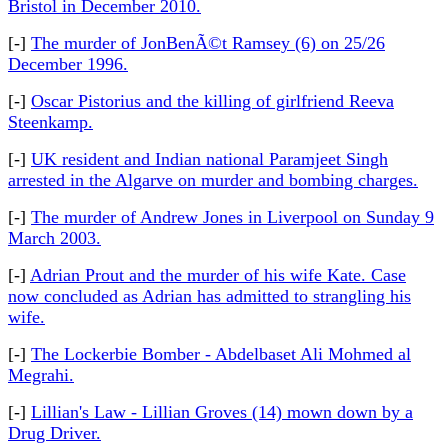
Bristol in December 2010.
[-]
The murder of JonBenÃ©t Ramsey (6) on 25/26
December 1996.
[-]
Oscar Pistorius and the killing of girlfriend Reeva
Steenkamp.
[-]
UK resident and Indian national Paramjeet Singh
arrested in the Algarve on murder and bombing charges.
[-]
The murder of Andrew Jones in Liverpool on Sunday 9
March 2003.
[-]
Adrian Prout and the murder of his wife Kate. Case
now concluded as Adrian has admitted to strangling his
wife.
[-]
The Lockerbie Bomber - Abdelbaset Ali Mohmed al
Megrahi.
[-]
Lillian's Law - Lillian Groves (14) mown down by a
Drug Driver.