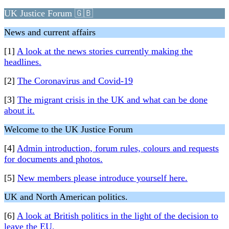
UK Justice Forum 🇬🇧
News and current affairs
[1]
A look at the news stories currently making the
headlines.
[2]
The Coronavirus and Covid-19
[3]
The migrant crisis in the UK and what can be done
about it.
Welcome to the UK Justice Forum
[4]
Admin introduction, forum rules, colours and requests
for documents and photos.
[5]
New members please introduce yourself here.
UK and North American politics.
[6]
A look at British politics in the light of the decision to
leave the EU.