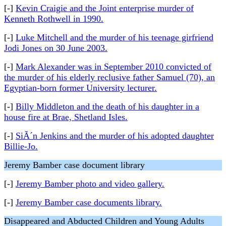
[-]
Kevin Craigie and the Joint enterprise murder of
Kenneth Rothwell in 1990.
[-]
Luke Mitchell and the murder of his teenage girfriend
Jodi Jones on 30 June 2003.
[-]
Mark Alexander was in September 2010 convicted of
the murder of his elderly reclusive father Samuel (70), an
Egyptian-born former University lecturer.
[-]
Billy Middleton and the death of his daughter in a
house fire at Brae, Shetland Isles.
[-]
SiÃ´n Jenkins and the murder of his adopted daughter
Billie-Jo.
Jeremy Bamber case document library
[-]
Jeremy Bamber photo and video gallery.
[-]
Jeremy Bamber case documents library.
Disappeared and Abducted Children and Young Adults