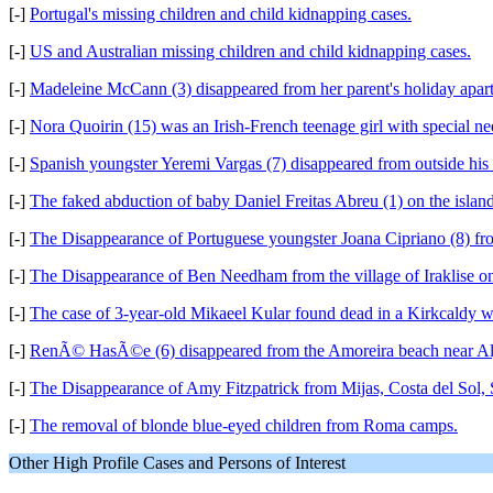
[-]
Portugal's missing children and child kidnapping cases.
[-]
US and Australian missing children and child kidnapping cases.
[-]
Madeleine McCann (3) disappeared from her parent's holiday apart
[-]
Nora Quoirin (15) was an Irish-French teenage girl with special 
[-]
Spanish youngster Yeremi Vargas (7) disappeared from outside his
[-]
The faked abduction of baby Daniel Freitas Abreu (1) on the islan
[-]
The Disappearance of Portuguese youngster Joana Cipriano (8) fro
[-]
The Disappearance of Ben Needham from the village of Iraklise on
[-]
The case of 3-year-old Mikaeel Kular found dead in a Kirkcaldy 
[-]
RenÃ© HasÃ©e (6) disappeared from the Amoreira beach near Al
[-]
The Disappearance of Amy Fitzpatrick from Mijas, Costa del Sol
[-]
The removal of blonde blue-eyed children from Roma camps.
Other High Profile Cases and Persons of Interest