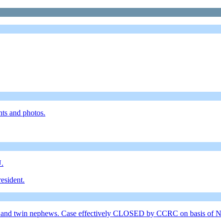
nts and photos.
U.
esident.
 sister and twin nephews. Case effectively CLOSED by CCRC on bas