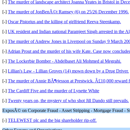
[-]
The murder of landscape architect Joanna Yeates in Bristol in De
[-]
The murder of JonBenÃ©t Ramsey (6) on 25/26 December 1996.
[-]
Oscar Pistorius and the killing of girlfriend Reeva Steenkamp.
[-]
UK resident and Indian national Paramjeet Singh arrested in the 
[-]
The murder of Andrew Jones in Liverpool on Sunday 9 March 20
[-]
Adrian Prout and the murder of his wife Kate. Case now concluded 
[-]
The Lockerbie Bomber - Abdelbaset Ali Mohmed al Megrahi.
[-]
Lillian's Law - Lillian Groves (14) mown down by a Drug Driver.
[-]
The murder of Annie BÃ¶rjesson at Prestwick. Â£10,000 reward f
[-]
The Cardiff Five and the murder of Lynette White
[-]
Twenty years on, the mystery of who shot Jill Dando still prevails.
ExposÃ© on Corporate Fraud - Asset Stripping - Mortgage Fraud - S
[-]
TELEWEST plc and the big shareholder rip-off.