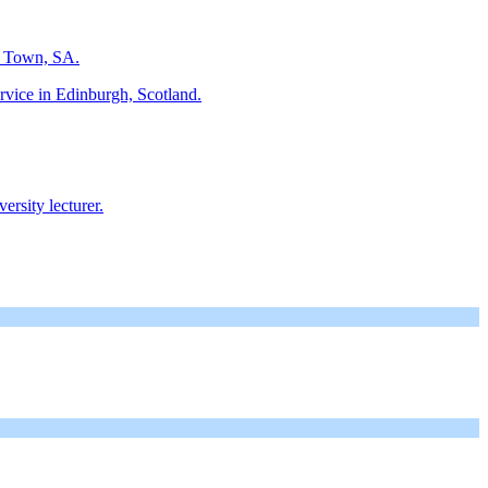
e Town, SA.
rvice in Edinburgh, Scotland.
rsity lecturer.