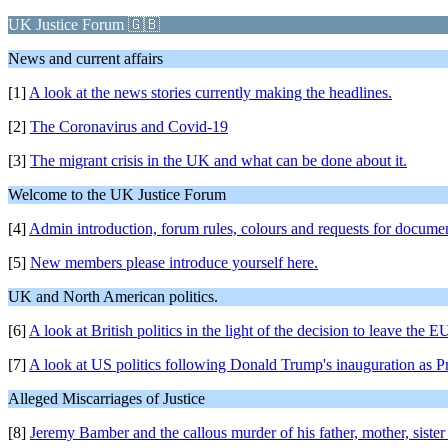
UK Justice Forum 🇬🇧
News and current affairs
[1]
A look at the news stories currently making the headlines.
[2]
The Coronavirus and Covid-19
[3]
The migrant crisis in the UK and what can be done about it.
Welcome to the UK Justice Forum
[4]
Admin introduction, forum rules, colours and requests for docume
[5]
New members please introduce yourself here.
UK and North American politics.
[6]
A look at British politics in the light of the decision to leave the E
[7]
A look at US politics following Donald Trump's inauguration as Pr
Alleged Miscarriages of Justice
[8]
Jeremy Bamber and the callous murder of his father, mother,