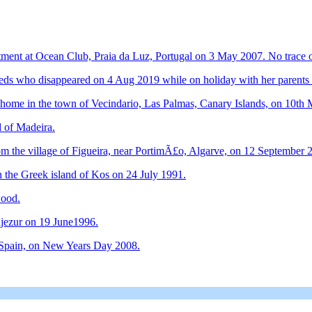
ment at Ocean Club, Praia da Luz, Portugal on 3 May 2007. No trace o
needs who disappeared on 4 Aug 2019 while on holiday with her parents 
 home in the town of Vecindario, Las Palmas, Canary Islands, on 10th
d of Madeira.
m the village of Figueira, near PortimÃ£o, Algarve, on 12 September 
 the Greek island of Kos on 24 July 1991.
wood.
jezur on 19 June1996.
, Spain, on New Years Day 2008.