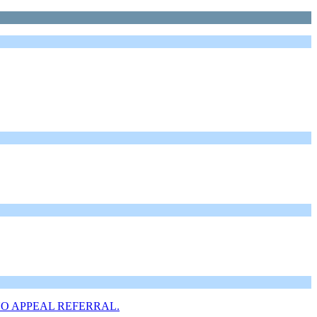
is of NO APPEAL REFERRAL.