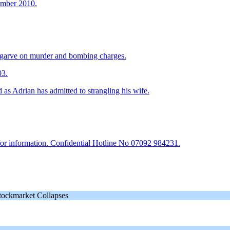
cember 2010.
Algarve on murder and bombing charges.
03.
as Adrian has admitted to strangling his wife.
or information. Confidential Hotline No 07092 984231.
tockmarket Collapses