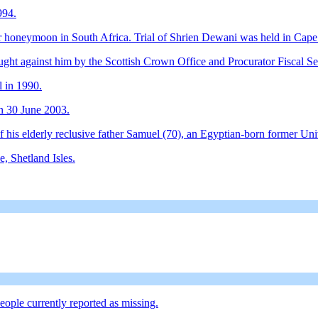
994.
 honeymoon in South Africa. Trial of Shrien Dewani was held in Cap
ght against him by the Scottish Crown Office and Procurator Fiscal Se
l in 1990.
on 30 June 2003.
is elderly reclusive father Samuel (70), an Egyptian-born former Unive
e, Shetland Isles.
people currently reported as missing.