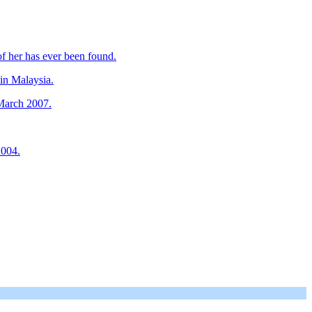
f her has ever been found.
in Malaysia.
 March 2007.
2004.