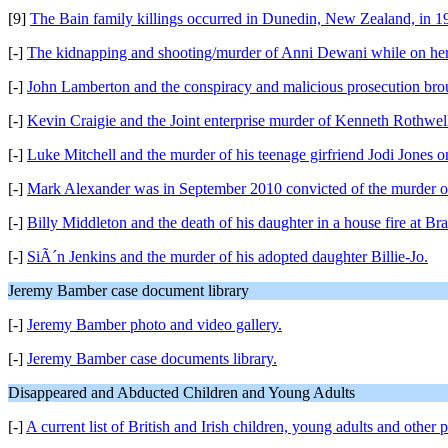
[9]
The Bain family killings occurred in Dunedin, New Zealand, in 1
[-]
The kidnapping and shooting/murder of Anni Dewani while on her
[-]
John Lamberton and the conspiracy and malicious prosecution brou
[-]
Kevin Craigie and the Joint enterprise murder of Kenneth Rothwel
[-]
Luke Mitchell and the murder of his teenage girfriend Jodi Jones 
[-]
Mark Alexander was in September 2010 convicted of the murder of h
[-]
Billy Middleton and the death of his daughter in a house fire at Bra
[-]
SiÃ´n Jenkins and the murder of his adopted daughter Billie-Jo.
Jeremy Bamber case document library
[-]
Jeremy Bamber photo and video gallery.
[-]
Jeremy Bamber case documents library.
Disappeared and Abducted Children and Young Adults
[-]
A current list of British and Irish children, young adults and other 