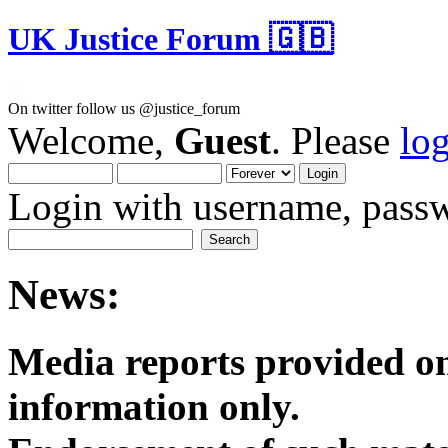
UK Justice Forum 🇬🇧
On twitter follow us @justice_forum
Welcome,
Guest
. Please
lo
Login with username, passw
News:
Media reports provided on
informatio