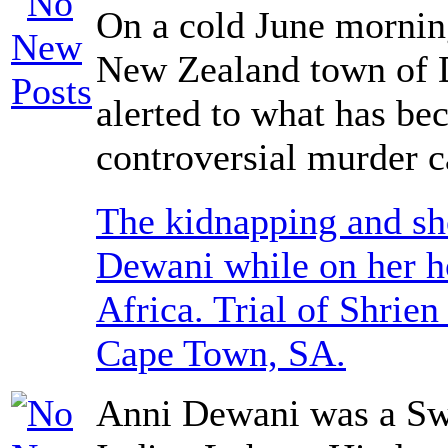
On a cold June morning
New Zealand town of 
alerted to what has b
controversial murder c
The kidnapping and sh
Dewani while on her 
Africa. Trial of Shrie
Cape Town, SA.
Anni Dewani was a Sw