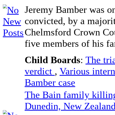
Jeremy Bamber was on
convicted, by a majorit
Chelmsford Crown Cour
five members of his fa
Child Boards
:
The tri
verdict
,
Various intern
Bamber case
The Bain family killin
Dunedin, New Zealand,