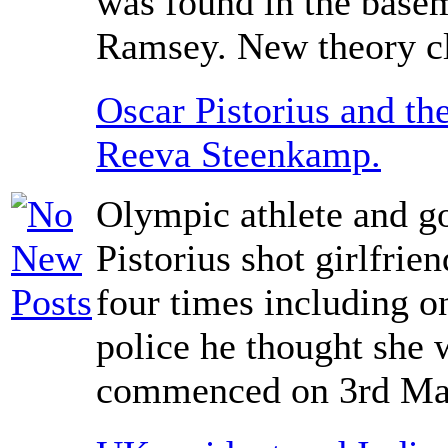
was found in the basem
Ramsey. New theory cl
Oscar Pistorius and the
Reeva Steenkamp.
Olympic athlete and g
Pistorius shot girlfri
four times including on
police he thought she w
commenced on 3rd Ma