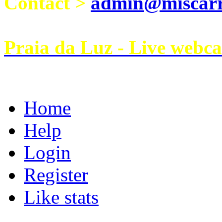
Contact >
admin@miscarri
Praia da Luz - Live webc
Home
Help
Login
Register
Like stats