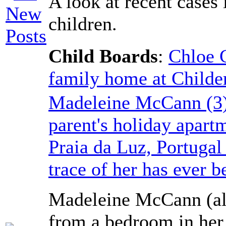
A look at recent cases
children.
Child Boards
:
Chloe 
family home at Childe
Madeleine McCann (3)
parent's holiday apart
Praia da Luz, Portuga
trace of her has ever b
Madeleine McCann (al
from a bedroom in her