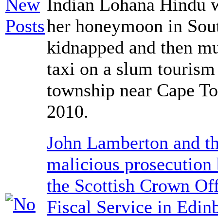
Indian Lohana Hindu 
her honeymoon in Sout
kidnapped and then mu
taxi on a slum tourism
township near Cape T
2010.
John Lamberton and th
malicious prosecution
the Scottish Crown Off
Fiscal Service in Edin