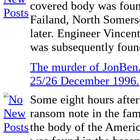
covered body was foun
Failand, North Somers
later. Engineer Vincen
was subsequently found
The murder of JonBen
25/26 December 1996.
Some eight hours after
ransom note in the fa
the body of the Ameri