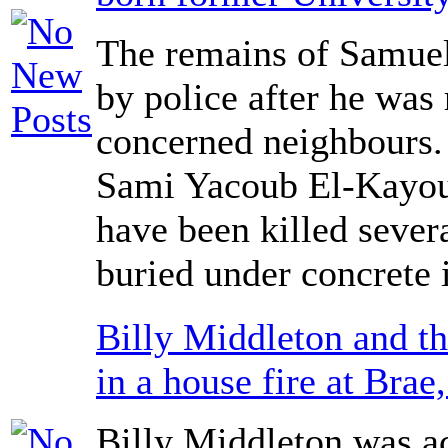
The remains of Samue
by police after he was
concerned neighbours.
Sami Yacoub El-Kayoub
have been killed sever
buried under concrete 
Billy Middleton and th
in a house fire at Brae,
Billy Middleton was a