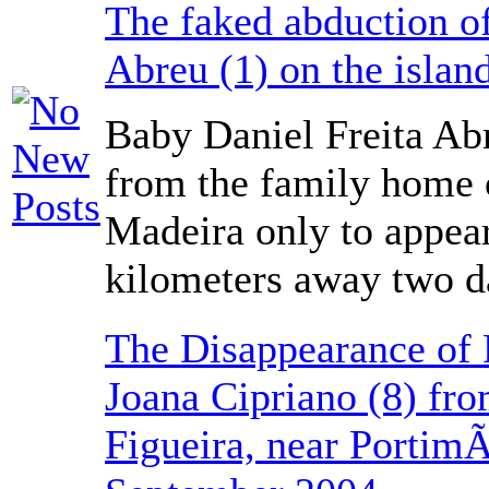
The faked abduction of
Abreu (1) on the islan
Baby Daniel Freita Ab
from the family home o
Madeira only to appea
kilometers away two da
The Disappearance of 
Joana Cipriano (8) fro
Figueira, near Portim