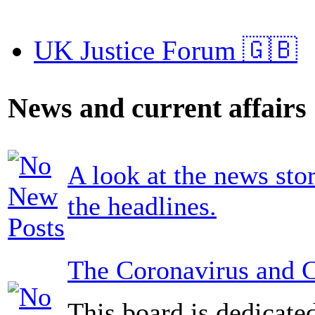
UK Justice Forum 🇬🇧
News and current affairs
A look at the news sto
the headlines.
The Coronavirus and 
This board is dedicate