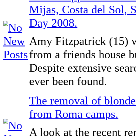
Mijas, Costa del Sol, 
Day 2008.
Amy Fitzpatrick (15)
from a friends house b
Despite extensive sear
ever been found.
The removal of blonde
from Roma camps.
A look at the recent r