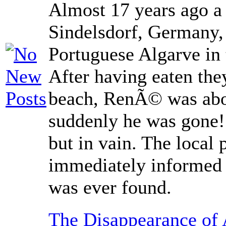
Almost 17 years ago a
Sindelsdorf, Germany, 
Portuguese Algarve in
After having eaten th
beach, RenÃ© was abou
suddenly he was gone!
but in vain. The local 
immediately informed
was ever found.
The Disappearance of 