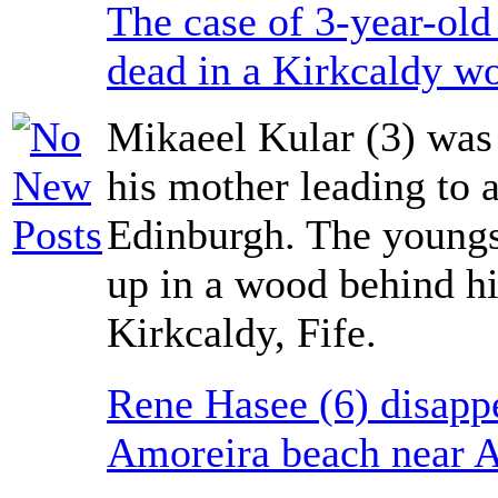
The case of 3-year-ol
dead in a Kirkcaldy w
Mikaeel Kular (3) was
his mother leading to 
Edinburgh. The youngst
up in a wood behind hi
Kirkcaldy, Fife.
Rene Hasee (6) disapp
Amoreira beach near A