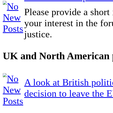
Please provide a short 
your interest in the fo
justice.
UK and North American p
A look at British politi
decision to leave the 