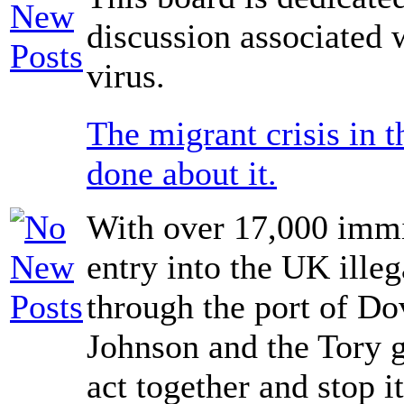
discussion associated 
virus.
The migrant crisis in 
done about it.
With over 17,000 immi
entry into the UK illeg
through the port of Do
Johnson and the Tory 
act together and stop i