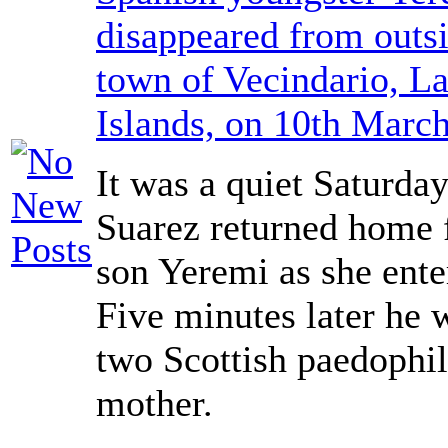
disappeared from outsi
town of Vecindario, L
Islands, on 10th Marc
It was a quiet Saturda
Suarez returned home 
son Yeremi as she ente
Five minutes later he 
two Scottish paedophil
mother.