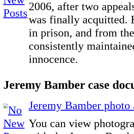
2006, after two appeals
was finally acquitted. 
in prison, and from the
consistently maintaine
innocence.
Jeremy Bamber case docu
Jeremy Bamber photo a
You can view photogra