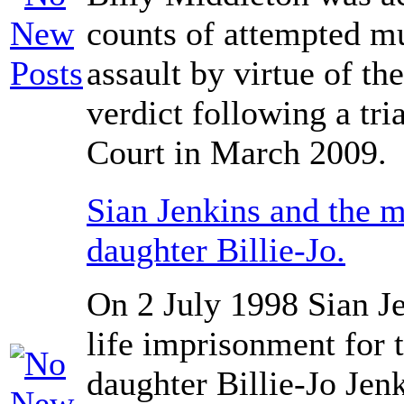
counts of attempted mu
assault by virtue of th
verdict following a tr
Court in March 2009.
Sian Jenkins and the m
daughter Billie-Jo.
On 2 July 1998 Sian J
life imprisonment for t
daughter Billie-Jo Jen