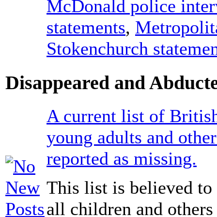
McDonald police inte
statements
,
Metropolit
Stokenchurch statemen
Disappeared and Abducte
A current list of Britis
young adults and other
reported as missing.
This list is believed t
all children and others