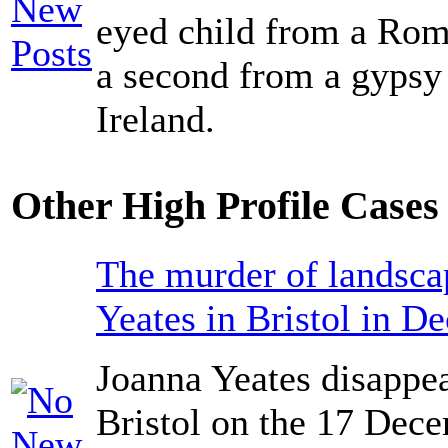
eyed child from a Ro
a second from a gypsy
Ireland.
Other High Profile Cases 
The murder of landsca
Yeates in Bristol in D
Joanna Yeates disappea
Bristol on the 17 Dec