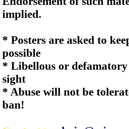
Endorsement of such mater
implie
* Posters are asked to kee
possible
* Libellous or defamatory
sight
* Abuse will not be tolera
ban!