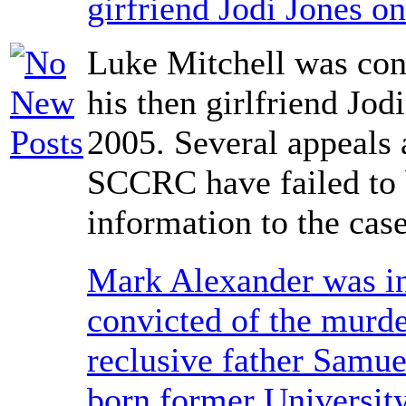
girfriend Jodi Jones o
Luke Mitchell was con
his then girlfriend Jod
2005. Several appeals 
SCCRC have failed to
information to the case
Mark Alexander was i
convicted of the murde
reclusive father Samue
born former University