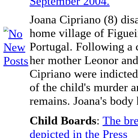
September 2004.
Joana Cipriano (8) dis
home village of Figuei
Portugal. Following a 
her mother Leonor and
Cipriano were indicted
of the child's murder a
remains. Joana's body 
Child Boards
:
The bre
depicted in the Press