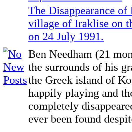
The Disappearance of
village of Iraklise on 
on 24 July 1991.
Ben Needham (21 mont
the surrounds of his g
the Greek island of K
happily playing and th
completely disappeared
ever been found despit