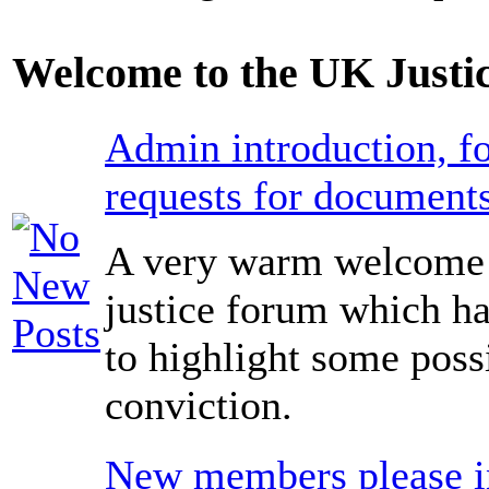
Welcome to the UK Justi
Admin introduction, fo
requests for documents
A very warm welcome 
justice forum which ha
to highlight some poss
conviction.
New members please in