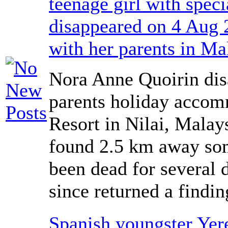
teenage girl with spec
disappeared on 4 Aug 
with her parents in Ma
Nora Anne Quoirin dis
parents holiday accom
Resort in Nilai, Malay
found 2.5 km away som
been dead for several 
since returned a findi
Spanish youngster Yer