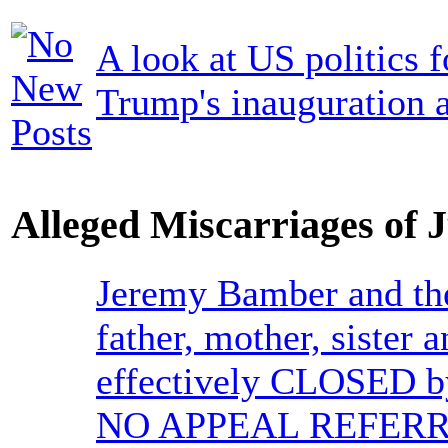
A look at US politics 
Trump's inauguration a
Alleged Miscarriages of J
Jeremy Bamber and the
father, mother, sister
effectively CLOSED b
NO APPEAL REFERR