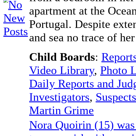
apartment at the Ocean
Portugal. Despite exte
and sea no trace of he
Child Boards
:
Report
Video Library
,
Photo L
Daily Reports and Ju
Investigators
,
Suspect
Martin Grime
Nora Quoirin (15) was