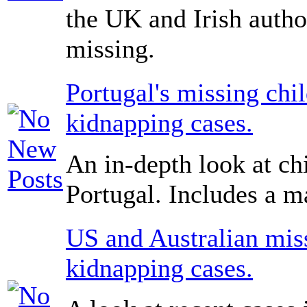
the UK and Irish author
missing.
Portugal's missing chi
kidnapping cases.
An in-depth look at ch
Portugal. Includes a ma
US and Australian miss
kidnapping cases.