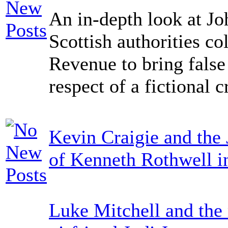
An in-depth look at Jo
Scottish authorities co
Revenue to bring false
respect of a fictional c
Kevin Craigie and the 
of Kenneth Rothwell i
Luke Mitchell and the 