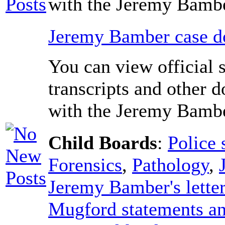
with the Jeremy Bambe
Jeremy Bamber case do
You can view official 
transcripts and other 
with the Jeremy Bambe
Child Boards
:
Police 
Forensics
,
Pathology
,
Jeremy Bamber's lette
Mugford statements an