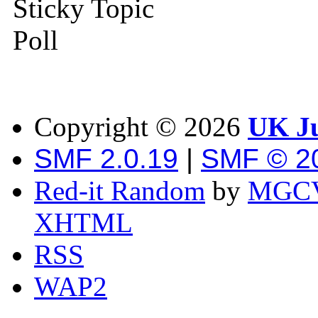
Sticky Topic
Poll
Copyright ©
2026
UK Ju
SMF 2.0.19
|
SMF © 2
Red-it Random
by
MGCV
XHTML
RSS
WAP2