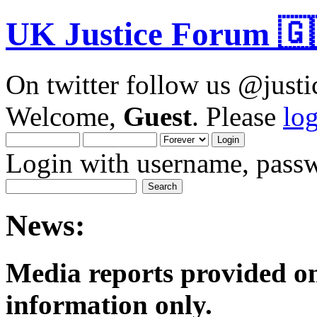
UK Justice Forum 🇬
On twitter follow us @just
Welcome,
Guest
. Please
lo
Login with username, passw
News:
Media reports provided on
informatio