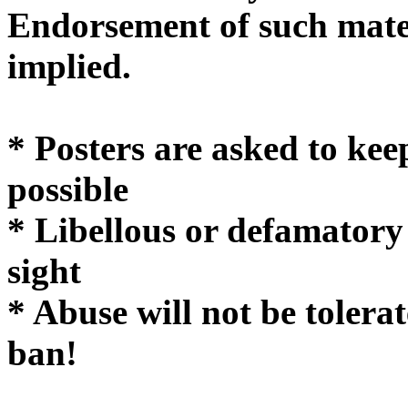
Endorsement of such mater
implie
* Posters are asked to kee
possible
* Libellous or defamatory
sight
* Abuse will not be tolera
ban!