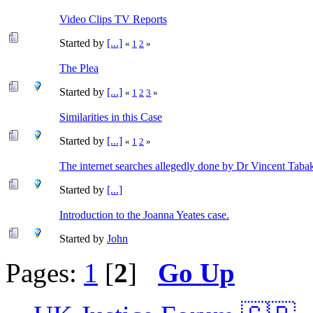
Video Clips TV Reports
Started by
[...]
«
1
2
»
The Plea
Started by
[...]
«
1
2
3
»
Similarities in this Case
Started by
[...]
«
1
2
»
The internet searches allegedly done by Dr Vincent Taba
Started by
[...]
Introduction to the Joanna Yeates case.
Started by
John
Pages:
1
[
2
]
Go Up