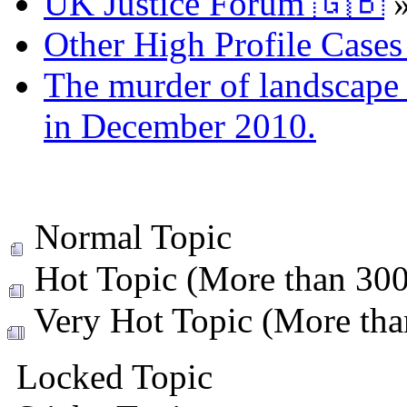
UK Justice Forum 🇬🇧
Other High Profile Cases 
The murder of landscape a
in December 2010.
Normal Topic
Hot Topic (More than 300 
Very Hot Topic (More than
Locked Topic