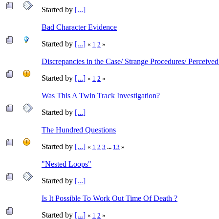
Started by
[...]
Bad Character Evidence
Started by
[...]
«
1
2
»
Discrepancies in the Case/ Strange Procedures/ Perceived
Started by
[...]
«
1
2
»
Was This A Twin Track Investigation?
Started by
[...]
The Hundred Questions
Started by
[...]
«
1
2
3
...
13
»
"Nested Loops"
Started by
[...]
Is It Possible To Work Out Time Of Death ?
Started by
[...]
«
1
2
»