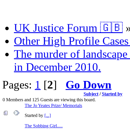
UK Justice Forum 🇬🇧
Other High Profile Cases 
The murder of landscape a
in December 2010.
Pages:
1
[
2
]
Go Down
Subject
/
Started by
0 Members and 125 Guests are viewing this board.
The Jo Yeates Prize/ Memorials
Started by
[...]
The Sobbing Girl.....