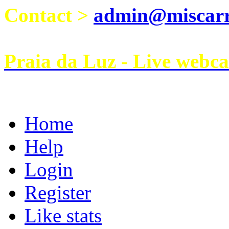
Contact >
admin@miscarri
Praia da Luz - Live webc
Home
Help
Login
Register
Like stats