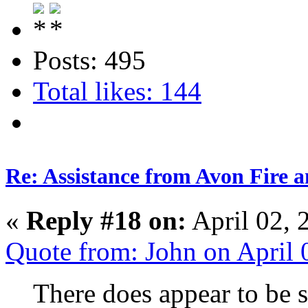
Posts: 495
Total likes: 144
Re: Assistance from Avon Fire a
«
Reply #18 on:
April 02, 
Quote from: John on April
There does appear to be 