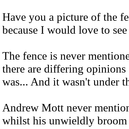
Have you a picture of the f
because I would love to see i
The fence is never mentioned
there are differing opinions
was... And it wasn't under t
Andrew Mott never mentions
whilst his unwieldly broom