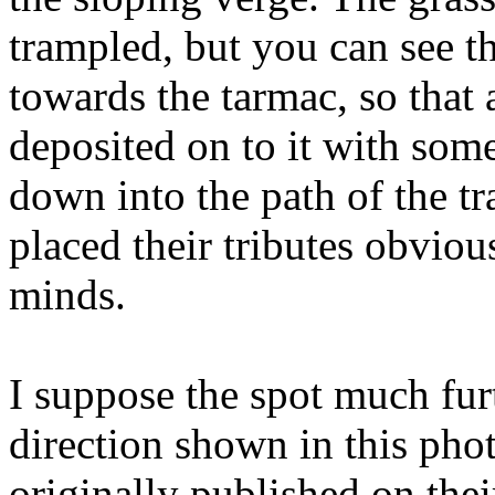
trampled, but you can see t
towards the tarmac, so that
deposited on to it with some
down into the path of the t
placed their tributes obviou
minds.
I suppose the spot much fur
direction shown in this pho
originally published on the