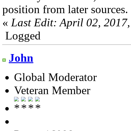
position from later sources.
«
Last Edit: April 02, 201
Logged
John
Global Moderator
Veteran Member