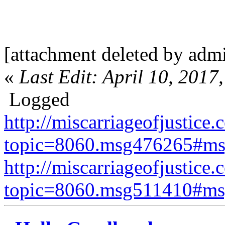
[attachment deleted by adm
«
Last Edit: April 10, 201
Logged
http://miscarriageofjustice.
topic=8060.msg476265#m
http://miscarriageofjustice.
topic=8060.msg511410#m