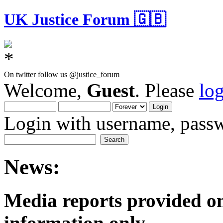
UK Justice Forum 🇬🇧
On twitter follow us @justice_forum
Welcome,
Guest
. Please
lo
Login with username, passw
News:
Media reports provided on
informatio