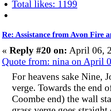
Total likes: 1199
Re: Assistance from Avon Fire a
«
Reply #20 on:
April 06, 
Quote from: nina on April 
For heavens sake Nine, J
verge. Towards the end 
Coombe end) the wall star
grass verge goes straight