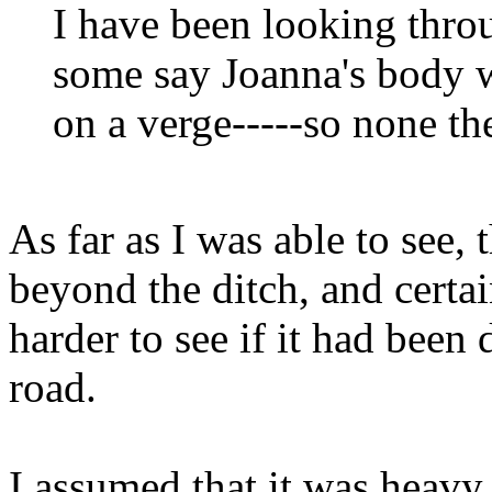
I have been looking thro
some say Joanna's body w
on a verge-----so none th
As far as I was able to see,
beyond the ditch, and cert
harder to see if it had been
road.
I assumed that it was heavy,