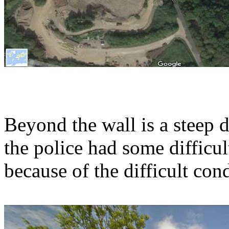
Beyond the wall is a steep 
the police had some difficult
because of the difficult con