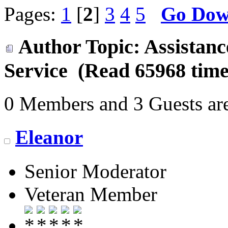
Pages:
1
[
2
]
3
4
5
Go Do
Author
Topic: Assistan
Service (Read 65968 time
0 Members and 3 Guests are
Eleanor
Senior Moderator
Veteran Member