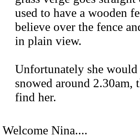
used to have a wooden fen
believe over the fence an
in plain view.
Unfortunately she would 
snowed around 2.30am, th
find her.
Welcome Nina....