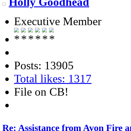
Holly Goodhead
Executive Member
Posts: 13905
Total likes: 1317
File on CB!
Re: Assistance from Avon Fire a