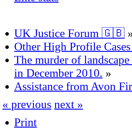
UK Justice Forum 🇬🇧
Other High Profile Cases 
The murder of landscape a
in December 2010.
»
Assistance from Avon Fi
« previous
next »
Print