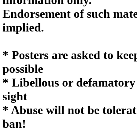
Endorsement of such mater
implie
* Posters are asked to kee
possible
* Libellous or defamatory
sight
* Abuse will not be tolera
ban!