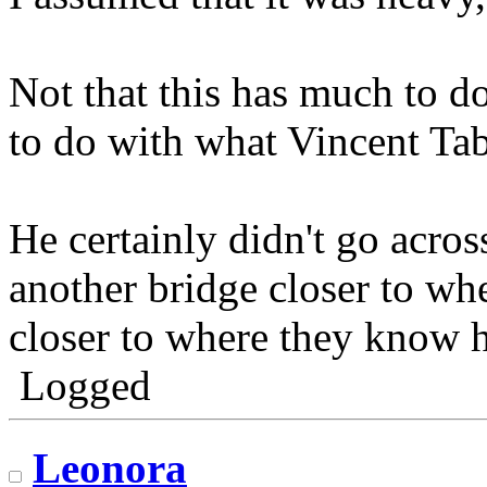
Not that this has much to 
to do with what Vincent Tab
He certainly didn't go acros
another bridge closer to wh
closer to where they know h
Logged
Leonora