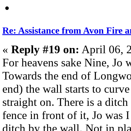
Re: Assistance from Avon Fire a
«
Reply #19 on:
April 06, 
For heavens sake Nine, Jo w
Towards the end of Longw
end) the wall starts to curve
straight on. There is a dit
fence in front of it, Jo was 
ditch by the wall. Not in pl