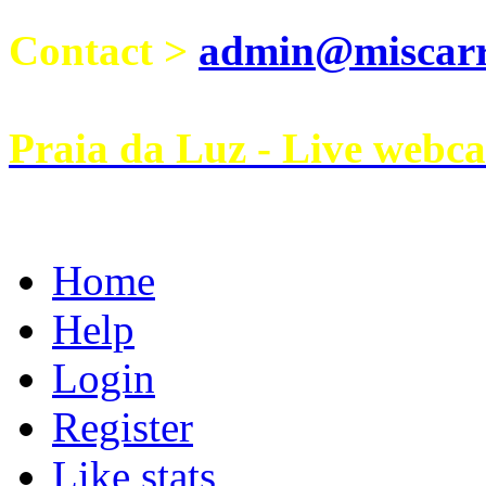
Contact >
admin@miscarri
Praia da Luz - Live webc
Home
Help
Login
Register
Like stats