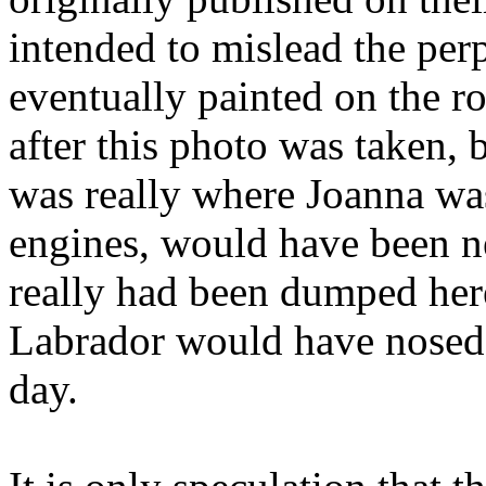
intended to mislead the per
eventually painted on the r
after this photo was taken, b
was really where Joanna was
engines, would have been ne
really had been dumped her
Labrador would have nosed 
day.