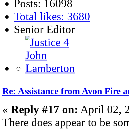
Posts: 16098
Total likes: 3680
Senior Editor
Re: Assistance from Avon Fire a
«
Reply #17 on:
April 02, 
There does appear to be som