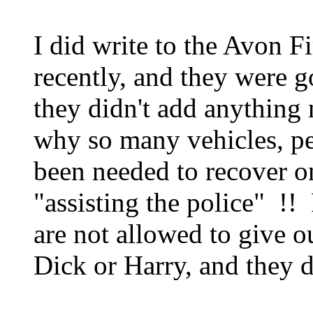
I did write to the Avon F
recently, and they were 
they didn't add anything
why so many vehicles, p
been needed to recover o
"assisting the police" !!
are not allowed to give o
Dick or Harry, and they