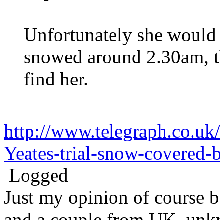
Unfortunately she would 
snowed around 2.30am, th
find her.
http://www.telegraph.co.u
Yeates-trial-snow-covered
Logged
Just my opinion of course 
and a couple from UK, unk