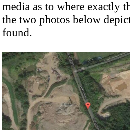
media as to where exactly t
the two photos below depic
found.