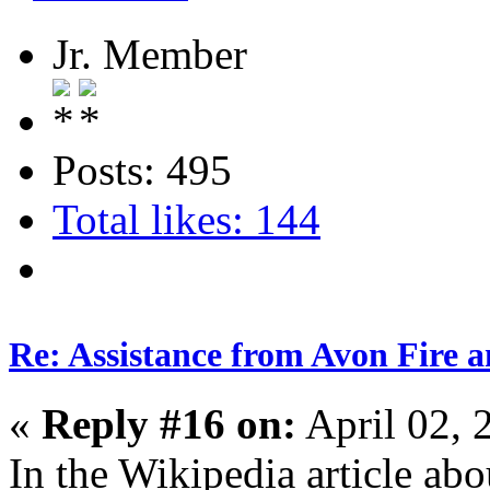
Jr. Member
Posts: 495
Total likes: 144
Re: Assistance from Avon Fire a
«
Reply #16 on:
April 02, 
In the Wikipedia article abou