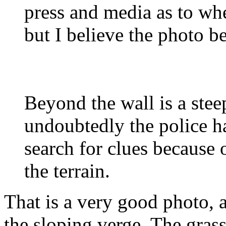
press and media as to wh
but I believe the photo b
Beyond the wall is a stee
undoubtedly the police ha
search for clues because o
the terrain.
That is a very good photo, a
the sloping verge. The gras