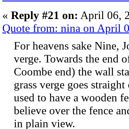
«
Reply #21 on:
April 06, 
Quote from: nina on April 
For heavens sake Nine, J
verge. Towards the end 
Coombe end) the wall star
grass verge goes straight
used to have a wooden fen
believe over the fence an
in plain view.