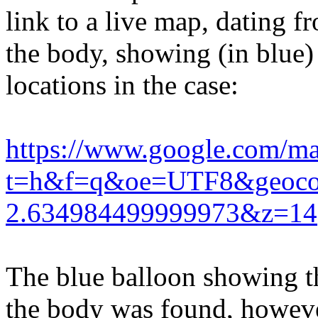
link to a live map, dating f
the body, showing (in blue) 
locations in the case:
https://www.google.com/ma
t=h&f=q&oe=UTF8&geoc
2.634984499999973&z=14
The blue balloon showing t
the body was found, however,