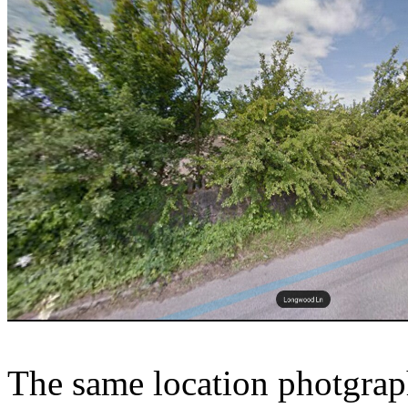
The same location photgrap