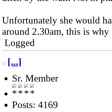
Unfortunately she would ha
around 2.30am, this is why i
Logged
[...]
Sr. Member
Posts: 4169