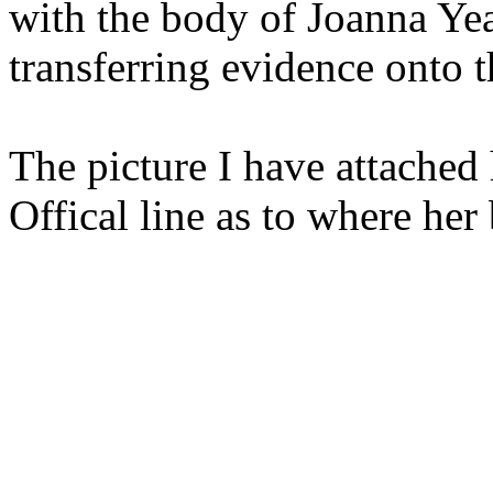
with the body of Joanna Yea
transferring evidence onto t
The picture I have attached 
Offical line as to where her 