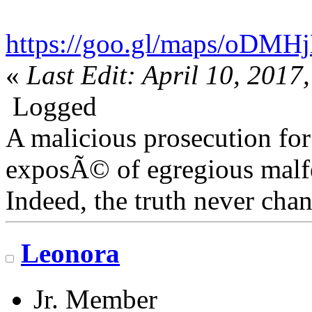
https://goo.gl/maps/oDM
«
Last Edit: April 10, 201
Logged
A malicious prosecution for
exposÃ© of egregious malfea
Indeed, the truth never chan
Leonora
Jr. Member