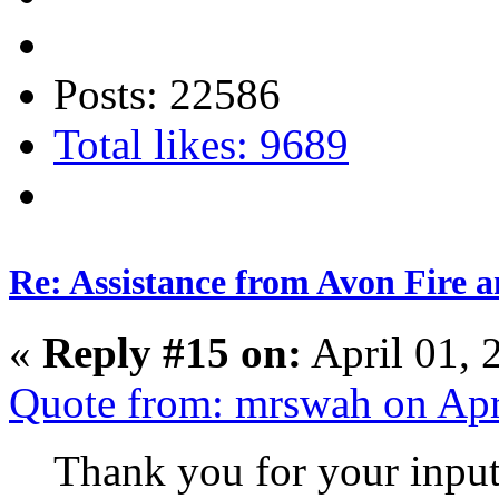
Posts: 22586
Total likes: 9689
Re: Assistance from Avon Fire a
«
Reply #15 on:
April 01, 
Quote from: mrswah on Apr
Thank you for your input