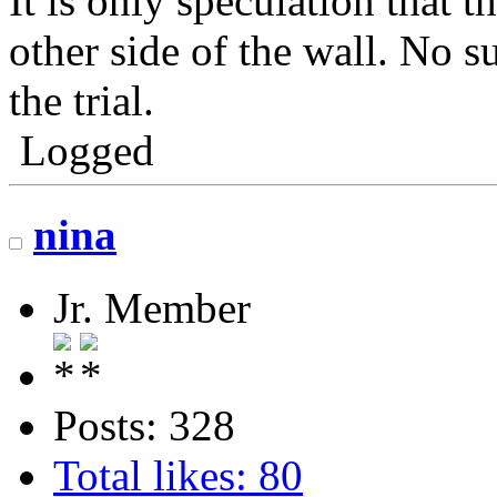
It is only speculation that t
other side of the wall. No s
the trial.
Logged
nina
Jr. Member
Posts: 328
Total likes: 80