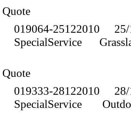
Quote
019064-25122010 25/1
SpecialService Grassl
Quote
019333-28122010 28/1
SpecialService Outdoor