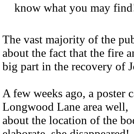
know what you may find!
The vast majority of the p
about the fact that the fire 
big part in the recovery of 
A few weeks ago, a poster 
Longwood Lane area well, wa
about the location of the bo
elaborate, she disappeared!