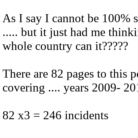
As I say I cannot be 100% su
..... but it just had me think
whole country can it?????
There are 82 pages to this p
covering .... years 2009- 201
82 x3 = 246 incidents