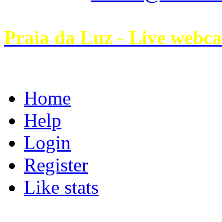
Praia da Luz - Live webc
Home
Help
Login
Register
Like stats