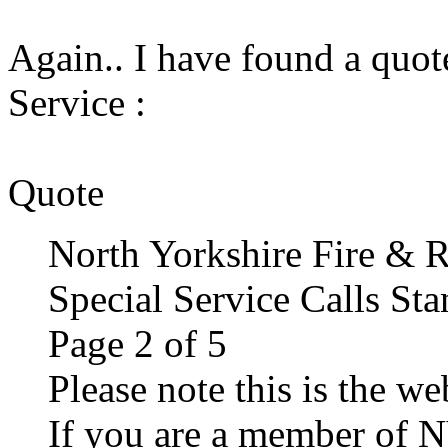
Again.. I have found a quot
Service :
Quote
North Yorkshire Fire & R
Special Service Calls St
Page 2 of 5
Please note this is the w
If you are a member of N