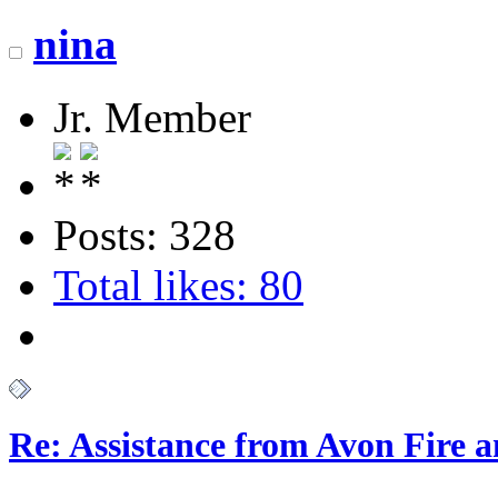
nina
Jr. Member
Posts: 328
Total likes: 80
Re: Assistance from Avon Fire a