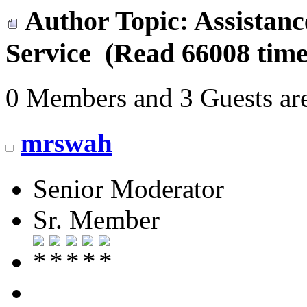
Author
Topic: Assistan
Service (Read 66008 time
0 Members and 3 Guests are
mrswah
Senior Moderator
Sr. Member