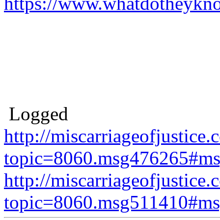
https://www.whatdotheykn
Logged
http://miscarriageofjustice.
topic=8060.msg476265#m
http://miscarriageofjustice.
topic=8060.msg511410#m