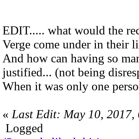
EDIT..... what would the re
Verge come under in their l
And how can having so many
justified... (not being disres
When it was only one pers
«
Last Edit: May 10, 2017,
Logged