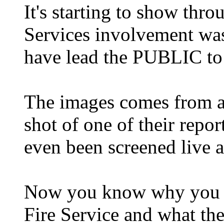
It's starting to show thr
Services involvement was
have lead the PUBLIC to 
The images comes from a 
shot of one of their repor
even been screened live a
Now you know why you ca
Fire Service and what th