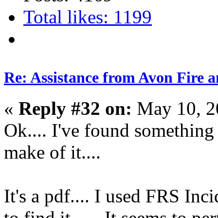
Total likes: 1199
Re: Assistance from Avon Fire a
«
Reply #32 on:
May 10, 2
Ok.... I've found something
make of it....
It's a pdf.... I used FRS 
to find it ..... It seems to 