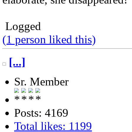
Logged
(1 person liked this)
[...]
Sr. Member
Posts: 4169
Total likes: 1199