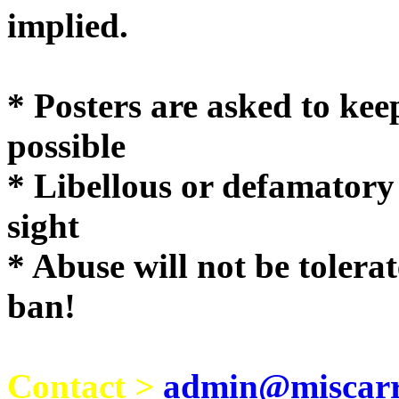
implie
* Posters are asked to kee
possible
* Libellous or defamatory
sight
* Abuse will not be tolera
ban!
Contact >
admin@miscarri