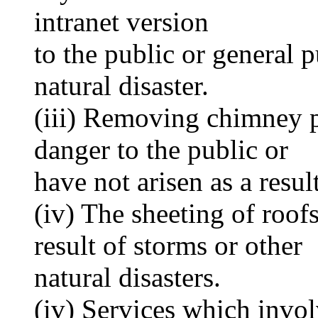
intranet version
to the public or general 
natural disaster.
(iii) Removing chimney 
danger to the public or
have not arisen as a result
(iv) The sheeting of roof
result of storms or other
natural disasters.
(iv) Services which invol