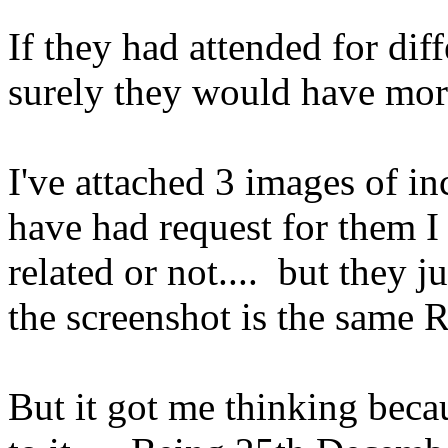
If they had attended for diff
surely they would have more
I've attached 3 images of in
have had request for them I
related or not.... but they j
the screenshot is the same 
But it got me thinking beca