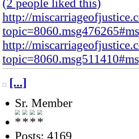
(2 people liked this)
http://miscarriageofjustice.
topic=8060.msg476265#m
http://miscarriageofjustice.
topic=8060.msg511410#m
[...]
Sr. Member
Posts: 4169