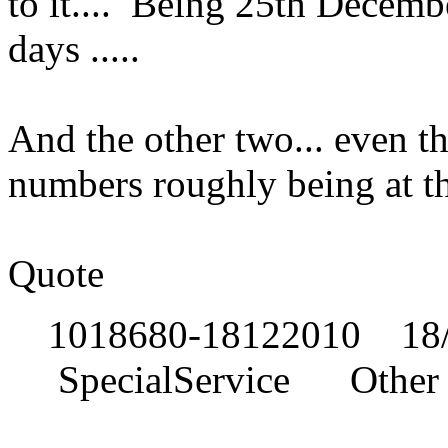
to it.... Being 25th Decem
days .....
And the other two... even t
numbers roughly being at t
Quote
1018680-18122010 18/
SpecialService Other o