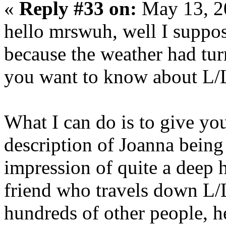
«
Reply #33 on:
May 13, 2
hello mrswuh, well I suppos
because the weather had tu
you want to know about L/
What I can do is to give yo
description of Joanna being
impression of quite a deep h
friend who travels down L/
hundreds of other people, he