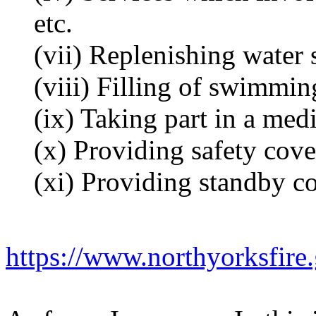
etc.
(vii) Replenishing water 
(viii) Filling of swimmin
(ix) Taking part in a med
(x) Providing safety cove
(xi) Providing standby co
https://www.northyorksfire.