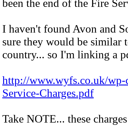
been the end of the Fire Ser
I haven't found Avon and So
sure they would be similar t
country... so I'm linking a p
http://www.wyfs.co.uk/wp-c
Service-Charges.pdf
Take NOTE... these charge