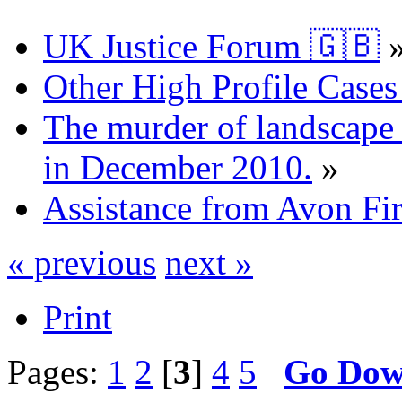
UK Justice Forum 🇬🇧
Other High Profile Cases 
The murder of landscape a
in December 2010.
»
Assistance from Avon Fi
« previous
next »
Print
Pages:
1
2
[
3
]
4
5
Go Do