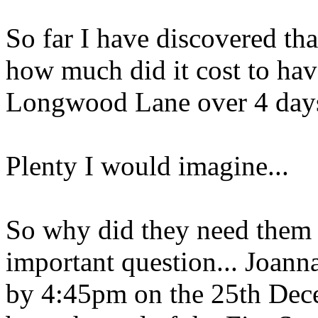
So far I have discovered tha
how much did it cost to hav
Longwood Lane over 4 day
Plenty I would imagine...
So why did they need them f
important question... Joann
by 4:45pm on the 25th Dece