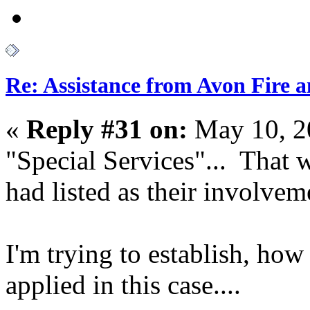
Re: Assistance from Avon Fire a
«
Reply #31 on:
May 10, 2
"Special Services"... That 
had listed as their involveme
I'm trying to establish, how
applied in this case....