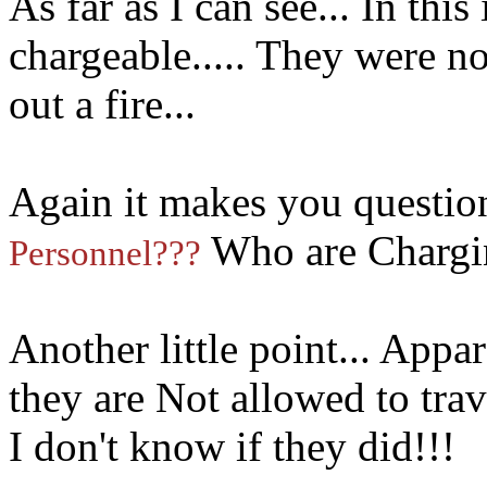
As far as I can see... In this
chargeable..... They were n
out a fire...
Again it makes you question
Who are Chargin
Personnel???
Another little point... Appa
they are Not allowed to trave
I don't know if they did!!!