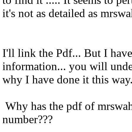
it's not as detailed as mrswa
I'll link the Pdf... But I ha
information... you will und
why I have done it this way.
Why has the pdf of mrswah 
number???