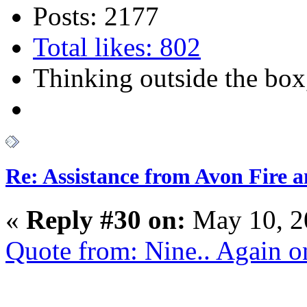
Posts: 2177
Total likes: 802
Thinking outside the box,
Re: Assistance from Avon Fire a
«
Reply #30 on:
May 10, 2
Quote from: Nine.. Again 