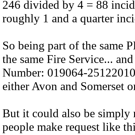
246 divided by 4 = 88 incid
roughly 1 and a quarter inci
So being part of the same P
the same Fire Service... an
Number: 019064-25122010 is
either Avon and Somerset or
But it could also be simply
people make request like thi