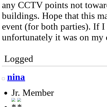
any CCTV points not toward
buildings. Hope that this m
event (for both parties). If
unfortunately it was on my 
Logged
nina
Jr. Member