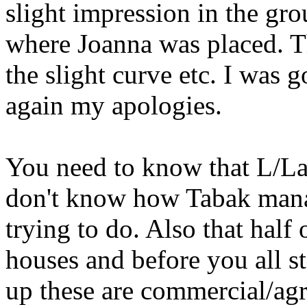
slight impression in the gro
where Joanna was placed. The
the slight curve etc. I wa
again my apologies.
You need to know that L/Lane
don't know how Tabak mana
trying to do. Also that half
houses and before you all st
up these are commercial/agr