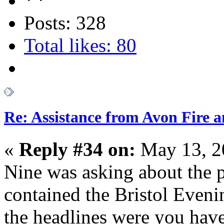
Posts: 328
Total likes: 80
Re: Assistance from Avon Fire a
«
Reply #34 on:
May 13, 2
Nine was asking about the p
contained the Bristol Eveni
the headlines were you have