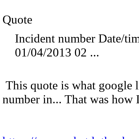
Quote
Incident number Date/tim
01/04/2013 02 ...
This quote is what google l
number in... That was how I