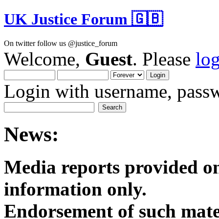
UK Justice Forum 🇬🇧
On twitter follow us @justice_forum
Welcome,
Guest
. Please
lo
Login with username, passw
News:
Media reports provided on
informatio
Endorsement of such mater