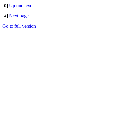
[0]
Up one level
[#]
Next page
Go to full version