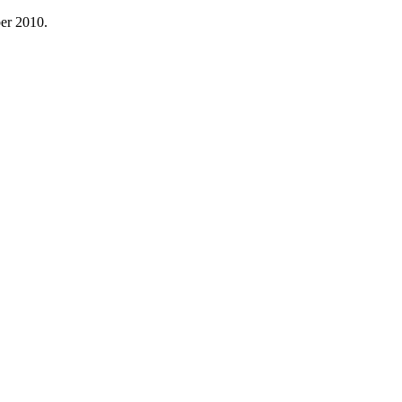
ber 2010.