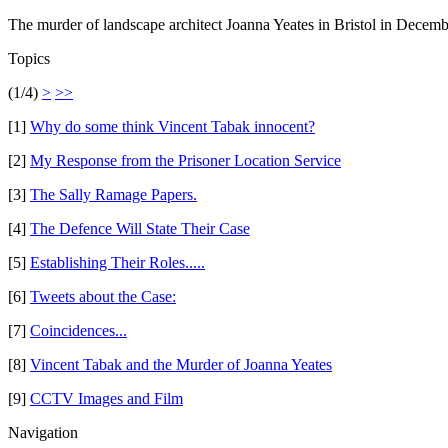
The murder of landscape architect Joanna Yeates in Bristol in Decem
Topics
(1/4)
>
>>
[1]
Why do some think Vincent Tabak innocent?
[2]
My Response from the Prisoner Location Service
[3]
The Sally Ramage Papers.
[4]
The Defence Will State Their Case
[5]
Establishing Their Roles.....
[6]
Tweets about the Case:
[7]
Coincidences...
[8]
Vincent Tabak and the Murder of Joanna Yeates
[9]
CCTV Images and Film
Navigation