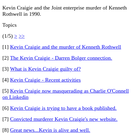
Kevin Craigie and the Joint enterprise murder of Kenneth
Rothwell in 1990.
Topics
(1/5)
>
>>
[1]
Kevin Craigie and the murder of Kenneth Rothwell
[2]
The Kevin Craigie - Darren Bolger connection.
[3]
What is Kevin Craigie guilty of?
[4]
Kevin Craigie - Recent activities
[5]
Kevin Craigie now masquerading as Charlie O'Connell
on Linkedin
[6]
Kevin Craigie is trying to have a book published.
[7]
Convicted murderer Kevin Craigie's new website.
[8]
Great news...Kevin is alive and well.