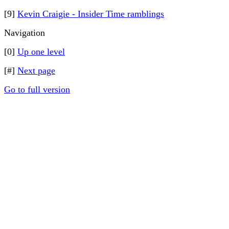
[9]
Kevin Craigie - Insider Time ramblings
Navigation
[0]
Up one level
[#]
Next page
Go to full version