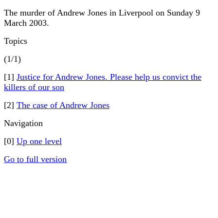
The murder of Andrew Jones in Liverpool on Sunday 9
March 2003.
Topics
(1/1)
[1]
Justice for Andrew Jones. Please help us convict the
killers of our son
[2]
The case of Andrew Jones
Navigation
[0]
Up one level
Go to full version