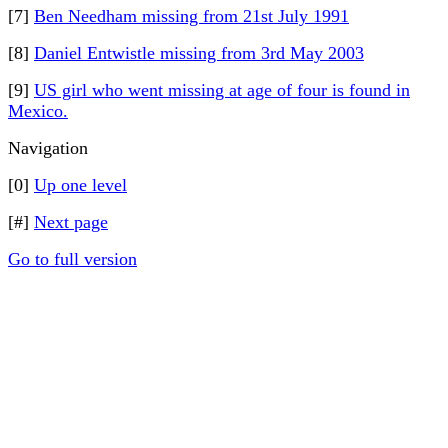
[7]
Ben Needham missing from 21st July 1991
[8]
Daniel Entwistle missing from 3rd May 2003
[9]
US girl who went missing at age of four is found in
Mexico.
Navigation
[0]
Up one level
[#]
Next page
Go to full version