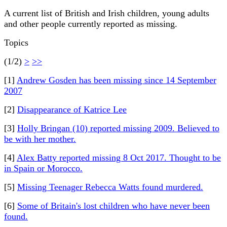
A current list of British and Irish children, young adults
and other people currently reported as missing.
Topics
(1/2)
>
>>
[1]
Andrew Gosden has been missing since 14 September
2007
[2]
Disappearance of Katrice Lee
[3]
Holly Bringan (10) reported missing 2009. Believed to
be with her mother.
[4]
Alex Batty reported missing 8 Oct 2017. Thought to be
in Spain or Morocco.
[5]
Missing Teenager Rebecca Watts found murdered.
[6]
Some of Britain's lost children who have never been
found.