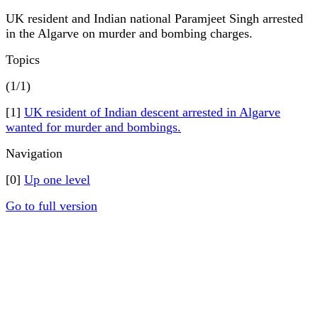
UK resident and Indian national Paramjeet Singh arrested
in the Algarve on murder and bombing charges.
Topics
(1/1)
[1]
UK resident of Indian descent arrested in Algarve
wanted for murder and bombings.
Navigation
[0]
Up one level
Go to full version