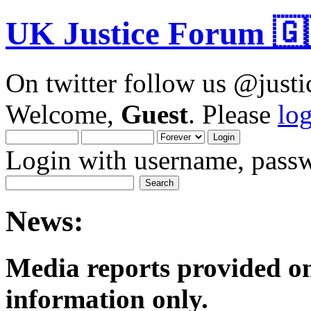
UK Justice Forum 🇬
On twitter follow us @just
Welcome,
Guest
. Please
lo
Login with username, passw
News:
Media reports provided on
informatio