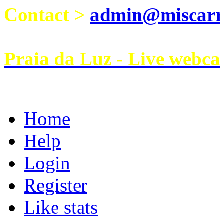
Contact >
admin@miscarri
Praia da Luz - Live webc
Home
Help
Login
Register
Like stats