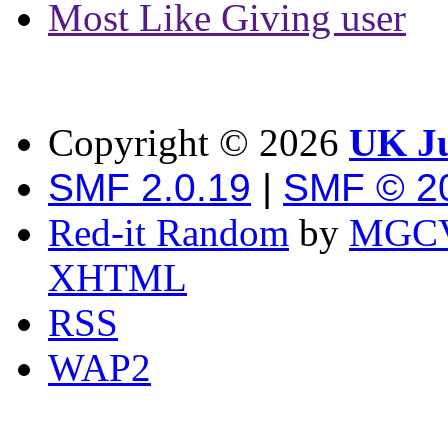
Most Like Giving user
Copyright ©
2026
UK Ju
SMF 2.0.19
|
SMF © 2
Red-it Random
by
MGCV
XHTML
RSS
WAP2