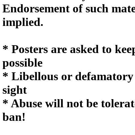
Endorsement of such mater
implie
* Posters are asked to kee
possible
* Libellous or defamatory
sight
* Abuse will not be tolera
ban!