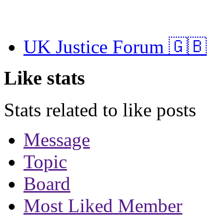
UK Justice Forum 🇬🇧
Like stats
Stats related to like posts
Message
Topic
Board
Most Liked Member