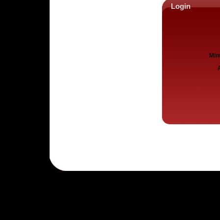
Login
Min