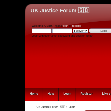
UK Justice Forum 🇬🇧
Welcome,
Guest
. Please
login
or
register
.
Login with username, password and session length
Home
Help
Login
Register
Like s
UK Justice Forum  🇬🇧
»
Login