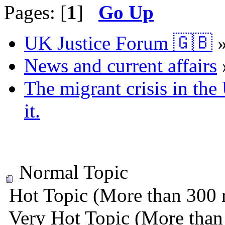
Pages: [
1
]
Go Up
UK Justice Forum 🇬🇧
News and current affairs
The migrant crisis in th
it.
Normal Topic
Hot Topic (More than 300 r
Very Hot Topic (More than 