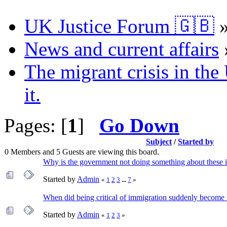
UK Justice Forum 🇬🇧
News and current affairs
The migrant crisis in th
it.
Pages: [
1
]
Go Down
Subject
/
Started by
0 Members and 5 Guests are viewing this board.
Why is the government not doing something about these i
Started by
Admin
«
1
2
3
...
7
»
When did being critical of immigration suddenly become
Started by
Admin
«
1
2
3
»