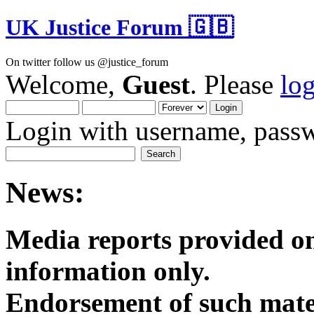
UK Justice Forum 🇬🇧
On twitter follow us @justice_forum
Welcome,
Guest
. Please
lo
Login with username, passw
News:
Media reports provided on
informatio
Endorsement of such mater