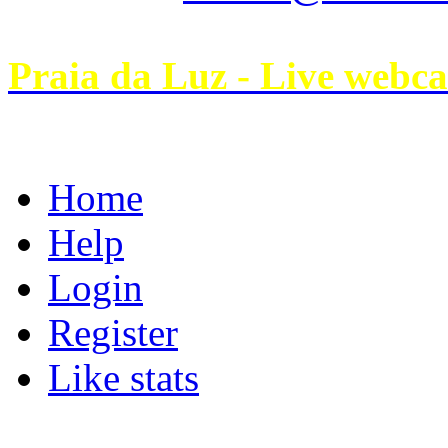
Praia da Luz - Live webc
Home
Help
Login
Register
Like stats