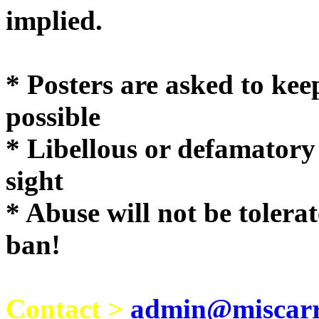
implie
* Posters are asked to kee
possible
* Libellous or defamatory
sight
* Abuse will not be tolera
ban!
Contact >
admin@miscarri