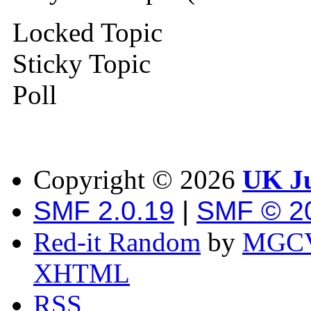
Locked Topic
Sticky Topic
Poll
Copyright ©
2026
UK Ju
SMF 2.0.19
|
SMF © 2
Red-it Random
by
MGCV
XHTML
RSS