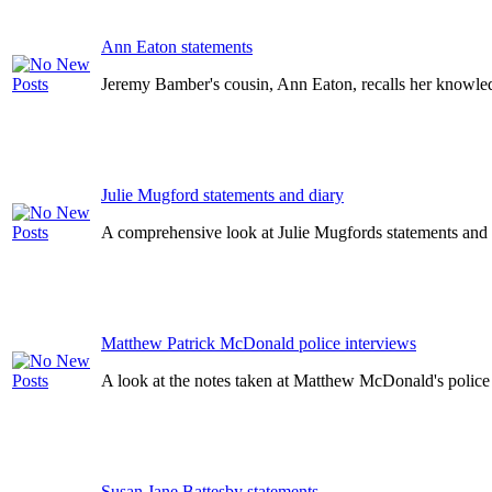
Ann Eaton statements
Jeremy Bamber's cousin, Ann Eaton, recalls her knowledg
Julie Mugford statements and diary
A comprehensive look at Julie Mugfords statements and d
Matthew Patrick McDonald police interviews
A look at the notes taken at Matthew McDonald's police
Susan Jane Battesby statements