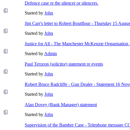
Defence case re the silencer or silencers.
Started by
John
Jim Carr's letter to Robert Boutflour - Thursday 15 Augu
Started by
John
Justice for All - The Manchester McKenzie Organisation
Started by
Admin
Paul Terzeon (solicitor) statement re events
Started by
John
Robert Bruce Radcliffe - Gun Dealer - Statement 16 No
Started by
John
Alan Dovey (Bank Manager) statement
Started by
John
Supervision of the Bamber Case - Telephone message 