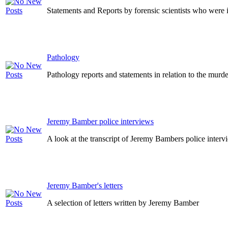
Statements and Reports by forensic scientists who were i
Pathology
Pathology reports and statements in relation to the murde
Jeremy Bamber police interviews
A look at the transcript of Jeremy Bambers police inter
Jeremy Bamber's letters
A selection of letters written by Jeremy Bamber