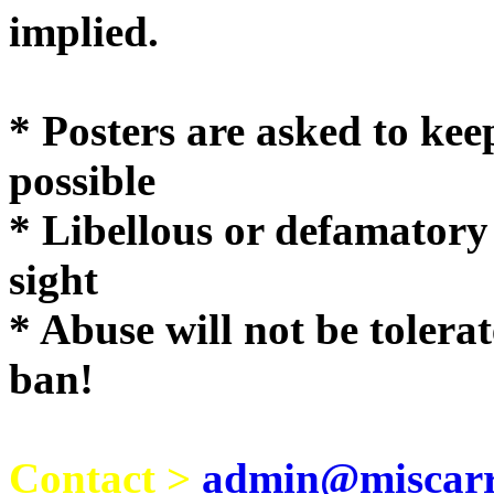
implie
* Posters are asked to kee
possible
* Libellous or defamatory
sight
* Abuse will not be tolera
ban!
Contact >
admin@miscarri