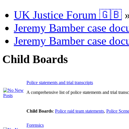
UK Justice Forum 🇬🇧
Jeremy Bamber case docu
Jeremy Bamber case docu
Child Boards
Police statements and trial transcripts
A comprehensive list of police statements and trial transcr
Child Boards
:
Police raid team statements
,
Police Scene
Forensics