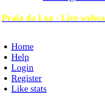
Praia da Luz - Live webc
Home
Help
Login
Register
Like stats