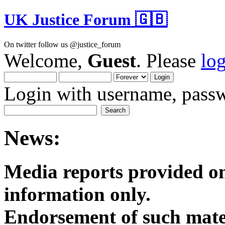
UK Justice Forum 🇬🇧
On twitter follow us @justice_forum
Welcome,
Guest
. Please
lo
Login with username, passw
News:
Media reports provided on
informatio
Endorsement of such mater