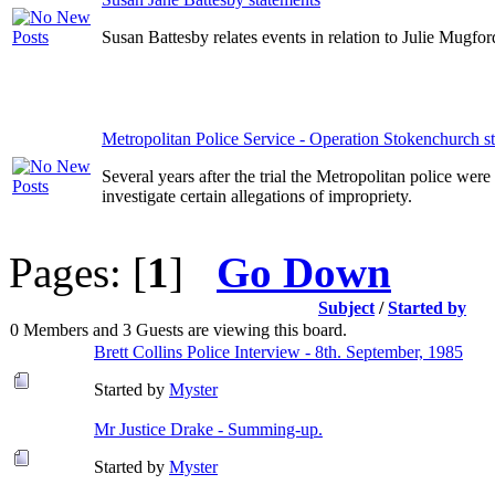
Susan Battesby relates events in relation to Julie Mugf
Metropolitan Police Service - Operation Stokenchurch s
Several years after the trial the Metropolitan police wer
investigate certain allegations of impropriety.
Pages: [
1
]
Go Down
Subject
/
Started by
0 Members and 3 Guests are viewing this board.
Brett Collins Police Interview - 8th. September, 1985
Started by
Myster
Mr Justice Drake - Summing-up.
Started by
Myster