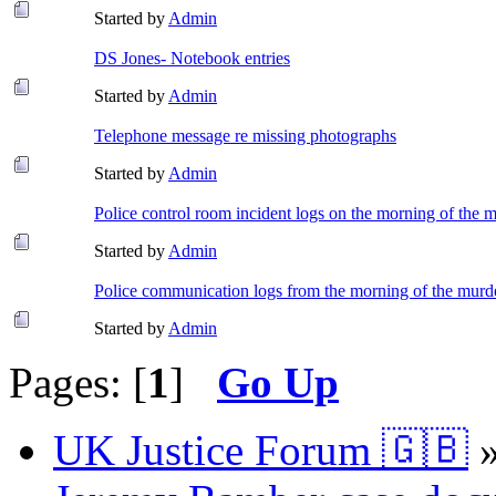
Started by
Admin
DS Jones- Notebook entries
Started by
Admin
Telephone message re missing photographs
Started by
Admin
Police control room incident logs on the morning of the 
Started by
Admin
Police communication logs from the morning of the murd
Started by
Admin
Pages: [
1
]
Go Up
UK Justice Forum 🇬🇧