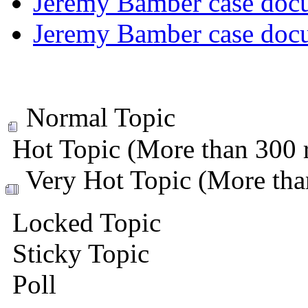
Jeremy Bamber case docu
Jeremy Bamber case docu
Normal Topic
Hot Topic (More than 300 r
Very Hot Topic (More than
Locked Topic
Sticky Topic
Poll