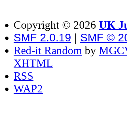
Copyright ©
2026
UK Ju
SMF 2.0.19
|
SMF © 2
Red-it Random
by
MGCV
XHTML
RSS
WAP2