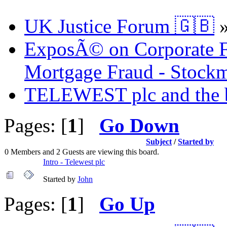
UK Justice Forum 🇬🇧
ExposÃ© on Corporate Fr
Mortgage Fraud - Stockm
TELEWEST plc and the bi
Pages: [
1
]
Go Down
Subject
/
Started by
0 Members and 2 Guests are viewing this board.
Intro - Telewest plc
Started by
John
Pages: [
1
]
Go Up