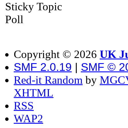
Sticky Topic
Poll
Copyright ©
2026
UK Ju
SMF 2.0.19
|
SMF © 2
Red-it Random
by
MGCV
XHTML
RSS
WAP2