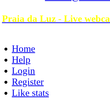
Praia da Luz - Live webc
Home
Help
Login
Register
Like stats