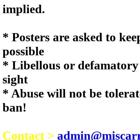
implie
* Posters are asked to kee
possible
* Libellous or defamatory
sight
* Abuse will not be tolera
ban!
Contact >
admin@miscarri