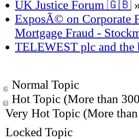
UK Justice Forum 🇬🇧
ExposÃ© on Corporate Fr
Mortgage Fraud - Stockm
TELEWEST plc and the bi
Normal Topic
Hot Topic (More than 300 
Very Hot Topic (More than 
Locked Topic