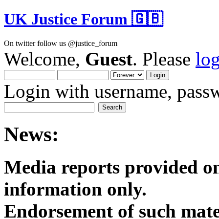
UK Justice Forum 🇬🇧
On twitter follow us @justice_forum
Welcome,
Guest
. Please
lo
Login with username, passw
News:
Media reports provided on
informatio
Endorsement of such mater