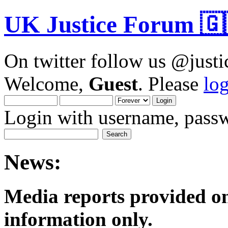
UK Justice Forum 🇬
On twitter follow us @just
Welcome,
Guest
. Please
lo
Login with username, passw
News:
Media reports provided on
informatio