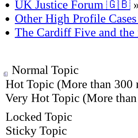
UK Justice Forum 🇬🇧
Other High Profile Cases 
The Cardiff Five and the
Normal Topic
Hot Topic (More than 300 r
Very Hot Topic (More than 
Locked Topic
Sticky Topic