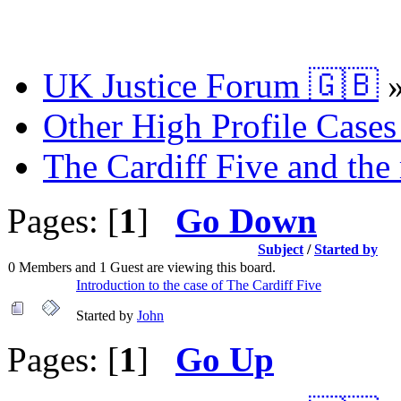
UK Justice Forum 🇬🇧
Other High Profile Cases 
The Cardiff Five and the
Pages: [
1
]
Go Down
Subject
/
Started by
0 Members and 1 Guest are viewing this board.
Introduction to the case of The Cardiff Five
Started by
John
Pages: [
1
]
Go Up