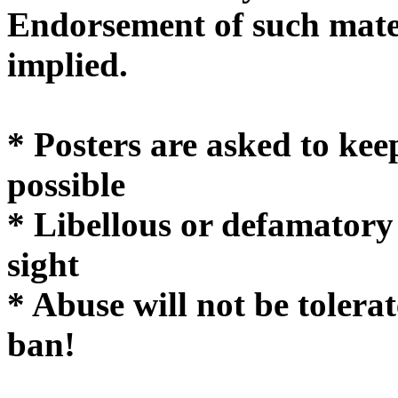
Endorsement of such mater
implie
* Posters are asked to kee
possible
* Libellous or defamatory
sight
* Abuse will not be tolera
ban!