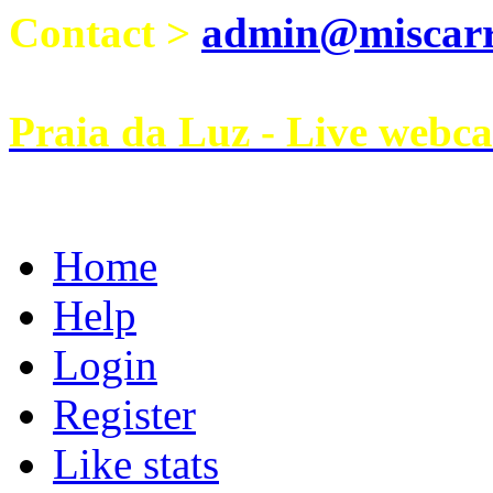
Contact >
admin@miscarri
Praia da Luz - Live webc
Home
Help
Login
Register
Like stats