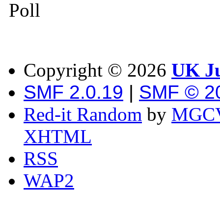
Poll
Copyright ©
2026
UK Ju
SMF 2.0.19
|
SMF © 2
Red-it Random
by
MGCV
XHTML
RSS
WAP2