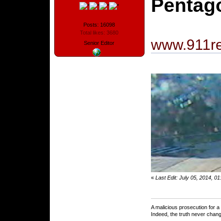
Pentago
Posts: 16098
Total likes: 3680
www.911re
Senior Editor
«
Last Edit: July 05, 2014, 0
A malicious prosecution for a
Indeed, the truth never chang