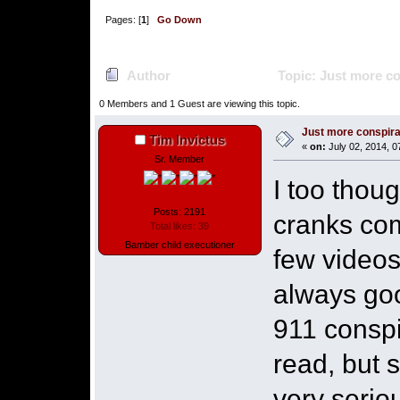
Pages: [
1
]
Go Down
Author
Topic: Just more c
0 Members and 1 Guest are viewing this topic.
Just more conspir
Tim Invictus
«
on:
July 02, 2014, 0
Sr. Member
I too thoug
Posts: 2191
cranks com
Total likes: 39
Bamber child executioner
few videos
always goo
911 consp
read, but s
very serio