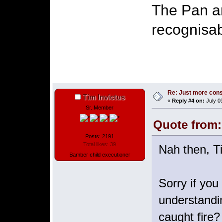
The Pan am
recognisab
Re: Just more con
Tim Invictus
«
Reply #4 on:
July 0
Sr. Member
Quote from:
Posts: 2191
Total likes: 39
Nah then, T
Bamber child executioner
Sorry if you
understandi
caught fire?