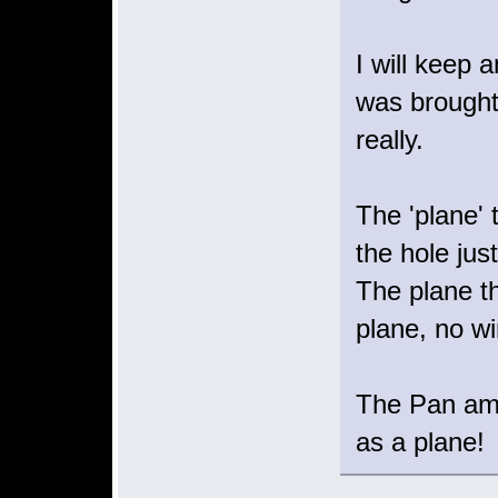
I will keep 
was brought 
really.
The 'plane' 
the hole just
The plane th
plane, no wi
The Pan am f
as a plane!