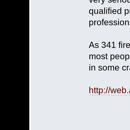
qualified 
profession
As 341 fire
most peopl
in some cr
http://web