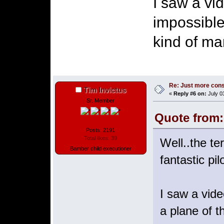
I saw a vi
impossible
kind of ma
Re: Just more con
Tim Invictus
«
Reply #6 on:
July 0
Sr. Member
Quote from:
Posts: 2191
Total likes: 39
Well..the te
Bamber child executioner
fantastic pil
I saw a vide
a plane of t