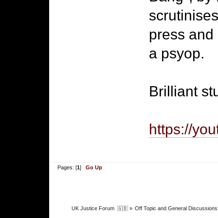
scrutinises
press and 
a psyop.
Brilliant s
https://yo
Pages: [
1
]
Go Up
UK Justice Forum  🇬🇧
»
Off Topic and General Discussions