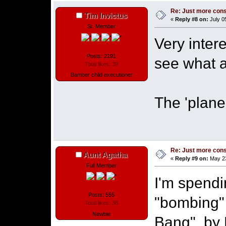
Re: Just more con
Tim Invictus
«
Reply #8 on:
July 0
Sr. Member
Very inter
Posts: 2191
see what a
Total likes: 39
Bamber child executioner
The 'plane 
Re: Just more con
Aunt Agatha
«
Reply #9 on:
May 23
Full Member
I'm spendi
Posts: 555
"bombing"
Total likes: 38
Newbie
Bang", by 