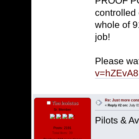
PROOF PO
controlled 
whole of 9
job!
Please wa
v=hZEvA
Re: Just more con
Tim Invictus
«
Reply #2 on:
July 0
Sr. Member
Pilots & A
Posts: 2191
Total likes: 39