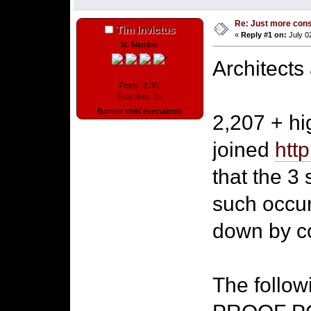
Re: Just more con
Tim Invictus
«
Reply #1 on:
July 0
Sr. Member
Architects
Posts: 2191
Total likes: 39
Bamber child executioner
2,207 + hi
joined
htt
that the 3
such occur
down by co
The follow