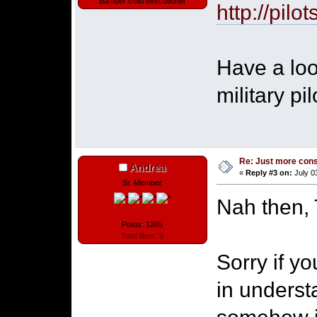
Bamber child executioner
http://pilo
Have a loo
military pi
Re: Just more con
Andrea
«
Reply #3 on:
July 0
Sr. Member
Nah then, 
Posts: 1285
Total likes: 9
Sorry if y
in underst