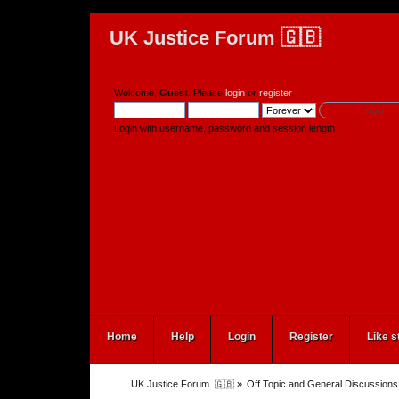
UK Justice Forum 🇬🇧
Welcome,
Guest
. Please
login
or
register
.
Login with username, password and session length
Home
Help
Login
Register
Like s
UK Justice Forum  🇬🇧
»
Off Topic and General Discussions