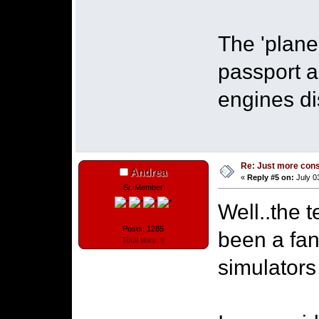
The 'plane'
passport a
engines d
Re: Just more con
Andrea
«
Reply #5 on:
July 0
Sr. Member
Well..the 
Posts: 1285
been a fant
Total likes: 9
simulators