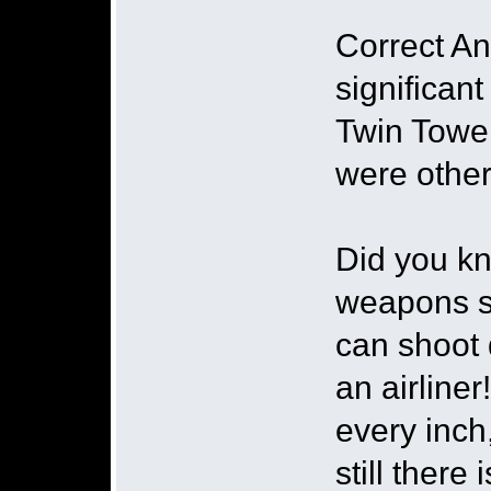
Correct An
significan
Twin Tower
were other
Did you kn
weapons sy
can shoot d
an airline
every inch
still there 