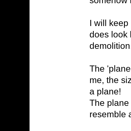
somehow it
I will kee
does look 
demolition.
The 'plane
me, the siz
a plane!
The plane 
resemble a