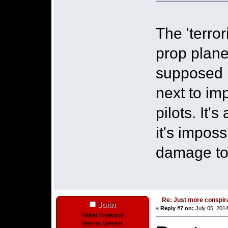
The 'terror
prop plane
supposed 
next to im
pilots. It'
it's imposs
damage to
Re: Just more conspir
John
«
Reply #7 on:
July 05, 2014
Global Moderator
Veteran Member