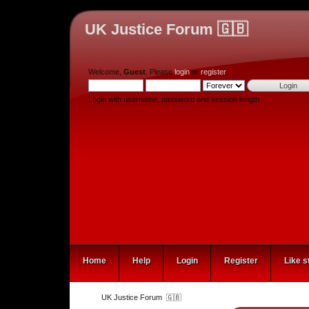
UK Justice Forum 🇬🇧
Welcome,
Guest
. Please
login
or
register
.
Login with username, password and session length
Home
Help
Login
Register
Like s
UK Justice Forum  🇬🇧