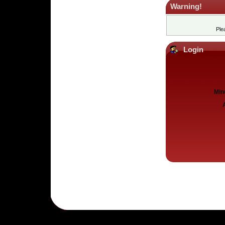
Warning!
Ple
Login
Min