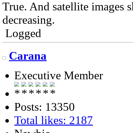
True. And satellite images
decreasing.
Logged
Carana
Executive Member
Posts: 13350
Total likes: 2187