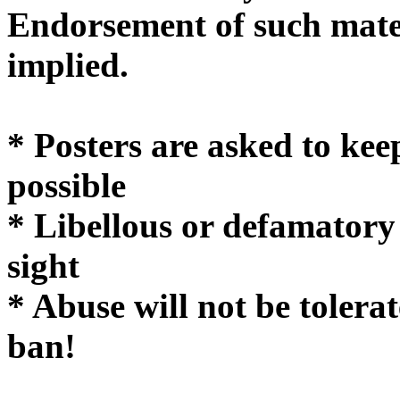
Endorsement of such mater
implie
* Posters are asked to kee
possible
* Libellous or defamatory
sight
* Abuse will not be tolera
ban!