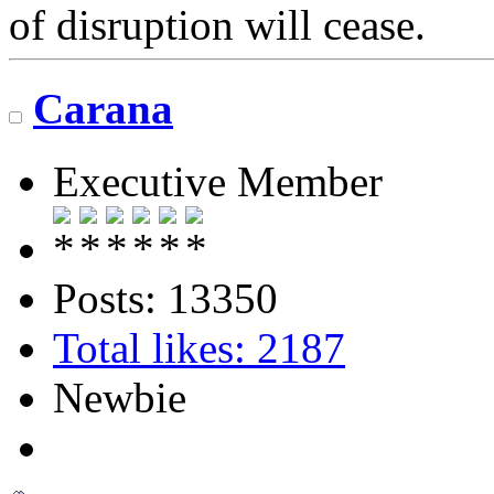
of disruption will cease.
Carana
Executive Member
Posts: 13350
Total likes: 2187
Newbie