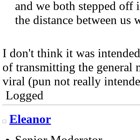
and we both stepped off i
the distance between us 
I don't think it was intended
of transmitting the general 
viral (pun not really intende
Logged
Eleanor
Senior Moderator