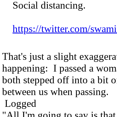
Social distancing.
https://twitter.com/swa
That's just a slight exagger
happening: I passed a woma
both stepped off into a bit o
between us when passing.
Logged
"All I'm going to say is tha