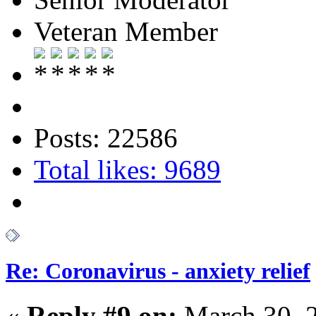
Veteran Member
Posts: 22586
Total likes: 9689
Re: Coronavirus - anxiety relief
«
Reply #9 on:
March 30, 