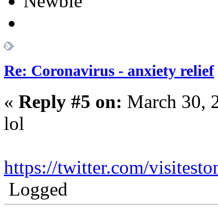
Newbie
Re: Coronavirus - anxiety relief
«
Reply #5 on:
March 30, 
lol
https://twitter.com/visite
Logged