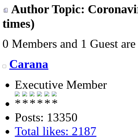
Author
Topic: Coronavir
times)
0 Members and 1 Guest are 
Carana
Executive Member
Posts: 13350
Total likes: 2187