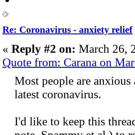
Re: Coronavirus - anxiety relief
«
Reply #2 on:
March 26, 
Quote from: Carana on Mar
Most people are anxious
latest coronavirus.
I'd like to keep this thre
note, Spammy et al.) to 