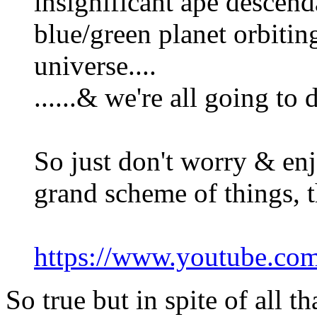
insignificant ape descend
blue/green planet orbiting
universe....
......& we're all going to
So just don't worry & enj
grand scheme of things, t
https://www.youtube.c
So true but in spite of all 