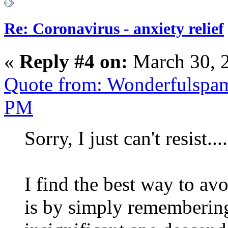
Re: Coronavirus - anxiety relief
«
Reply #4 on:
March 30, 
Quote from: Wonderfulspam
PM
Sorry, I just can't resist....
I find the best way to av
is by simply remembering 