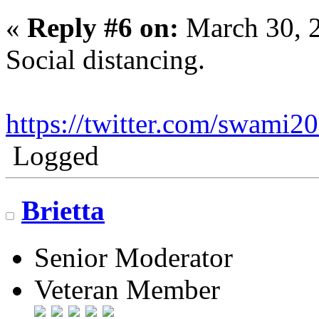
«
Reply #6 on:
March 30, 
Social distancing.
https://twitter.com/swami
Logged
Brietta
Senior Moderator
Veteran Member