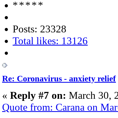
Posts: 23328
Total likes: 13126
Re: Coronavirus - anxiety relief
«
Reply #7 on:
March 30, 
Quote from: Carana on Mar