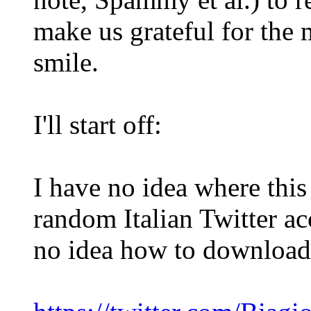
make us grateful for the 
smile.
I'll start off:
I have no idea where this 
random Italian Twitter ac
no idea how to download 