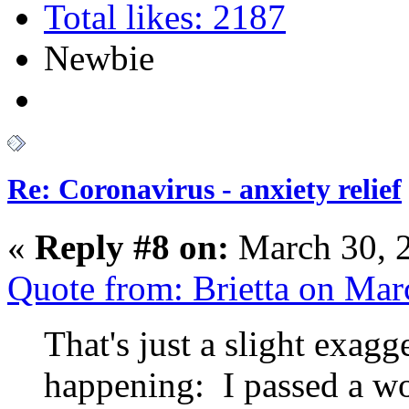
Total likes: 2187
Newbie
Re: Coronavirus - anxiety relief
«
Reply #8 on:
March 30, 
Quote from: Brietta on Ma
That's just a slight exagg
happening: I passed a w