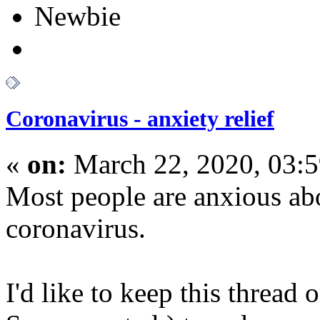
Newbie
Coronavirus - anxiety relief
«
on:
March 22, 2020, 03:
Most people are anxious ab
coronavirus.
I'd like to keep this thread 