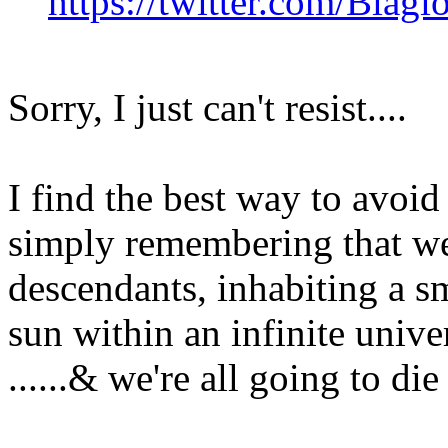
https://twitter.com/Bia
Sorry, I just can't resist....
I find the best way to avoid
simply remembering that we a
descendants, inhabiting a sm
sun within an infinite univer
......& we're all going to d