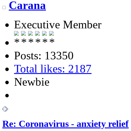
Carana
Executive Member
Posts: 13350
Total likes: 2187
Newbie
Re: Coronavirus - anxiety relief