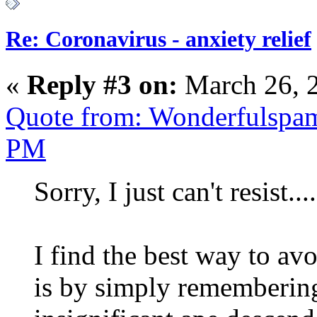
Re: Coronavirus - anxiety relief
«
Reply #3 on:
March 26, 
Quote from: Wonderfulspam
PM
Sorry, I just can't resist....
I find the best way to av
is by simply remembering 