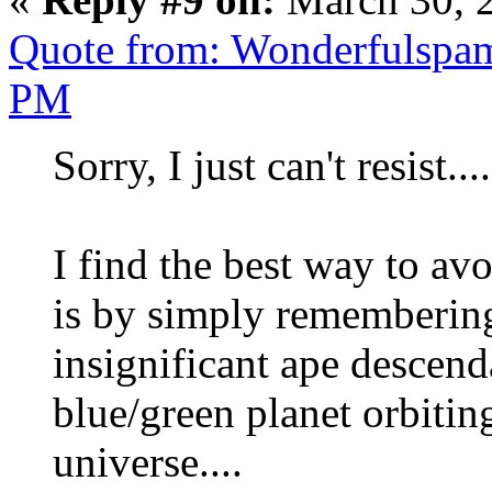
Quote from: Wonderfulspam
PM
Sorry, I just can't resist....
I find the best way to av
is by simply remembering 
insignificant ape descend
blue/green planet orbiting
universe....