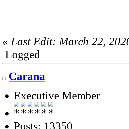
«
Last Edit: March 22, 20
Logged
Carana
Executive Member
Posts: 13350