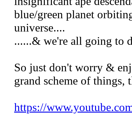
insignificant ape descend
blue/green planet orbiting
universe....
......& we're all going to
So just don't worry & enj
grand scheme of things, t
https://www.youtube.c