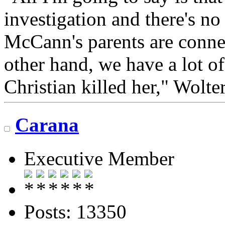
investigation and there's no
McCann's parents are conne
other hand, we have a lot of
Christian killed her," Wolter
Carana
Executive Member
Posts: 13350