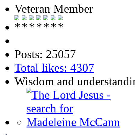
Veteran Member
Posts: 25057
Total likes: 4307
Wisdom and understandin