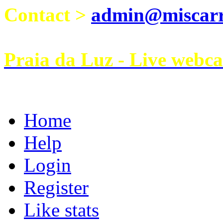
Contact >
admin@miscarri
Praia da Luz - Live webc
Home
Help
Login
Register
Like stats