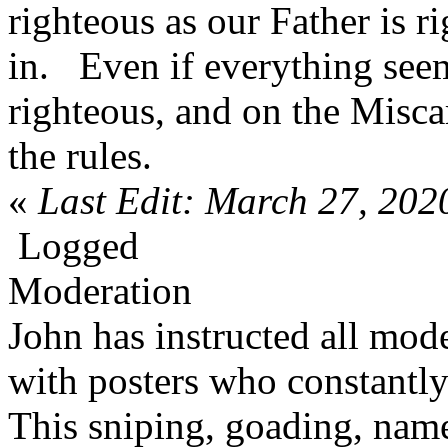
righteous as our Father is r
in. Even if everything seem
righteous, and on the Misca
the rules.
«
Last Edit: March 27, 202
Logged
Moderation
John has instructed all mode
with posters who constantly
This sniping, goading, name