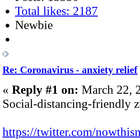
Total likes: 2187
Newbie
Re: Coronavirus - anxiety relief
«
Reply #1 on:
March 22, 
Social-distancing-friendly 
https://twitter.com/nowth