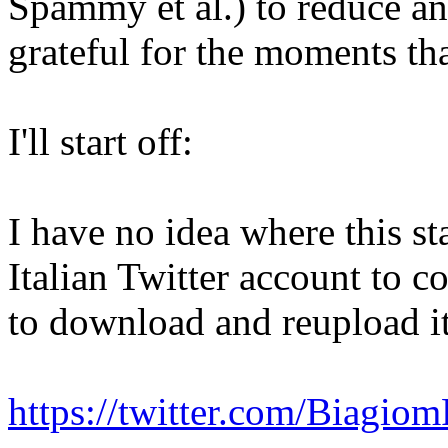
Spammy et al.) to reduce a
grateful for the moments th
I'll start off:
I have no idea where this st
Italian Twitter account to 
to download and reupload it
https://twitter.com/Biagi