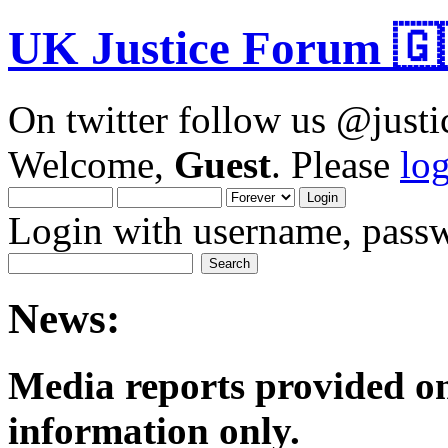
UK Justice Forum 🇬
On twitter follow us @just
Welcome,
Guest
. Please
lo
Login with username, passw
News:
Media reports provided on
informatio