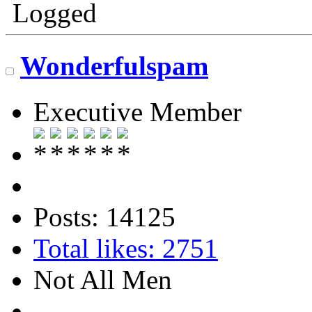
Logged
Wonderfulspam
Executive Member
Posts: 14125
Total likes: 2751
Not All Men