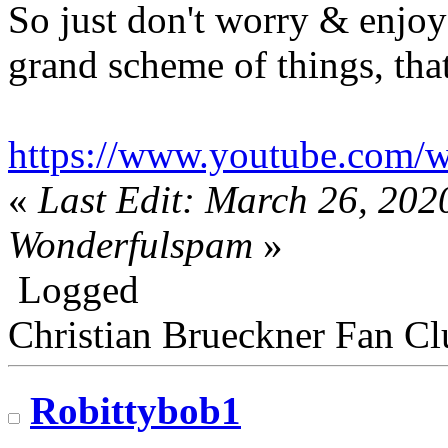
So just don't worry & enjoy 
grand scheme of things, that
https://www.youtube.com
«
Last Edit: March 26, 202
Wonderfulspam
»
Logged
Christian Brueckner Fan Cl
Robittybob1