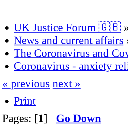
UK Justice Forum 🇬🇧
News and current affairs
The Coronavirus and Co
Coronavirus - anxiety rel
« previous
next »
Print
Pages: [
1
]
Go Down