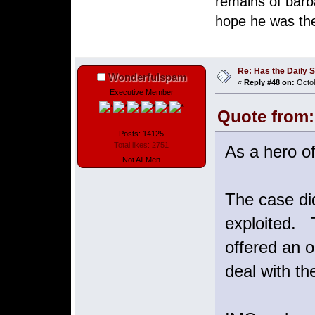
remains of barb
hope he was the
Henrique 
Re: Has the Daily S
Wonderfulspam
«
Reply #48 on:
Octob
Executive Member
Quote from:
Posts: 14125
Total likes: 2751
As a hero of
Not All Men
The case did
exploited. T
offered an o
deal with th