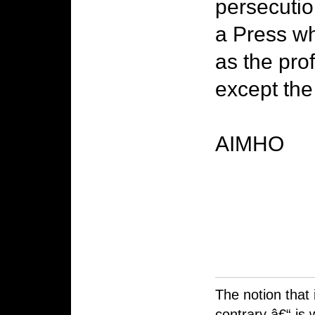
persecutio
a Press wh
as the pro
except the
AIMHO
The notion that 
contrary â€“ is 