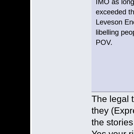
IMO as long
exceeded th
Leveson Enq
libelling pe
POV.
The legal t
they (Expr
the storie
Yes your ri