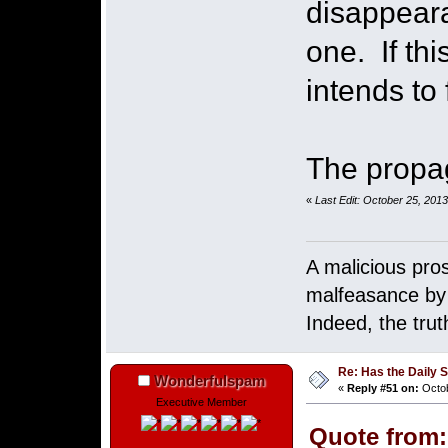
disappeara
one. If th
intends to
The propag
«
Last Edit: October 25, 201
A malicious pro
malfeasance by p
Indeed, the tru
Re: Has the Daily S
Wonderfulspam
«
Reply #51 on:
Octob
Executive Member
Quote from: