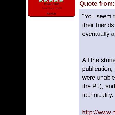
Quote from:
Posts: 5926
Total likes: 1590
Newbie
"You seem t
their friend
eventually 
All the stor
publication,
were unable
the PJ), and
technicality.
http://www.