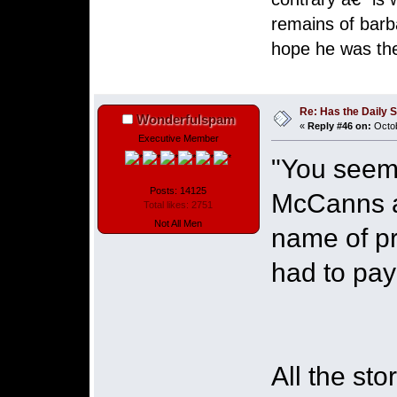
remains of barb
hope he was the
Henrique 
Re: Has the Daily S
Wonderfulspam
«
Reply #46 on:
Octob
Executive Member
"You seem 
Posts: 14125
McCanns an
Total likes: 2751
Not All Men
name of pro
had to pa
All the st