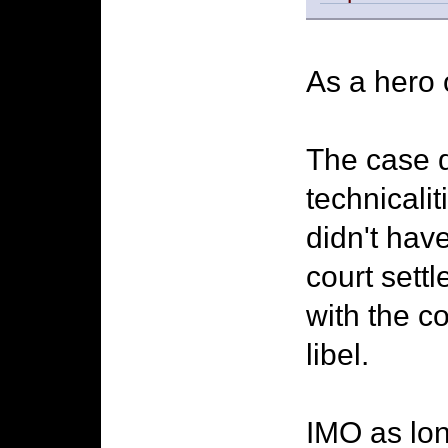
As a hero 
The case di
technicali
didn't hav
court sett
with the c
libel.
IMO as lon