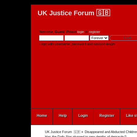
UK Justice Forum 🇬🇧
Welcome,
Guest
. Please
login
or
register
.
Login with username, password and session length
Home
Help
Login
Register
Like s
UK Justice Forum  🇬🇧
»
Disappeared and Abducted Childre
Has the Daily Star plunged to new depths of depravity?