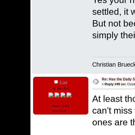
settled, it
But not be
simply the
Christian Bruec
Re: Has the Daily S
Luz
«
Reply #49 on:
Octob
Sr. Member
At least th
Posts: 1318
can't miss
Total likes: 1
ones are 