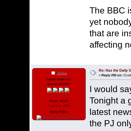
The BBC i
yet nobody
that are i
affecting 
Re: Has the Daily S
John
«
Reply #50 on:
Octob
Global Moderator
Veteran Member
I would sa
Tonight a g
Posts: 16098
Total likes: 3680
latest new
Senior Editor
the PJ onl