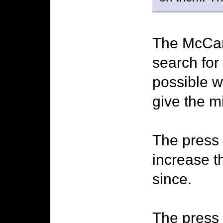
The McCann
search for
possible w
give the m
The press 
increase t
since.
The press 