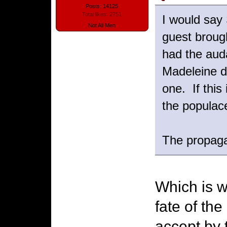
Posts: 14125
Total likes: 2751
I would say 
Not All Men
guest brough
had the auda
Madeleine d
one. If this
the populace
The propagan
Which is w
fate of the
accept by