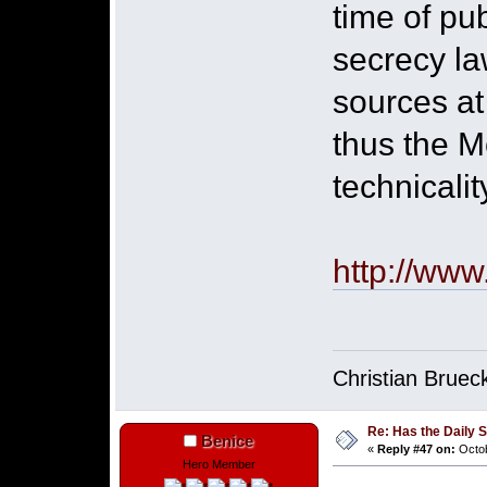
time of pu
secrecy la
sources at
thus the M
technicalit
http://www
Christian Bruec
Re: Has the Daily S
Benice
«
Reply #47 on:
Octob
Hero Member