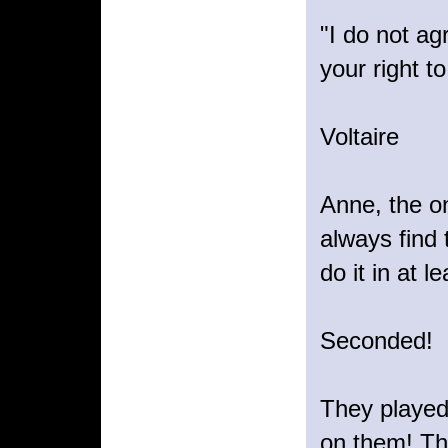
"I do not ag
your right to
Voltaire
Anne, the on
always find 
do it in at 
Seconded!
They played 
on them! The