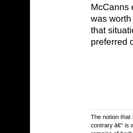
McCanns ex
was worth 
that situa
preferred 
The notion that 
contrary â€“ is 