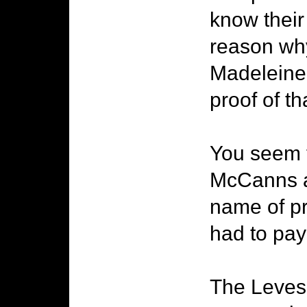
know their
reason why
Madeleine'
proof of tha
You seem t
McCanns an
name of pro
had to pa
The Leveso