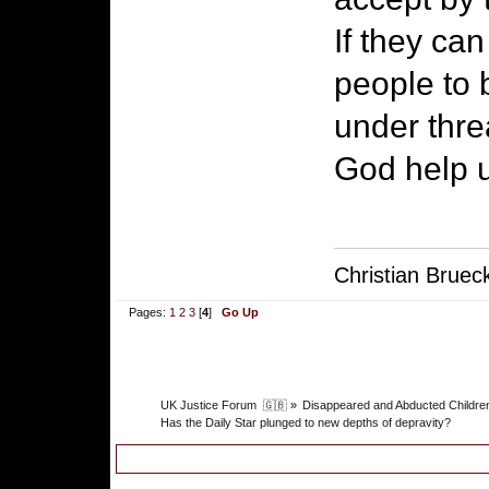
If they can
people to 
under thre
God help 
Christian Bruec
Pages:
1
2
3
[
4
]
Go Up
UK Justice Forum  🇬🇧
»
Disappeared and Abducted Childre
Has the Daily Star plunged to new depths of depravity?