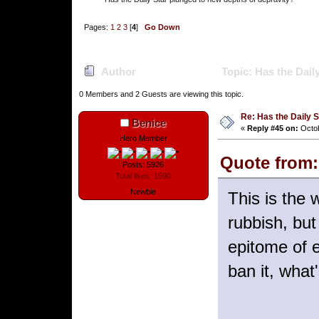
Pages:
1
2
3
[
4
]
Go Down
Author
Topic: Has the Dail
0 Members and 2 Guests are viewing this topic.
Re: Has the Daily S
Benice
«
Reply #45 on:
Octob
Hero Member
Quote from:
Posts: 5926
Total likes: 1590
Newbie
This is the 
rubbish, but
epitome of e
ban it, what