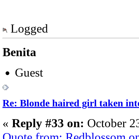
Logged
Benita
Guest
Re: Blonde haired girl taken in
«
Reply #33 on:
October 23
Quote from: Redblossom on