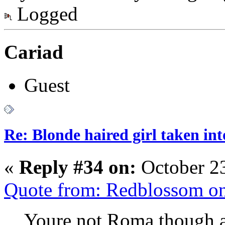
Logged
Cariad
Guest
Re: Blonde haired girl taken in
«
Reply #34 on:
October 23
Quote from: Redblossom on
Youre not Roma though ar