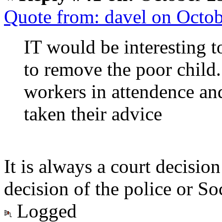
Quote from: davel on Octo
IT would be interesting 
to remove the poor child.
workers in attendence an
taken their advice
It is always a court decisio
decision of the police or So
Logged