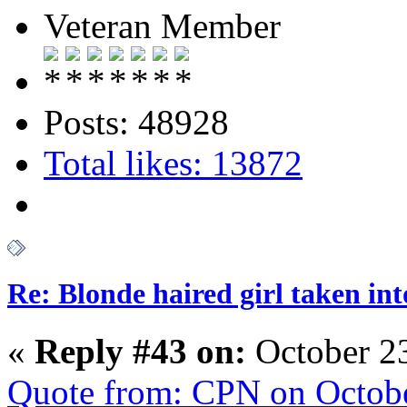
Veteran Member
Posts: 48928
Total likes: 13872
Re: Blonde haired girl taken in
«
Reply #43 on:
October 23
Quote from: CPN on Octobe