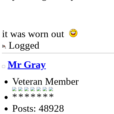
it was worn out
Logged
Mr Gray
Veteran Member
Posts: 48928