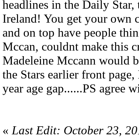
headlines in the Daily Sta
Ireland! You get your own c
and on top have people thi
Mccan, couldnt make this cra
Madeleine Mccann would be 1
the Stars earlier front pag
year age gap......PS agree w
«
Last Edit: October 23, 