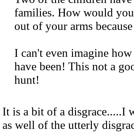
families. How would you 
out of your arms because 
I can't even imagine how 
have been! This not a goo
hunt!
It is a bit of a disgrace....
as well of the utterly disgr