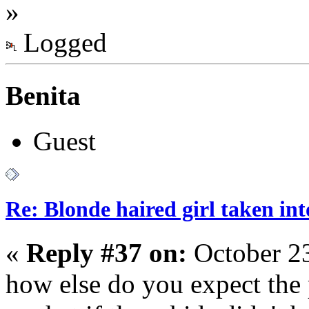
»
Logged
Benita
Guest
Re: Blonde haired girl taken in
«
Reply #37 on:
October 23
how else do you expect the 