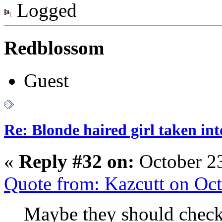
Logged
Redblossom
Guest
Re: Blonde haired girl taken in
«
Reply #32 on:
October 23
Quote from: Kazcutt on Oc
Maybe they should check 