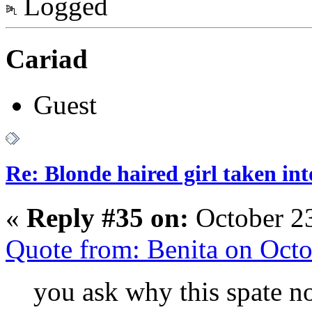
Logged
Cariad
Guest
Re: Blonde haired girl taken in
«
Reply #35 on:
October 23
Quote from: Benita on Oct
you ask why this spate no