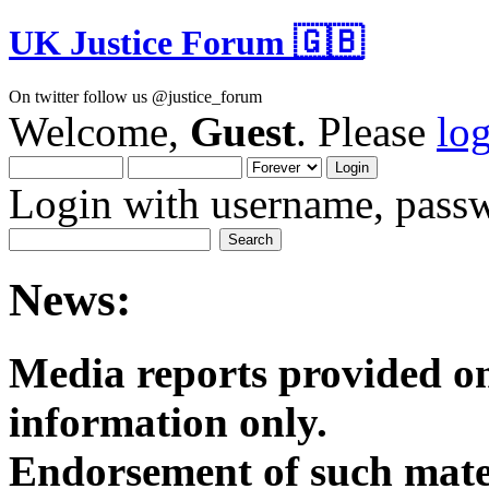
UK Justice Forum 🇬🇧
On twitter follow us @justice_forum
Welcome,
Guest
. Please
lo
Login with username, passw
News:
Media reports provided on
informatio
Endorsement of such mater