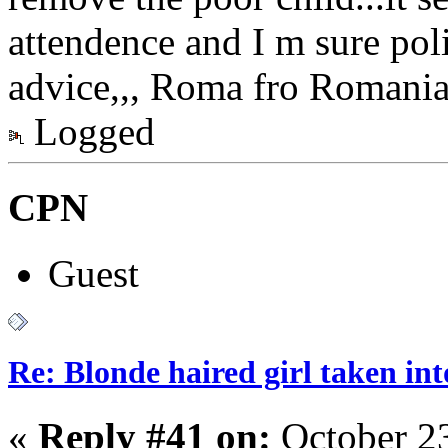
attendence and I m sure pol
advice,,, Roma fro Romania 
Logged
CPN
Guest
Re: Blonde haired girl taken in
«
Reply #41 on:
October 23