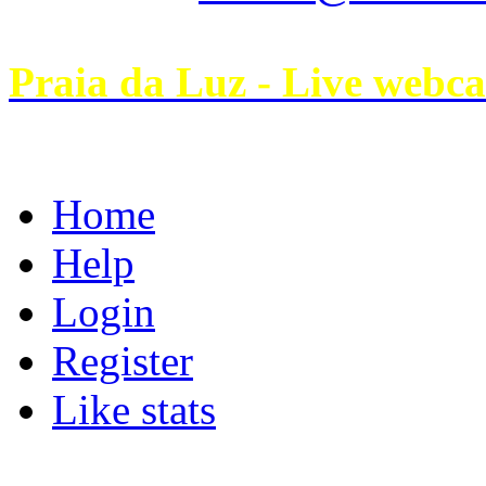
Praia da Luz - Live webc
Home
Help
Login
Register
Like stats