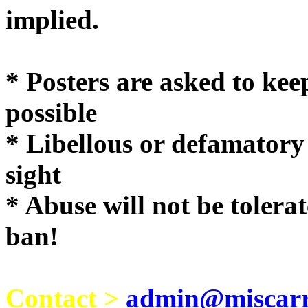
implie
* Posters are asked to kee
possible
* Libellous or defamatory
sight
* Abuse will not be tolera
ban!
Contact >
admin@miscarri