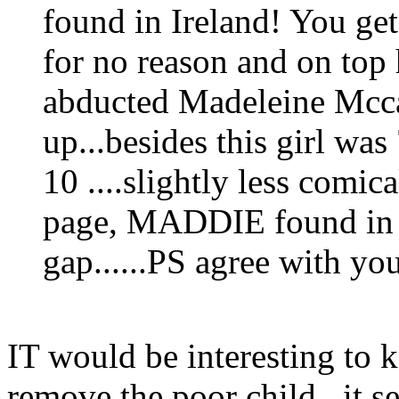
found in Ireland! You ge
for no reason and on top
abducted Madeleine Mcca
up...besides this girl w
10 ....slightly less comica
page, MADDIE found in G
gap......PS agree with yo
IT would be interesting to 
remove the poor child...it s