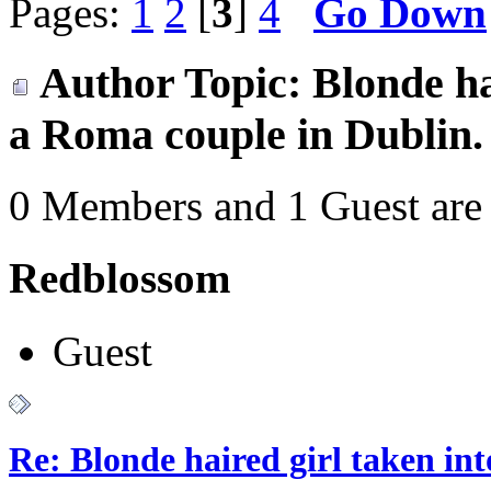
Pages:
1
2
[
3
]
4
Go Down
Author
Topic: Blonde ha
a Roma couple in Dublin.
0 Members and 1 Guest are 
Redblossom
Guest
Re: Blonde haired girl taken in