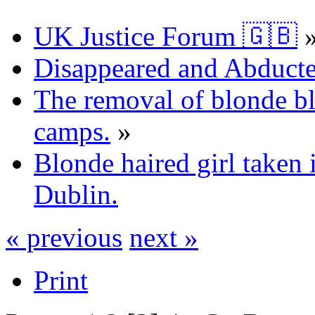
UK Justice Forum 🇬🇧
Disappeared and Abducte
The removal of blonde b
camps.
»
Blonde haired girl taken
Dublin.
« previous
next »
Print