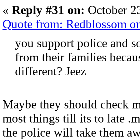
«
Reply #31 on:
October 23
Quote from: Redblossom on
you support police and s
from their families becaus
different? Jeez
Maybe they should check mo
most things till its to late 
the police will take them aw