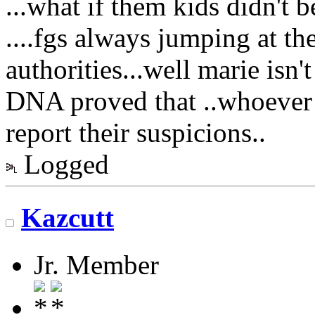
...what if them kids didn't 
....fgs always jumping at t
authorities...well marie isn'
DNA proved that ..whoever 
report their suspicions..
Logged
Kazcutt
Jr. Member