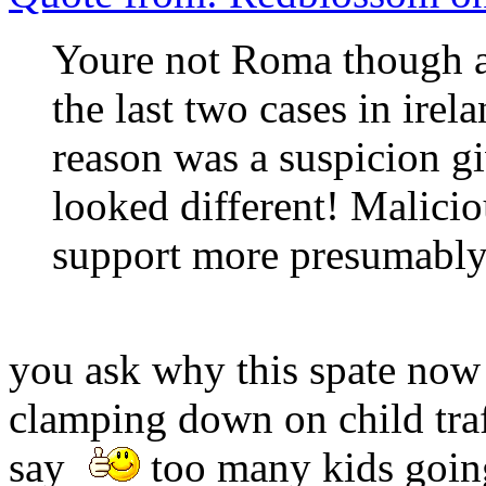
Youre not Roma though ar
the last two cases in irel
reason was a suspicion gi
looked different! Malic
support more presumably
you ask why this spate now 
clamping down on child traf
say
too many kids going