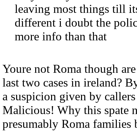
leaving most things till it
different i doubt the poli
more info than that
Youre not Roma though are 
last two cases in ireland? B
a suspicion given by callers
Malicious! Why this spate
presumably Roma families 