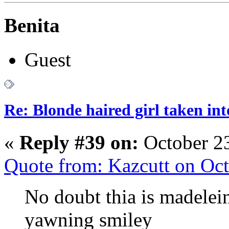
Benita
Guest
Re: Blonde haired girl taken in
«
Reply #39 on:
October 23
Quote from: Kazcutt on Oc
No doubt thia is madelein
yawning smiley