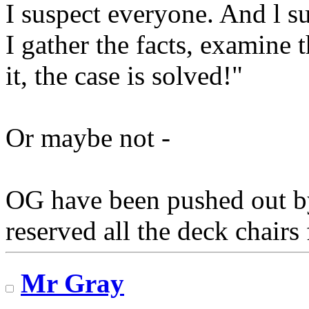
I suspect everyone. And l s
I gather the facts, examine
it, the case is solved!"
Or maybe not -
OG have been pushed out b
reserved all the deck chairs 
Mr Gray