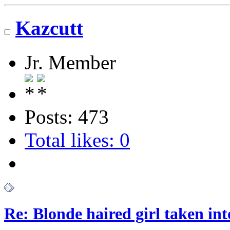
Kazcutt
Jr. Member
Posts: 473
Total likes: 0
Re: Blonde haired girl taken in