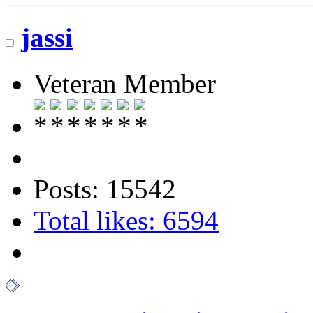
jassi
Veteran Member
Posts: 15542
Total likes: 6594