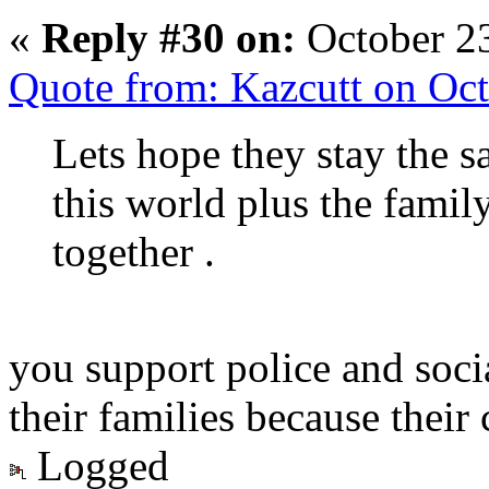
«
Reply #30 on:
October 23
Quote from: Kazcutt on Oc
Lets hope they stay the 
this world plus the fami
together .
you support police and soci
their families because their 
Logged