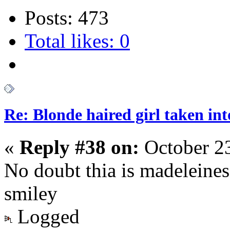
Posts: 473
Total likes: 0
Re: Blonde haired girl taken in
«
Reply #38 on:
October 23
No doubt thia is madeleines
smiley
Logged