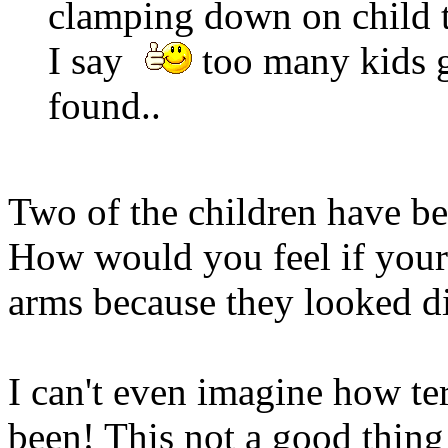
clamping down on child t
I say
too many kids g
found..
Two of the children have bee
How would you feel if your
arms because they looked di
I can't even imagine how ter
been! This not a good thing!