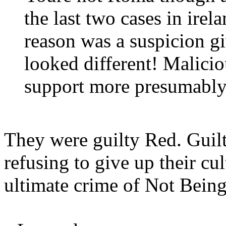
the last two cases in irel
reason was a suspicion gi
looked different! Malic
support more presumably
They were guilty Red. Guilt
refusing to give up their cul
ultimate crime of Not Bein