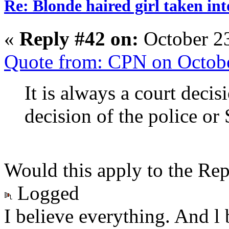
Re: Blonde haired girl taken in
«
Reply #42 on:
October 23
Quote from: CPN on Octobe
It is always a court decis
decision of the police or
Would this apply to the Rep
Logged
I believe everything. And l 