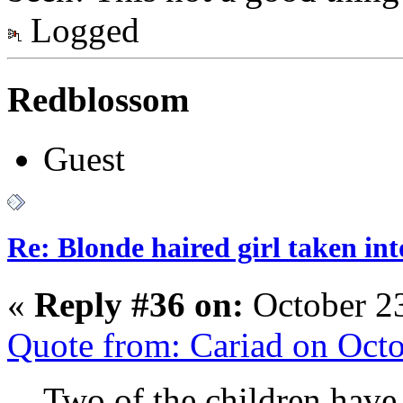
Logged
Redblossom
Guest
Re: Blonde haired girl taken in
«
Reply #36 on:
October 23
Quote from: Cariad on Oct
Two of the children have 