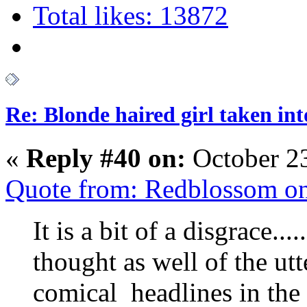
Total likes: 13872
Re: Blonde haired girl taken in
«
Reply #40 on:
October 23
Quote from: Redblossom on
It is a bit of a disgrace..
thought as well of the ut
comical headlines in th