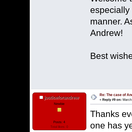
especially
manner. As
Andrew!
Best wishe
Re: The case of A
justiceforandrew
«
Reply #9 on:
March 
Newbie
Thanks eve
Posts: 4
one has ye
Total likes: 0