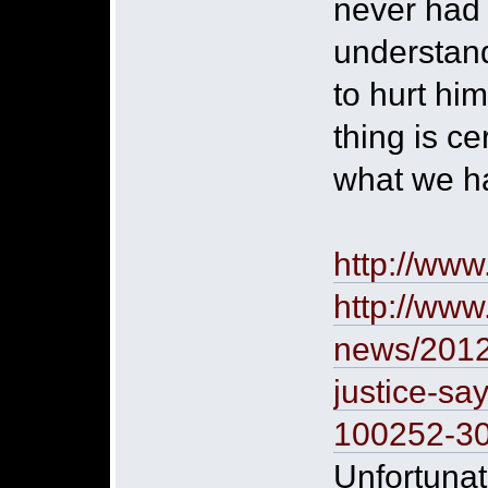
never had 
understand
to hurt hi
thing is c
what we hav
http://ww
http://www
news/2012/
justice-sa
100252-3
Unfortunate