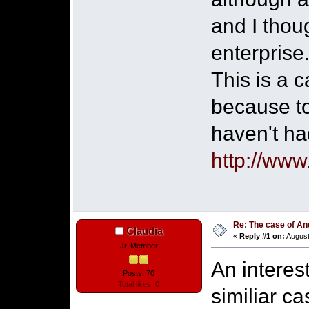
and I thou
enterprise
This is a c
because to
haven't ha
http://www
Re: The case of A
Claudia
«
Reply #1 on:
August
Jr. Member
An interes
Posts: 70
Total likes: 0
similiar c