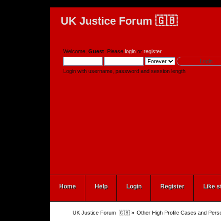
UK Justice Forum 🇬🇧
Welcome,
Guest
. Please
login
or
register
.
Login with username, password and session length
Home
Help
Login
Register
Like s
UK Justice Forum  🇬🇧
»
Other High Profile Cases and Perso