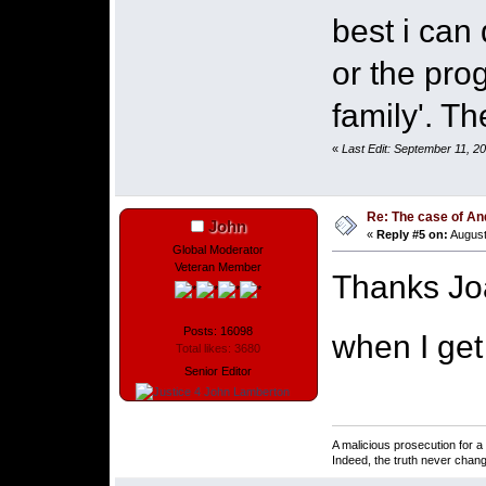
best i can
or the pro
family'. T
«
Last Edit: September 11, 2
Re: The case of A
John
«
Reply #5 on:
August
Global Moderator
Veteran Member
Thanks Joa
Posts: 16098
when I get
Total likes: 3680
Senior Editor
A malicious prosecution for a
Indeed, the truth never chang