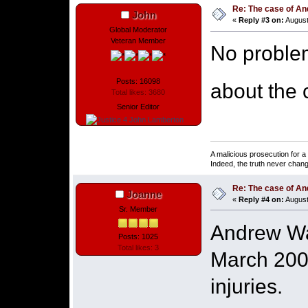
Re: The case of A
John
«
Reply #3 on:
August
Global Moderator
Veteran Member
No proble
Posts: 16098
about the 
Total likes: 3680
Senior Editor
A malicious prosecution for a
Indeed, the truth never chang
Re: The case of A
Joanne
«
Reply #4 on:
August
Sr. Member
Andrew Was
Posts: 1025
Total likes: 3
March 2003
injuries.