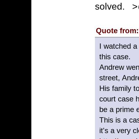
solved. 
Quote from:
I watched a
this case.
Andrew went 
street, Andr
His family 
court case 
be a prime e
This is a ca
it's a very 