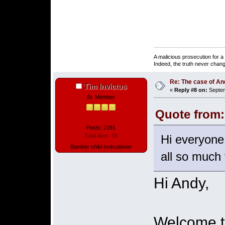
A malicious prosecution for a
Indeed, the truth never chang
Re: The case of A
Tim Invictus
«
Reply #8 on:
Septem
Sr. Member
Quote from:
Posts: 2191
Hi everyone,
Total likes: 39
Bamber child executioner
all so much f
Hi Andy,
Welcome to