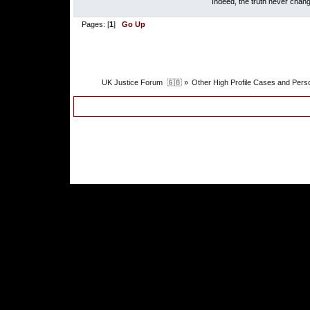
Indeed, the truth never chang
Pages: [
1
]
Go Up
UK Justice Forum  🇬🇧
»
Other High Profile Cases and Perso