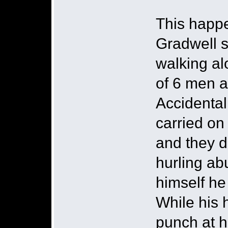
This happe
Gradwell s
walking al
of 6 men 
Accidental
carried on
and they d
hurling ab
himself he
While his
punch at h