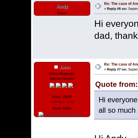
Re: The case of A
Andy
«
Reply #6 on:
Septem
Guest
Hi everyon
dad, thank 
Re: The case of A
John
«
Reply #7 on:
Septem
Global Moderator
Veteran Member
Quote from:
Posts: 16098
Hi everyone,
Total likes: 3680
all so much f
Senior Editor