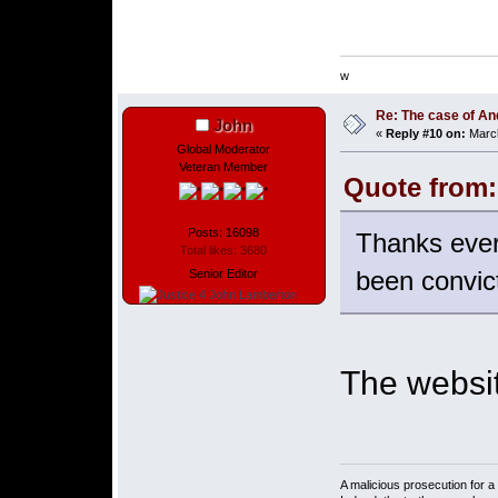
w
Re: The case of A
John
«
Reply #10 on:
March
Global Moderator
Veteran Member
Quote from:
Posts: 16098
Thanks ever
Total likes: 3680
been convic
Senior Editor
The websit
A malicious prosecution for a