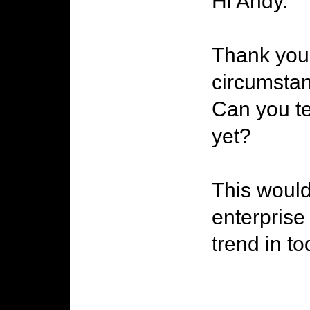
Hi Andy.
Thank you 
circumstan
Can you te
yet?
This would
enterprise
trend in to