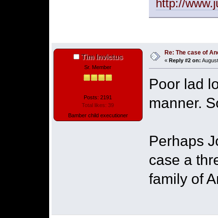
http://www.
Re: The case of A
Tim Invictus
«
Reply #2 on:
August
Sr. Member
Poor lad l
Posts: 2191
manner. So
Total likes: 39
Bamber child executioner
Perhaps J
case a thr
family of 