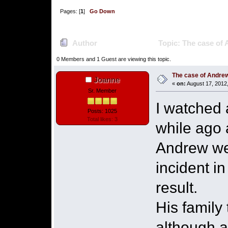
Pages: [
1
]
Go Down
Author
Topic: The case of
0 Members and 1 Guest are viewing this topic.
The case of Andre
Joanne
«
on:
August 17, 2012
Sr. Member
I watched 
Posts: 1025
Total likes: 3
while ago 
Andrew wen
incident i
result.
His family
although 