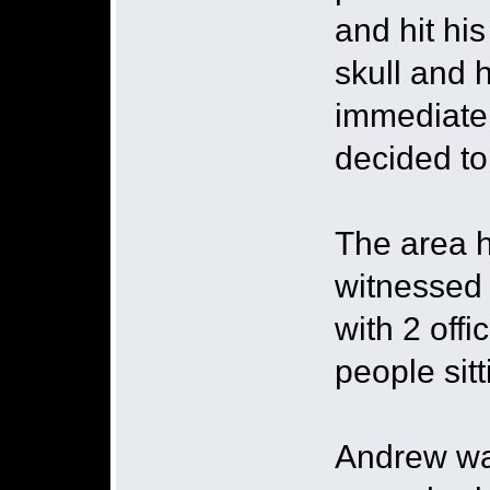
and hit hi
skull and 
immediatel
decided to
The area h
witnessed 
with 2 off
people sit
Andrew wa