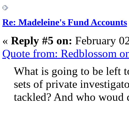
Re: Madeleine's Fund Accounts
«
Reply #5 on:
February 02
Quote from: Redblossom on
What is going to be left t
sets of private investigat
tackled? And who woud d