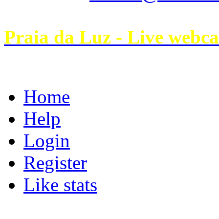
Praia da Luz - Live webc
Home
Help
Login
Register
Like stats