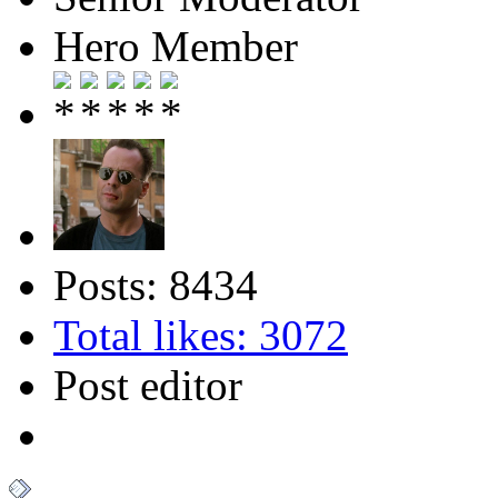
Hero Member
Posts: 8434
Total likes: 3072
Post editor