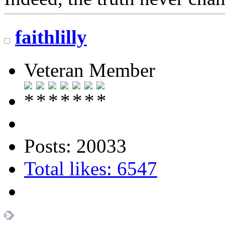
faithlilly
Veteran Member
Posts: 20033
Total likes: 6547