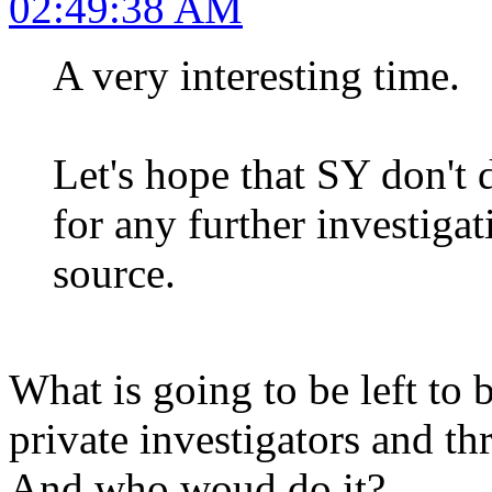
02:49:38 AM
A very interesting time.
Let's hope that SY don't 
for any further investigat
source.
What is going to be left to b
private investigators and th
And who woud do it?