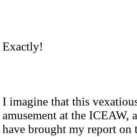
Exactly!
I imagine that this vexatio
amusement at the ICEAW, an
have brought my report on t