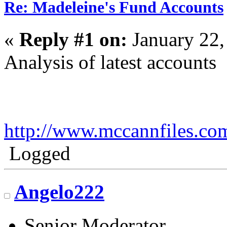
Re: Madeleine's Fund Accounts
«
Reply #1 on:
January 22,
Analysis of latest accounts
http://www.mccannfiles.co
Logged
Angelo222
Senior Moderator