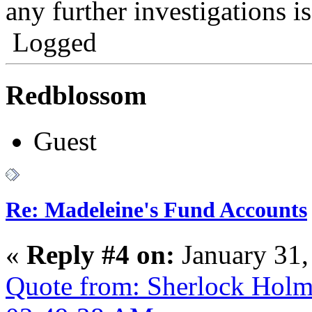
any further investigations i
Logged
Redblossom
Guest
Re: Madeleine's Fund Accounts
«
Reply #4 on:
January 31,
Quote from: Sherlock Holm