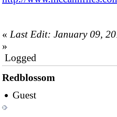
«
Last Edit: January 09, 
»
Logged
Redblossom
Guest