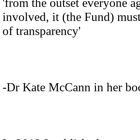
'from the outset everyone ag
involved, it (the Fund) must
of transparency'
-Dr Kate McCann in her bo