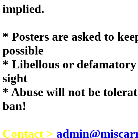
implie
* Posters are asked to kee
possible
* Libellous or defamatory
sight
* Abuse will not be tolera
ban!
Contact >
admin@miscarri