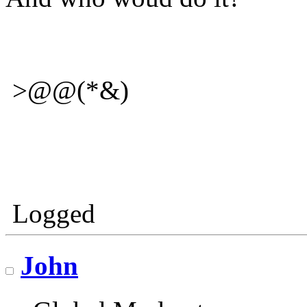
>@@(*&)
Logged
John