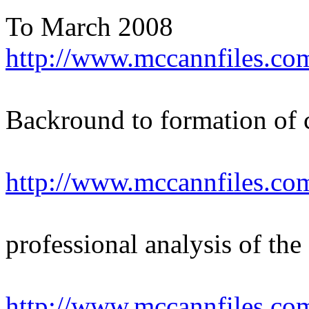
To March 2008
http://www.mccannfiles.co
Backround to formation of
http://www.mccannfiles.co
professional analysis of the
http://www.mccannfiles.co