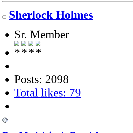
Sherlock Holmes
Sr. Member
Posts: 2098
Total likes: 79