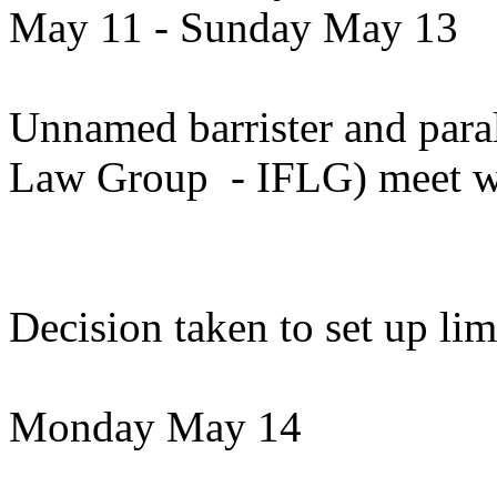
May 11 - Sunday May 13
Unnamed barrister and paral
Law Group - IFLG) meet w
Decision taken to set up li
Monday May 14