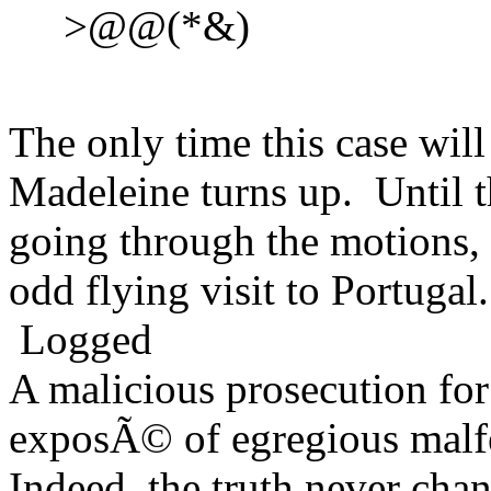
>@@(*&)
The only time this case will
Madeleine turns up. Until t
going through the motions, 
odd flying visit to Portuga
Logged
A malicious prosecution for
exposÃ© of egregious malfea
Indeed, the truth never chan