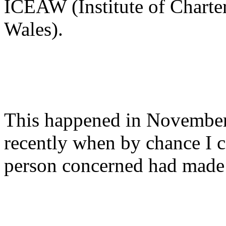
ICEAW (Institute of Charte
Wales).
This happened in November 
recently when by chance I c
person concerned had made 