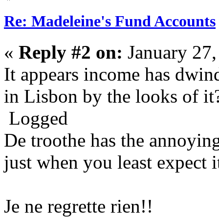
Re: Madeleine's Fund Accounts
«
Reply #2 on:
January 27,
It appears income has dwindl
in Lisbon by the looks of it
Logged
De troothe has the annoying
just when you least expect i
Je ne regrette rien!!