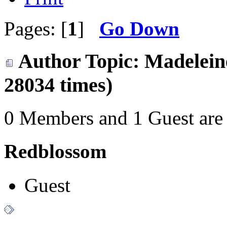
Pages: [
1
]
Go Down
Author
Topic: Madelein
28034 times)
0 Members and 1 Guest are 
Redblossom
Guest