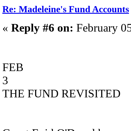
Re: Madeleine's Fund Accounts
«
Reply #6 on:
February 05
FEB
3
THE FUND REVISITED