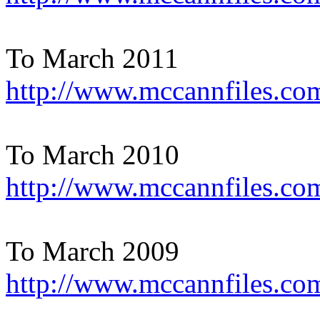
To March 2011
http://www.mccannfiles.co
To March 2010
http://www.mccannfiles.co
To March 2009
http://www.mccannfiles.co