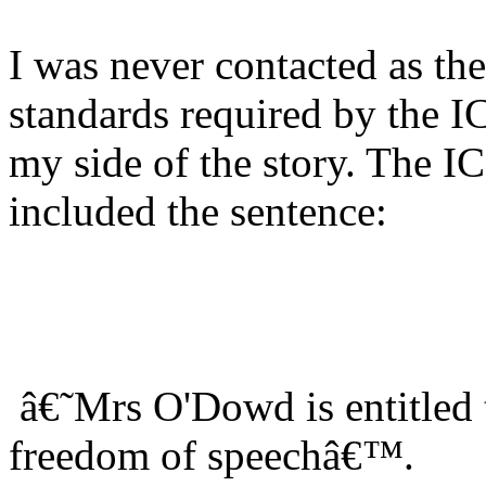
I was never contacted as th
standards required by the 
my side of the story. The 
included the sentence:
â€˜Mrs O'Dowd is entitled 
freedom of speechâ€™.