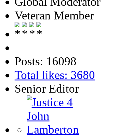
Global Moderator
Veteran Member
Posts: 16098
Total likes: 3680
Senior Editor