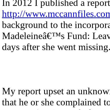
In 2012 I published a repor
http://www.mccannfiles.co
background to the incorpor
Madeleineâ€™s Fund: Leavi
days after she went missing
My report upset an unkno
that he or she complained t