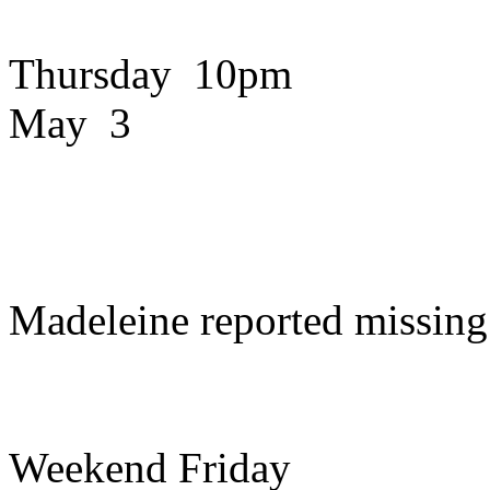
Thursday 10pm
May 3
Madeleine reported missing
Weekend Friday