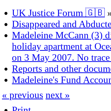
UK Justice Forum 🇬🇧
Disappeared and Abducte
Madeleine McCann (3) di
holiday apartment at Oce
on 3 May 2007. No trace 
Reports and other docum
Madeleine's Fund Accou
« previous
next »
Print