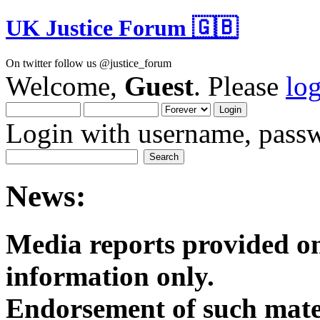
UK Justice Forum 🇬🇧
On twitter follow us @justice_forum
Welcome,
Guest
. Please
lo
Login with username, passw
News:
Media reports provided on
informatio
Endorsement of such mater