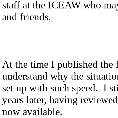
staff at the ICEAW who may
and friends.
At the time I published the f
understand why the situati
set up with such speed. I s
years later, having reviewe
now available.