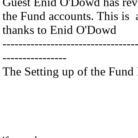
Guest Enid O'Dowd has revi
the Fund accounts. This is
thanks to Enid O'Dowd
---------------------------------
----------------
The Setting up of the Fund 