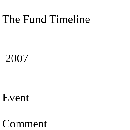
The Fund Timeline
2007
Event
Comment