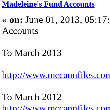
Madeleine's Fund Accounts
«
on:
June 01, 2013, 05:17
Accounts
To March 2013
http://www.mccannfiles.com
To March 2012
http://www.mccannfiles.co