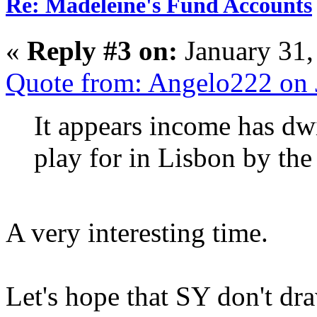
Re: Madeleine's Fund Accounts
«
Reply #3 on:
January 31,
Quote from: Angelo222 on 
It appears income has dwi
play for in Lisbon by the 
A very interesting time.
Let's hope that SY don't dra