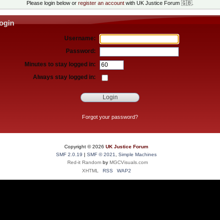
Please login below or
register an account
with UK Justice Forum 🇬🇧.
ogin
Username:
Password:
Minutes to stay logged in:
Always stay logged in:
Forgot your password?
Copyright ©
2026
UK Justice Forum
SMF 2.0.19
|
SMF © 2021
,
Simple Machines
Red-it Random
by
MGCVisuals.com
XHTML
RSS
WAP2