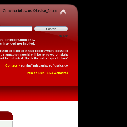
On twitter follow us @justice_forum
News:
is forum are for information only.
 is neither intended nor implied.
 asked to keep to thread topics where possible
r defamatory material will be removed on sight
not be tolerated. Break the rules expect a ban!
Contact >
admin@miscarriageofjustice.co
Praia da Luz - Live webcams