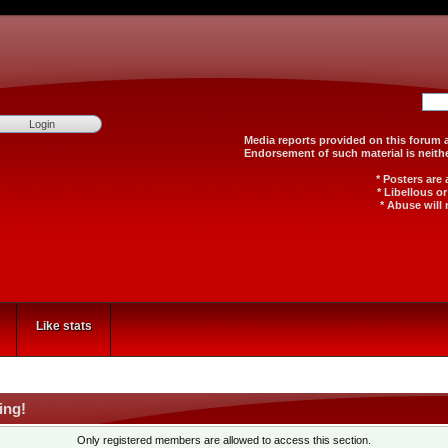
Media reports provided on th
Endorsement of such material
* Posters are
* Libellous o
* Abuse will 
Like stats
ing!
Only registered members are allowed to access this section.