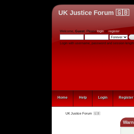
UK Justice Forum 🇬🇧
Welcome,
Guest
. Please
login
or
register
.
Login with username, password and session length
Home
Help
Login
Register
UK Justice Forum  🇬🇧
Warn