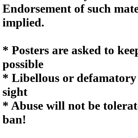
Endorsement of such mater
implie
* Posters are asked to kee
possible
* Libellous or defamatory
sight
* Abuse will not be tolera
ban!