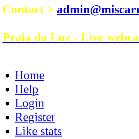
Contact >
admin@miscarri
Praia da Luz - Live webc
Home
Help
Login
Register
Like stats