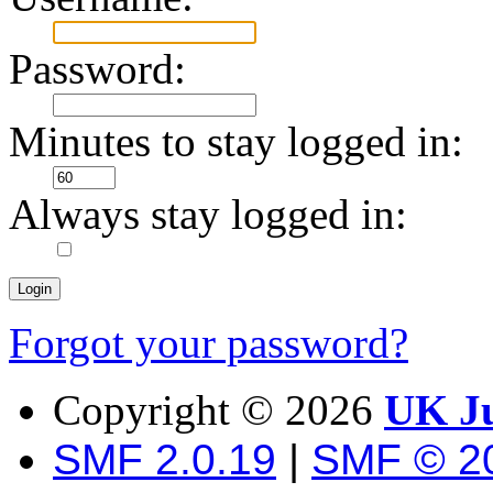
Password:
Minutes to stay logged in:
Always stay logged in:
Forgot your password?
Copyright ©
2026
UK Ju
SMF 2.0.19
|
SMF © 2