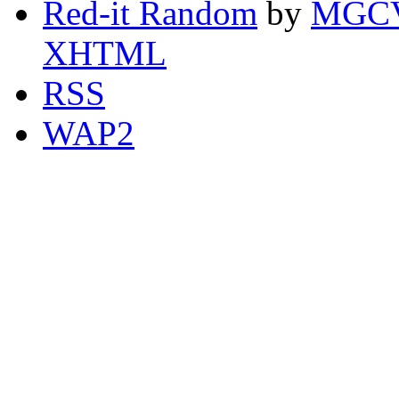
Red-it Random
by
MGCV
XHTML
RSS
WAP2