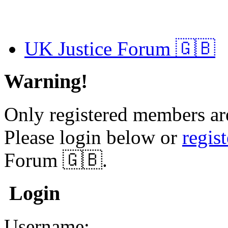
UK Justice Forum 🇬🇧
Warning!
Only registered members are
Please login below or
regis
Forum 🇬🇧.
Login
Username: