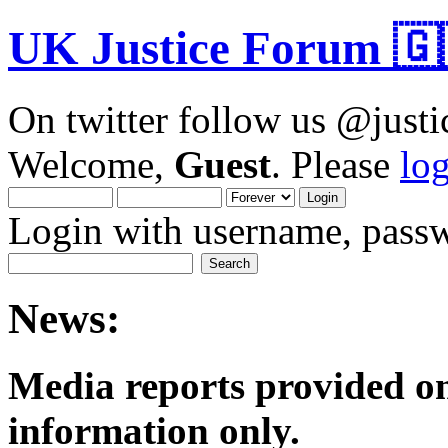
UK Justice Forum 🇬
On twitter follow us @just
Welcome,
Guest
. Please
lo
Login with username, passw
News:
Media reports provided on
informatio