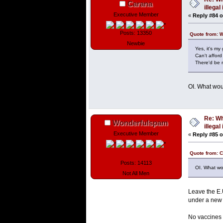
Carana
illega
Executive Member
«
Reply #84 o
Posts: 13350
Quote from: 
Newbie
Yes, it's my
Can't affor
There'd be n
OI. What wou
Re: Wh
Wonderfulspam
illega
Executive Member
«
Reply #85 o
Quote from: 
Posts: 14113
OI. What wo
Not All Men
Leave the E.
under a new 
No vaccines m