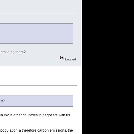
 including them?
Logged
hem?
 invite other countries to negotiate with us
g population & therefore carbon emissions, the