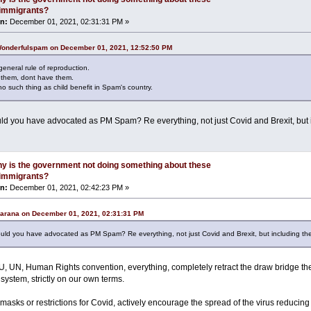
l immigrants?
n:
December 01, 2021, 02:31:31 PM »
Wonderfulspam on December 01, 2021, 12:52:50 PM
 general rule of reproduction.
d them, dont have them.
o such thing as child benefit in Spam's country.
ld you have advocated as PM Spam? Re everything, not just Covid and Brexit, but
y is the government not doing something about these
l immigrants?
n:
December 01, 2021, 02:42:23 PM »
Carana on December 01, 2021, 02:31:31 PM
uld you have advocated as PM Spam? Re everything, not just Covid and Brexit, but including t
U, UN, Human Rights convention, everything, completely retract the draw bridge then
system, strictly on our own terms.
asks or restrictions for Covid, actively encourage the spread of the virus reducin