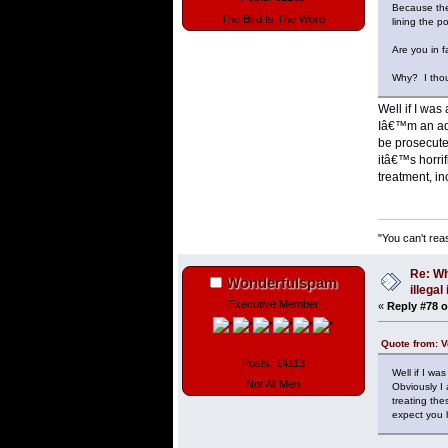
Because they
The Bird Is The Word
lining the p
Are you in fa
Why? I thou
Well if I was
Iâ€™m an adul
be prosecute
itâ€™s horri
treatment, i
"You can't rea
Re: Wh
Wonderfulspam
illega
Executive Member
«
Reply #78 o
Quote from: V
Posts: 14113
Well if I wa
Not All Men
Obviously I 
treating th
expect you 