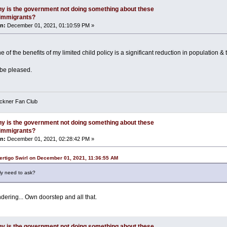
y is the government not doing something about these
l immigrants?
n:
December 01, 2021, 01:10:59 PM »
e of the benefits of my limited child policy is a significant reduction in population & 
be pleased.
eckner Fan Club
y is the government not doing something about these
l immigrants?
n:
December 01, 2021, 02:28:42 PM »
ertigo Swirl on December 01, 2021, 11:36:55 AM
ly need to ask?
dering... Own doorstep and all that.
y is the government not doing something about these