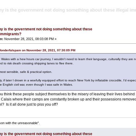
y is the government not doing something about these illegal i
y is the government not doing something about these
l immigrants?
n:
November 28, 2021, 08:03:08 PM »
Wonderfulspam on November 28, 2021, 07:30:09 PM
n Wales with a hew hours car journey, I wouldn't need to learn their language, culturally they are n
d to risk death crossing shipping lanes to flee there.
st sensible, safe & practical option.
y, if later I drown in a woefully equipped effort to reach New York by inflatable crocodile, I'd expe
he English civil war, even though I was safe in Wales.
 think these people subject themselves to the misery of leaving their lives behind 
t Calais where their camps are constantly broken up and their possessions removed, 
? Is it all done just to piss you off?
son with the unreasonable".
y is the government not doing something about these