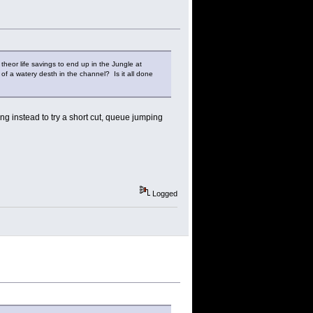
theor life savings to end up in the Jungle at
of a watery desth in the channel? Is it all done
ring instead to try a short cut, queue jumping
Logged