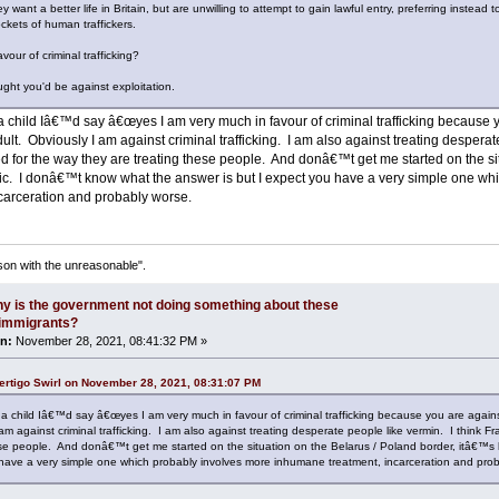
 want a better life in Britain, but are unwilling to attempt to gain lawful entry, preferring instead
ockets of human traffickers.
vour of criminal trafficking?
ght you'd be against exploitation.
 a child Iâ€™d say â€œyes I am very much in favour of criminal trafficking because y
t. Obviously I am against criminal trafficking. I am also against treating desperat
d for the way they are treating these people. And donâ€™t get me started on the sit
fic. I donâ€™t know what the answer is but I expect you have a very simple one w
ncarceration and probably worse.
son with the unreasonable".
y is the government not doing something about these
l immigrants?
n:
November 28, 2021, 08:41:32 PM »
ertigo Swirl on November 28, 2021, 08:31:07 PM
s a child Iâ€™d say â€œyes I am very much in favour of criminal trafficking because you are again
am against criminal trafficking. I am also against treating desperate people like vermin. I think 
ese people. And donâ€™t get me started on the situation on the Belarus / Poland border, itâ€™s 
have a very simple one which probably involves more inhumane treatment, incarceration and prob