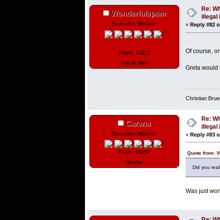
Re: Wh
Wonderfulspam
illega
Executive Member
«
Reply #82 o
Of course, on
Posts: 14113
Not All Men
Greta would 
Christian Bru
Re: Wh
Carana
illega
Executive Member
«
Reply #83 o
Posts: 13350
Quote from: V
Newbie
Did you real
Was just won
Re: Wh