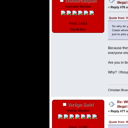
Wonderfulspam
illega
Executive Member
«
Reply #76 o
Quote from: V
Posts: 14113
So why do yo
Not All Men
Calais where
just to piss 
Because they 
everyone else
Are you in fa
Why? I thoug
Christian Bru
Re: Wh
Vertigo Swirl
illega
Veteran Member
«
Reply #77 o
Quote from: 
Posts: 32169