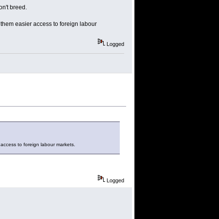
on't breed.
 them easier access to foreign labour
Logged
 access to foreign labour markets.
Logged