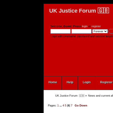
UK Justice Forum 🇬🇧
Welcome,
Guest
. Please
login
or
register
.
Login with username, password and session length
Home
Help
Login
Register
UK Justice Forum  🇬🇧
»
News and current af
Pages:
1
...
4
5
[
6
]
7
Go Down