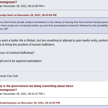
l immigrants?
n:
November 28, 2021, 08:13:00 PM »
ertigo Swirl on November 28, 2021, 08:03:08 PM
u think these people subject themselves to the misery of leaving their lives behind having spent 
 their camps are constantly broken up and their possessions removed, followed by the possibility 
you off?
want a better life in Britain, but are unwilling to attempt to gain lawful entry, prefer
 & lining the pockets of human traffickers.
vour of criminal trafficking?
ht you'd be against exploitation.
eckner Fan Club
y is the government not doing something about these
l immigrants?
n:
November 28, 2021, 08:31:07 PM »
Wonderfulspam on November 28, 2021, 08:13:00 PM