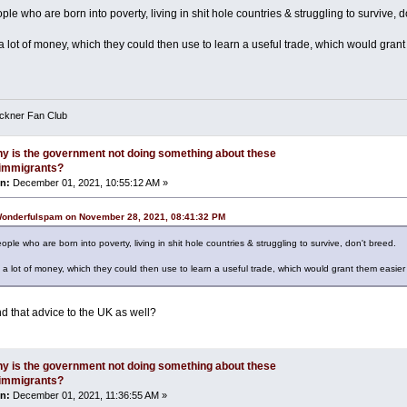
ple who are born into poverty, living in shit hole countries & struggling to survive, d
 lot of money, which they could then use to learn a useful trade, which would grant
eckner Fan Club
y is the government not doing something about these
l immigrants?
n:
December 01, 2021, 10:55:12 AM »
Wonderfulspam on November 28, 2021, 08:41:32 PM
ople who are born into poverty, living in shit hole countries & struggling to survive, don't breed.
a lot of money, which they could then use to learn a useful trade, which would grant them easier
d that advice to the UK as well?
y is the government not doing something about these
l immigrants?
n:
December 01, 2021, 11:36:55 AM »