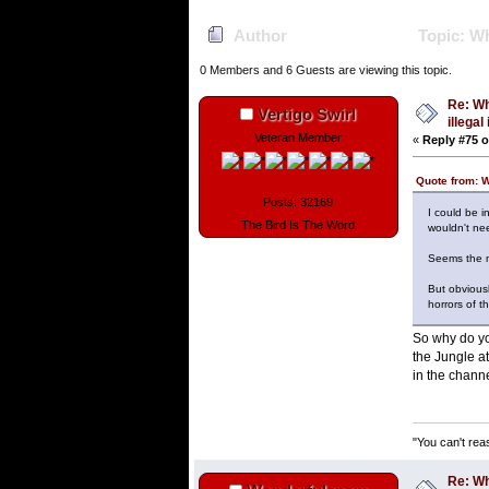
Author
Topic: Wh
0 Members and 6 Guests are viewing this topic.
Re: Wh
Vertigo Swirl
illega
Veteran Member
«
Reply #75 o
Quote from: 
Posts: 32169
I could be i
The Bird Is The Word
wouldn't nee
Seems the mo
But obviousl
horrors of t
So why do you
the Jungle a
in the channel
"You can't rea
Re: Wh