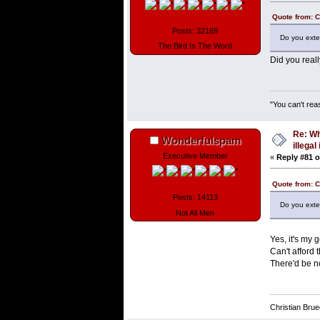
Quote from: 
Posts: 32169
Do you exte
The Bird Is The Word
Did you real
"You can't rea
Re: Wh
Wonderfulspam
illega
Executive Member
«
Reply #81 o
Quote from: 
Posts: 14113
Do you exte
Not All Men
Yes, it's my 
Can't afford
There'd be no
Christian Bru