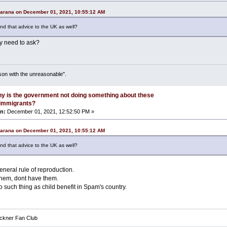
Carana on December 01, 2021, 10:55:12 AM
nd that advice to the UK as well?
ly need to ask?
son with the unreasonable".
y is the government not doing something about these
l immigrants?
n:
December 01, 2021, 12:52:50 PM »
Carana on December 01, 2021, 10:55:12 AM
nd that advice to the UK as well?
general rule of reproduction.
 them, dont have them.
 such thing as child benefit in Spam's country.
eckner Fan Club