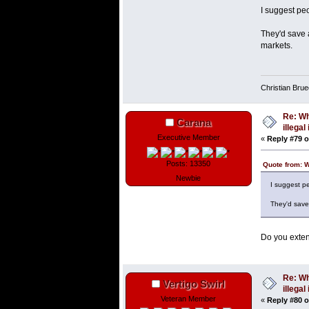
I suggest peo
They'd save a
markets.
Christian Bru
Re: Wh
Carana
illega
Executive Member
«
Reply #79 o
Posts: 13350
Quote from: 
Newbie
I suggest pe
They'd save 
Do you exten
Re: Wh
Vertigo Swirl
illega
Veteran Member
«
Reply #80 o