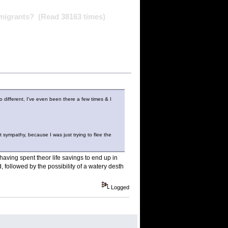
mmigrants? (Read 38163 times)
o different, I've even been there a few times & I
ct sympathy, because I was just trying to flee the
having spent theor life savings to end up in
followed by the possibility of a watery desth
Logged