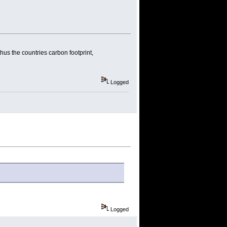
thus the countries carbon footprint,
Logged
Logged