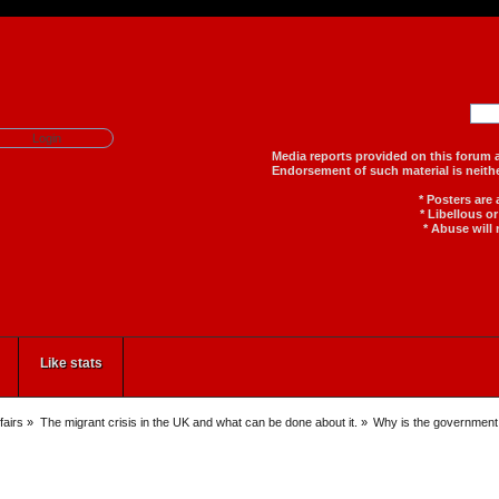
Media reports provided on th
Endorsement of such material
* Posters are
* Libellous o
* Abuse will 
Like stats
fairs
»
The migrant crisis in the UK and what can be done about it.
»
Why is the government 