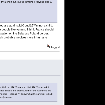
 to try a short cut, queue jumping everyone else &
ou are against itâ€ but Iâ€™m not a child,
e people like vermin. I think France should
uation on the Belarus / Poland border,
hich probably involves more inhumane
Logged
st itâ€ but Iâ€™m not a child, Iâ€™m an adult.
France should be prosecuted for the way they are
horrific. I donâ€™t know what the answer is but I
ably worse.