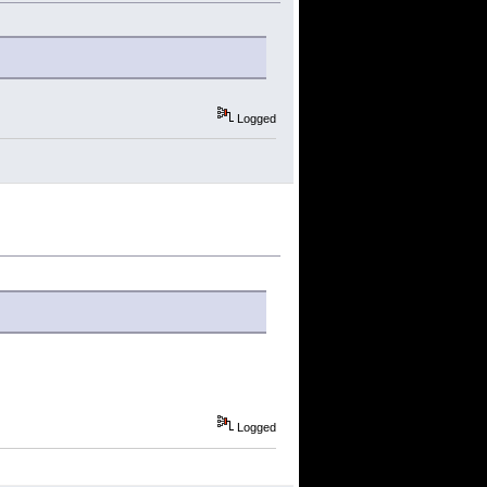
Logged
Logged