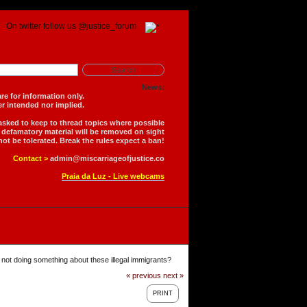
On twitter follow us @justice_forum
News:
is forum are for information only.
 is neither intended nor implied.
 asked to keep to thread topics where possible
r defamatory material will be removed on sight
not be tolerated. Break the rules expect a ban!
Contact >
admin@miscarriageofjustice.co
Praia da Luz - Live webcams
not doing something about these illegal immigrants?
« previous
next »
PRINT