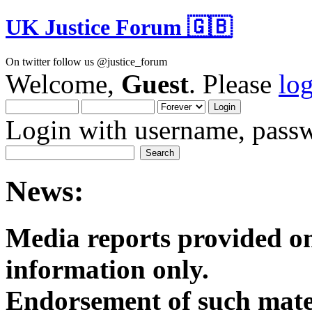
UK Justice Forum 🇬🇧
On twitter follow us @justice_forum
Welcome,
Guest
. Please
lo
Login with username, passw
News:
Media reports provided on
informatio
Endorsement of such mater