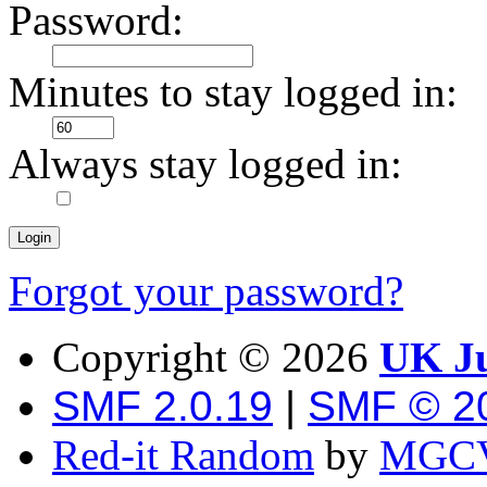
Password:
Minutes to stay logged in:
Always stay logged in:
Forgot your password?
Copyright ©
2026
UK Ju
SMF 2.0.19
|
SMF © 2
Red-it Random
by
MGCV