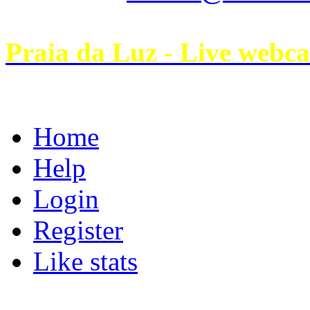
Praia da Luz - Live webc
Home
Help
Login
Register
Like stats