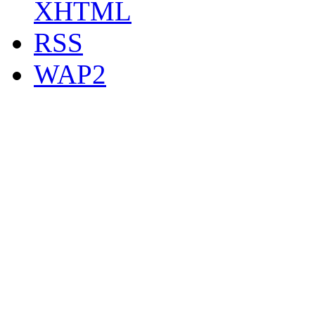
XHTML
RSS
WAP2