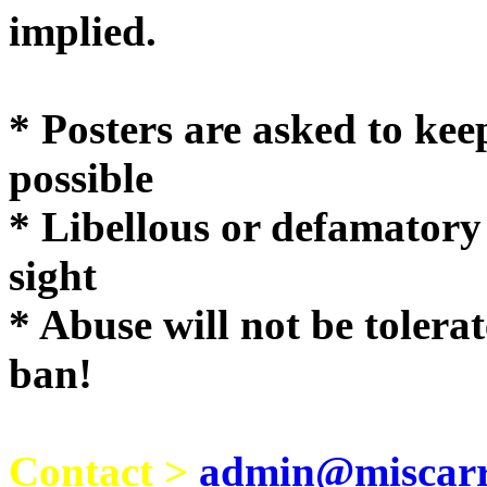
implie
* Posters are asked to kee
possible
* Libellous or defamatory
sight
* Abuse will not be tolera
ban!
Contact >
admin@miscarri