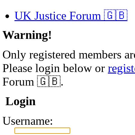
UK Justice Forum 🇬🇧
Warning!
Only registered members are
Please login below or
regis
Forum 🇬🇧.
Login
Username: