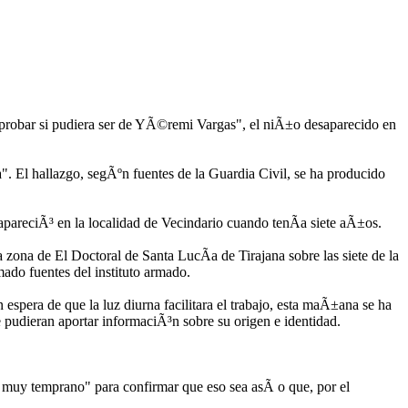
mprobar si pudiera ser de YÃ©remi Vargas", el niÃ±o desaparecido en
. El hallazgo, segÃºn fuentes de la Guardia Civil, se ha producido
pareciÃ³ en la localidad de Vecindario cuando tenÃ­a siete aÃ±os.
zona de El Doctoral de Santa LucÃ­a de Tirajana sobre las siete de la
mado fuentes del instituto armado.
 espera de que la luz diurna facilitara el trabajo, esta maÃ±ana se ha
e pudieran aportar informaciÃ³n sobre su origen e identidad.
 muy temprano" para confirmar que eso sea asÃ­ o que, por el