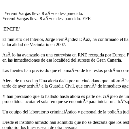
Yeremi Vargas lleva 8 aÃ±os desaparecido.
Yeremi Vargas lleva 8 aÃ±os desaparecido. EFE
EP/EFE/
El ministro del Interior, Jorge FernÃ¡ndez DÃ­az, ha confirmado el 
la localidad de Vecindario en 2007.
AsÃ­ lo ha avanzado en una entrevista en RNE recogida por Europa Pre
en las inmediaciones de esa localidad del sureste de Gran Canaria.
Las fuentes han precisado que el tamaÃ±o de los restos podrÃ­an cor
Alerta de un vecino Una alerta dada por un ciudadano que informÃ³ de
tarde de ayer activÃ³ a la Guardia Civil, que enviÃ³ de inmediato age
Y han precisado que lo hallado hasta ahora es parte del crÃ¡neo de una 
procedido a acotar el solar en que se encontrÃ³ para iniciar una bÃºs
Un equipo del laboratorio criminalÃ­stico y personal de la policÃ­a j
Desde el instituto armado han admitido que no se descarta que los re
contrario, los huesos sean de otra persona.