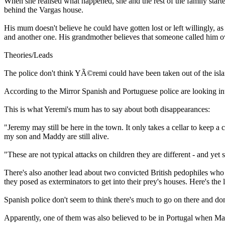
When she realised what happened, she and the rest of the family start
behind the Vargas house.
His mum doesn't believe he could have gotten lost or left willingly, a
and another one. His grandmother believes that someone called him ove
Theories/Leads
The police don't think YÃ©remi could have been taken out of the isla
According to the Mirror Spanish and Portuguese police are looking in
This is what Yeremi's mum has to say about both disappearances:
"Jeremy may still be here in the town. It only takes a cellar to keep a
my son and Maddy are still alive.
"These are not typical attacks on children they are different - and yet s
There's also another lead about two convicted British pedophiles who 
they posed as exterminators to get into their prey's houses. Here's the 
Spanish police don't seem to think there's much to go on there and don
Apparently, one of them was also believed to be in Portugal when Mad