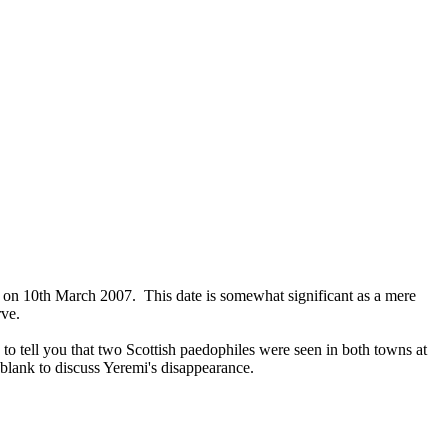
, on 10th March 2007. This date is somewhat significant as a mere
rve.
 to tell you that two Scottish paedophiles were seen in both towns at
 blank to discuss Yeremi's disappearance.