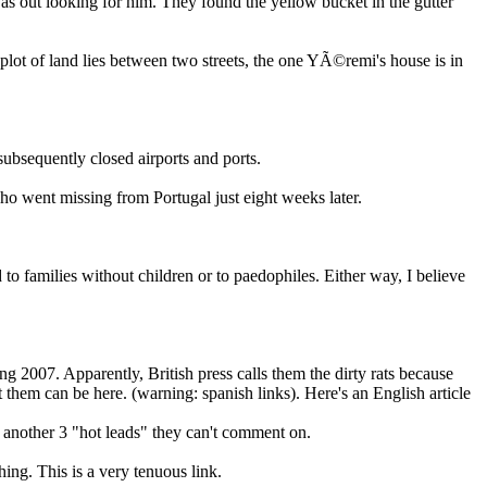
was out looking for him. They found the yellow bucket in the gutter
 plot of land lies between two streets, the one YÃ©remi's house is in
ubsequently closed airports and ports.
o went missing from Portugal just eight weeks later.
 to families without children or to paedophiles. Either way, I believe
g 2007. Apparently, British press calls them the dirty rats because
ut them can be here. (warning: spanish links). Here's an English article
e another 3 "hot leads" they can't comment on.
ng. This is a very tenuous link.