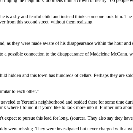
ed ringing the neighbors' doorbells until a crowd of nearly 100 people 
s he is a shy and fearful child and instead thinks someone took him. The
r from this second street, without them realising.
nd, as they were made aware of his disappearance within the hour and s
to a possible connection to the disappearance of Madeleine McCann, wh
 child hidden and this town has hundreds of cellars. Perhaps they are sold
imilar to each other."
traveled to Yeremi's neighborhood and resided there for some time durin
link where I found it if you'd like to look more into it. Further info abo
't expect to pursue this lead for long. (source). They also say they hav
dy went missing. They were investigated but never charged with anythi