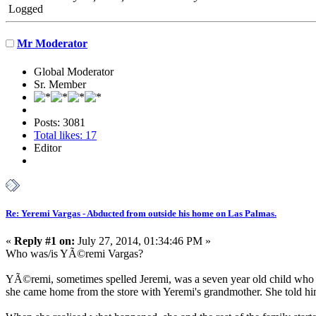
Logged
Mr Moderator
Global Moderator
Sr. Member
Posts: 3081
Total likes: 17
Editor
Re: Yeremi Vargas - Abducted from outside his home on Las Palmas.
«
Reply #1 on:
July 27, 2014, 01:34:46 PM »
Who was/is YÃ©remi Vargas?
YÃ©remi, sometimes spelled Jeremi, was a seven year old child who 
she came home from the store with Yeremi's grandmother. She told him