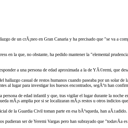
hallazgo de un crÃ¡neo en Gran Canaria y ha precisado que "se va a co
ss en la que, no obstante, ha pedido mantener la "elemental prudencia"
responder a una persona de edad aproximada a la de YÃ©remi, que desa
l hallazgo casual de restos humanos cuando paseaba por un solar de la 
ntes al lugar para investigar los huesos encontrados, segÃºn han confir
persona de edad infantil y que, tras vigilar el lugar durante la noche en
queda mÃ¡s amplia por si se localizaran mÃ¡s restos u otros indicios qu
udicial de la Guardia Civil toman parte en esa bÃºsqueda, han aÃ±adido.
stos pudieran ser de Yeremi Vargas pero han subrayado que "todavÃ­a es