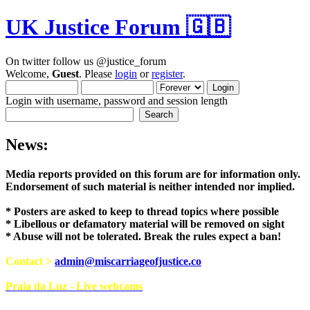
UK Justice Forum 🇬🇧
On twitter follow us @justice_forum
Welcome,
Guest
. Please
login
or
register
.
Login with username, password and session length
News:
Media reports provided on this forum are for i
Endorsement of such material is neither intend
* Posters are asked to keep to thread topics where possible
* Libellous or defamatory material will be removed on sight
* Abuse will not be tolerated. Break the rules expect a ban!
Contact >
admin@miscarriageofjustice.co
Praia da Luz - Live webcams