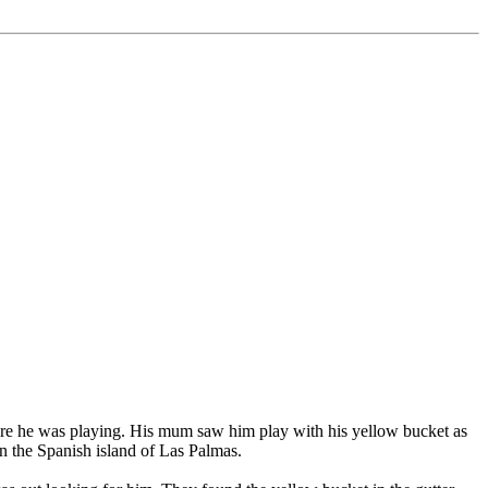
ere he was playing. His mum saw him play with his yellow bucket as
n the Spanish island of Las Palmas.