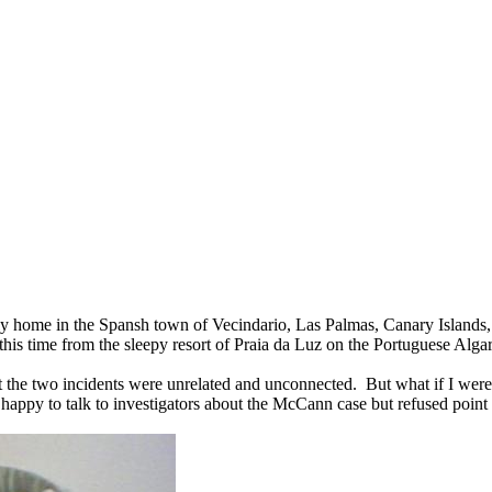
ily home in the Spansh town of Vecindario, Las Palmas, Canary Islands
this time from the sleepy resort of Praia da Luz on the Portuguese Alga
that the two incidents were unrelated and unconnected. But what if I were
 happy to talk to investigators about the McCann case but refused point