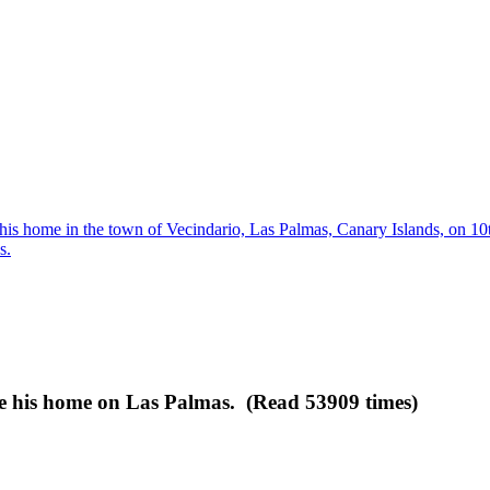
his home in the town of Vecindario, Las Palmas, Canary Islands, on 1
s.
e his home on Las Palmas. (Read 53909 times)