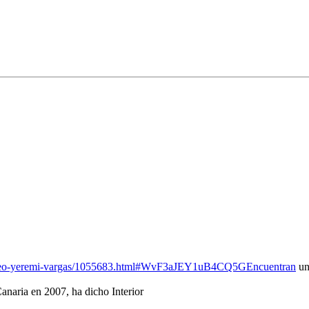
-craneo-yeremi-vargas/1055683.html#WvF3aJEY1uB4CQ5GEncuentran
un
anaria en 2007, ha dicho Interior