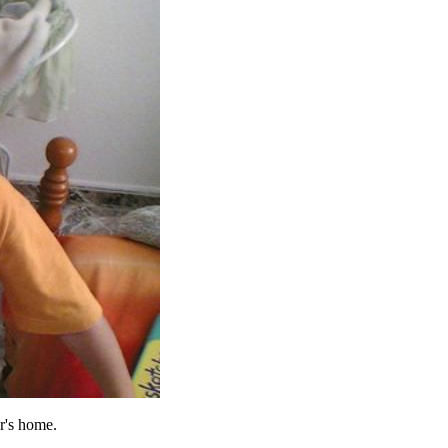
r's home.