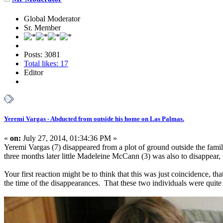
Global Moderator
Sr. Member
Posts: 3081
Total likes: 17
Editor
Yeremi Vargas - Abducted from outside his home on Las Palmas.
«
on:
July 27, 2014, 01:34:36 PM »
Yeremi Vargas (7) disappeared from a plot of ground outside the fam
three months later little Madeleine McCann (3) was also to disappear, 
Your first reaction might be to think that this was just coincidence, 
the time of the disappearances. That these two individuals were quite