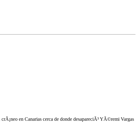
 crÃ¡neo en Canarias cerca de donde desapareciÃ³ YÃ©remi Vargas