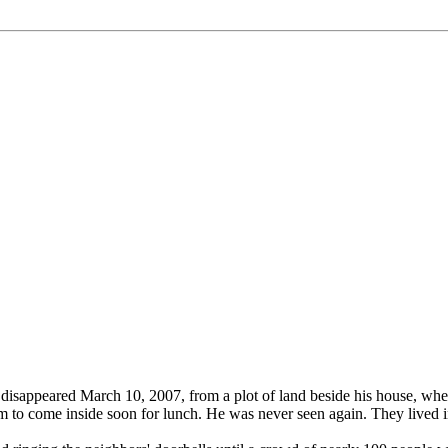
disappeared March 10, 2007, from a plot of land beside his house, wh
 to come inside soon for lunch. He was never seen again. They lived i