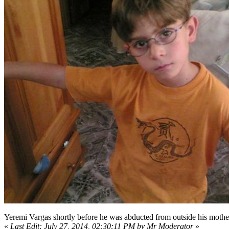
Yeremi Vargas shortly before he was abducted from outside his mothe
«
Last Edit: July 27, 2014, 02:30:11 PM by Mr Moderator
»