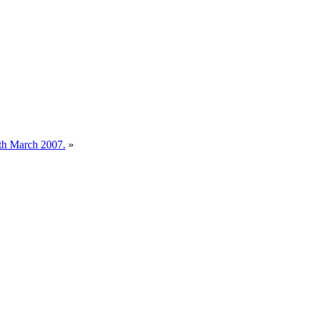
0th March 2007.
»