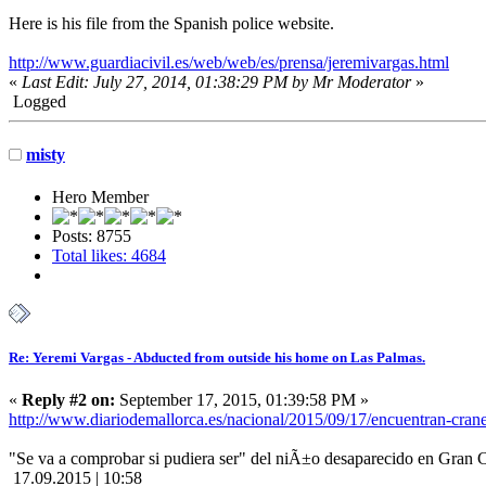
Here is his file from the Spanish police website.
http://www.guardiacivil.es/web/web/es/prensa/jeremivargas.html
«
Last Edit: July 27, 2014, 01:38:29 PM by Mr Moderator
»
Logged
misty
Hero Member
Posts: 8755
Total likes: 4684
Re: Yeremi Vargas - Abducted from outside his home on Las Palmas.
«
Reply #2 on:
September 17, 2015, 01:39:58 PM »
http://www.diariodemallorca.es/nacional/2015/09/17/encuentran
"Se va a comprobar si pudiera ser" del niÃ±o desaparecido en Gran C
17.09.2015 | 10:58