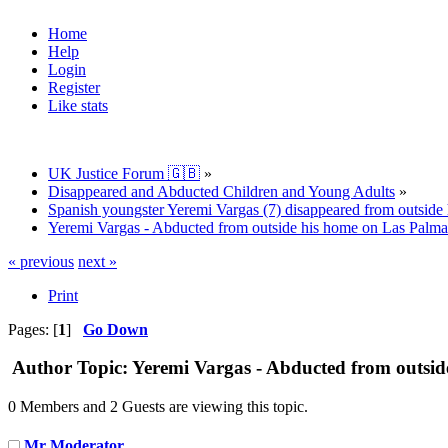
Home
Help
Login
Register
Like stats
UK Justice Forum 🇬🇧
»
Disappeared and Abducted Children and Young Adults
»
Spanish youngster Yeremi Vargas (7) disappeared from outside 
Yeremi Vargas - Abducted from outside his home on Las Palma
« previous
next »
Print
Pages: [
1
]
Go Down
Author
Topic: Yeremi Vargas - Abducted from outsid
0 Members and 2 Guests are viewing this topic.
Mr Moderator