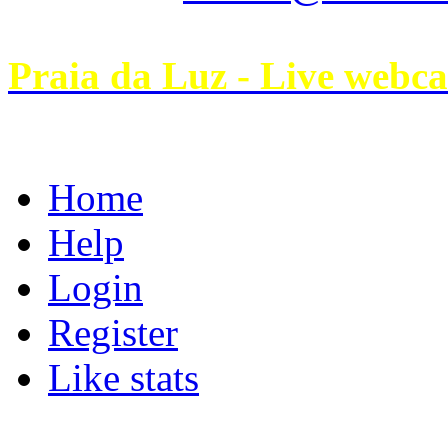
Praia da Luz - Live webc
Home
Help
Login
Register
Like stats