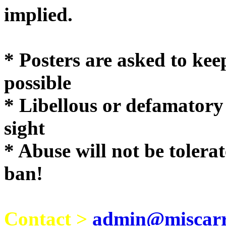
implie
* Posters are asked to kee
possible
* Libellous or defamatory
sight
* Abuse will not be tolera
ban!
Contact >
admin@miscarri