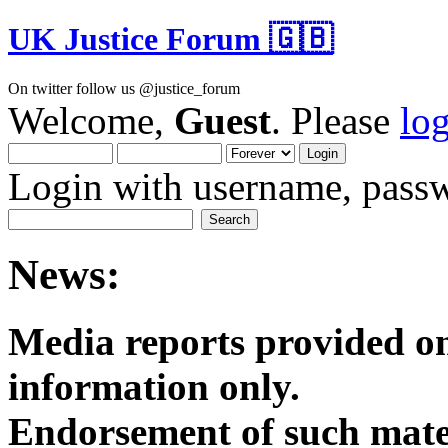
UK Justice Forum 🇬🇧
On twitter follow us @justice_forum
Welcome,
Guest
. Please
lo
Login with username, passw
News:
Media reports provided on
informatio
Endorsement of such mater