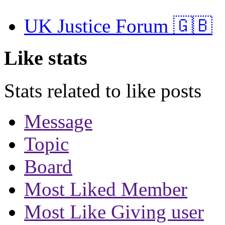
UK Justice Forum 🇬🇧
Like stats
Stats related to like posts
Message
Topic
Board
Most Liked Member
Most Like Giving user