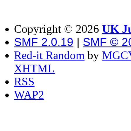
Copyright ©
2026
UK Ju
SMF 2.0.19
|
SMF © 2
Red-it Random
by
MGCV
XHTML
RSS
WAP2