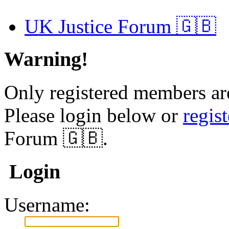
UK Justice Forum 🇬🇧
Warning!
Only registered members are
Please login below or
regis
Forum 🇬🇧.
Login
Username: