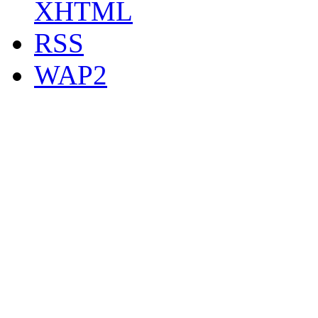
XHTML
RSS
WAP2