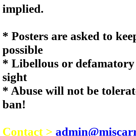
implie
* Posters are asked to kee
possible
* Libellous or defamatory
sight
* Abuse will not be tolera
ban!
Contact >
admin@miscarri