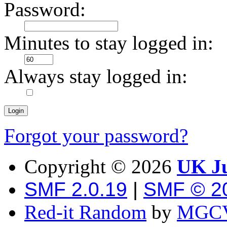
Password:
Minutes to stay logged in:
Always stay logged in:
Forgot your password?
Copyright ©
2026
UK Ju
SMF 2.0.19
|
SMF © 2
Red-it Random
by
MGCV