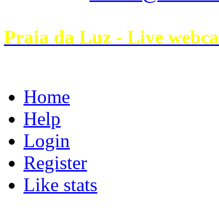
Praia da Luz - Live webc
Home
Help
Login
Register
Like stats