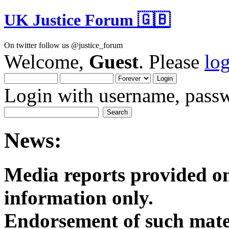
UK Justice Forum 🇬🇧
On twitter follow us @justice_forum
Welcome,
Guest
. Please
lo
Login with username, passw
News:
Media reports provided on
informatio
Endorsement of such mater