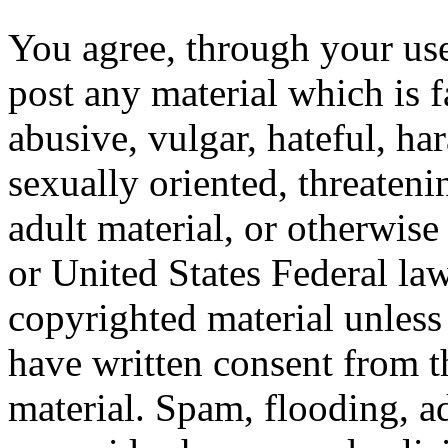
You agree, through your use
post any material which is f
abusive, vulgar, hateful, ha
sexually oriented, threateni
adult material, or otherwise
or United States Federal law
copyrighted material unles
have written consent from t
material. Spam, flooding, ad