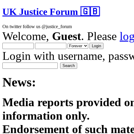
UK Justice Forum 🇬🇧
On twitter follow us @justice_forum
Welcome,
Guest
. Please
lo
Login with username, passw
News:
Media reports provided on
informatio
Endorsement of such mater