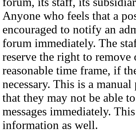
forum, its staff, its subsidia
Anyone who feels that a pos
encouraged to notify an adm
forum immediately. The staf
reserve the right to remove 
reasonable time frame, if th
necessary. This is a manual 
that they may not be able to
messages immediately. This 
information as well.