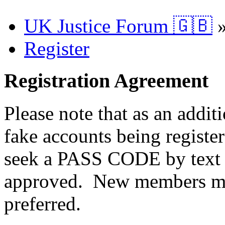
UK Justice Forum 🇬🇧
Register
Registration Agreement
Please note that as an addit
fake accounts being registe
seek a PASS CODE by text 
approved. New members ma
preferred.