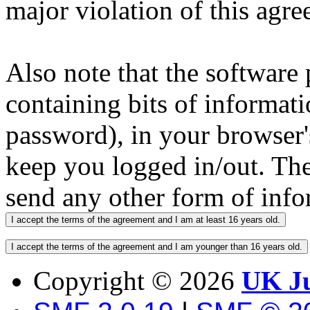
major violation of this agre
Also note that the software p
containing bits of informat
password), in your browser'
keep you logged in/out. The
send any other form of info
Copyright ©
2026
UK Ju