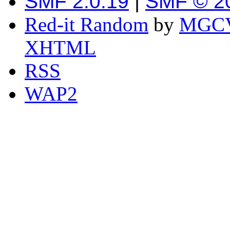
SMF 2.0.19
|
SMF © 2
Red-it Random
by
MGCV
XHTML
RSS
WAP2