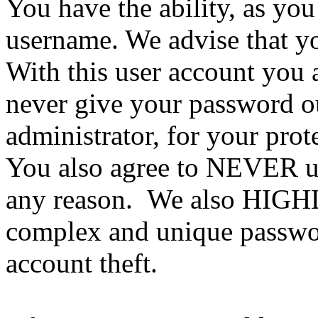
You have the ability, as you
username. We advise that y
With this user account you a
never give your password ou
administrator, for your prot
You also agree to NEVER us
any reason. We also HIGH
complex and unique passwor
account theft.