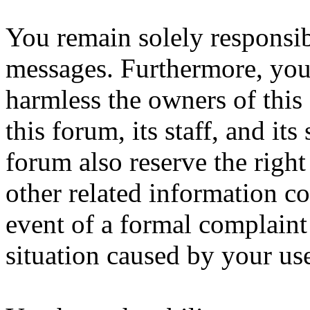
You remain solely responsib
messages. Furthermore, you
harmless the owners of this
this forum, its staff, and it
forum also reserve the right
other related information col
event of a formal complaint 
situation caused by your use