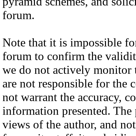
pyramid schemes, and solici
forum.
Note that it is impossible fo
forum to confirm the validi
we do not actively monitor 
are not responsible for the
not warrant the accuracy, c
information presented. The 
views of the author, and not