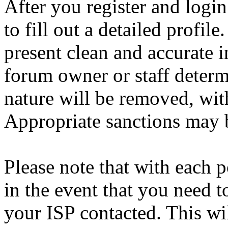
After you register and login
to fill out a detailed profile
present clean and accurate 
forum owner or staff determ
nature will be removed, with
Appropriate sanctions may b
Please note that with each p
in the event that you need 
your ISP contacted. This wi