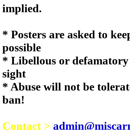
implie
* Posters are asked to kee
possible
* Libellous or defamatory
sight
* Abuse will not be tolera
ban!
Contact >
admin@miscarri