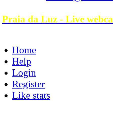
Praia da Luz - Live webc
Home
Help
Login
Register
Like stats