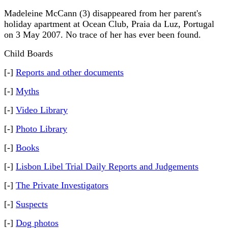
Madeleine McCann (3) disappeared from her parent's
holiday apartment at Ocean Club, Praia da Luz, Portugal
on 3 May 2007. No trace of her has ever been found.
Child Boards
[-]
Reports and other documents
[-]
Myths
[-]
Video Library
[-]
Photo Library
[-]
Books
[-]
Lisbon Libel Trial Daily Reports and Judgements
[-]
The Private Investigators
[-]
Suspects
[-]
Dog photos