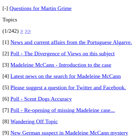
[-]
Questions for Martin Grime
Topics
(1/242)
>
>>
[1]
News and current affairs from the Portuguese Algarve.
[2]
Poll - The Divergence of Views on this subject
[3]
Madeleine McCann - Introduction to the case
[4]
Latest news on the search for Madeleine McCann
[5]
Please suggest a question for Twitter and Facebook.
[6]
Poll - Scent Dogs Accuracy
[7]
Poll - Re-opening of missing Madeleine case...
[8]
Wandering Off Topic
[9]
New German suspect in Madeleine McCann mystery