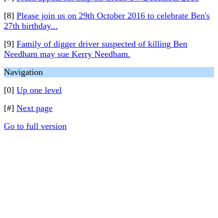
[8]
Please join us on 29th October 2016 to celebrate Ben's
27th birthday...
[9]
Family of digger driver suspected of killing Ben
Needham may sue Kerry Needham.
Navigation
[0]
Up one level
[#]
Next page
Go to full version