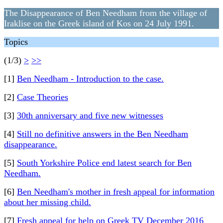
The Disappearance of Ben Needham from the village of
Iraklise on the Greek island of Kos on 24 July 1991.
Topics
(1/3)
>
>>
[1]
Ben Needham - Introduction to the case.
[2]
Case Theories
[3]
30th anniversary and five new witnesses
[4]
Still no definitive answers in the Ben Needham
disappearance.
[5]
South Yorkshire Police end latest search for Ben
Needham.
[6]
Ben Needham's mother in fresh appeal for information
about her missing child.
[7]
Fresh appeal for help on Greek TV December 2016