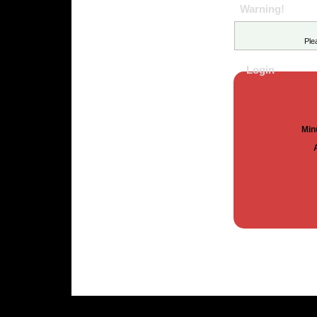
Warning!
Ple
Login
Min