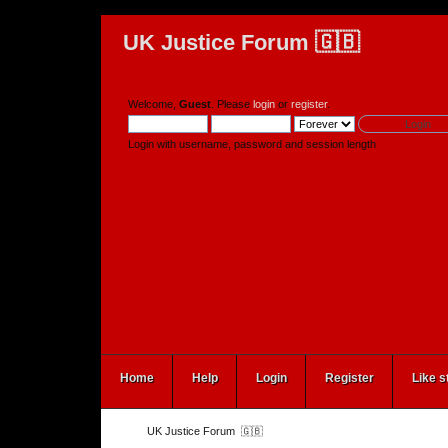
UK Justice Forum 🇬🇧
Welcome,
Guest
. Please
login
or
register
.
Login with username, password and session length
Home
Help
Login
Register
Like s
UK Justice Forum  🇬🇧