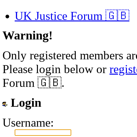
UK Justice Forum 🇬🇧
Warning!
Only registered members are
Please login below or
regis
Forum 🇬🇧.
Login
Username: