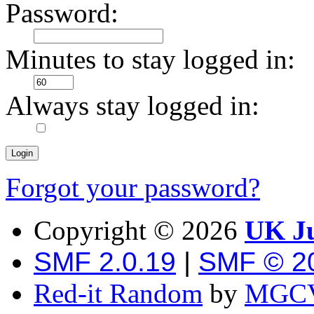
Password:
Minutes to stay logged in:
Always stay logged in:
Forgot your password?
Copyright ©
2026
UK Ju
SMF 2.0.19
|
SMF © 2
Red-it Random
by
MGCV