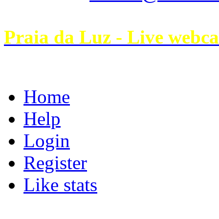
Praia da Luz - Live webc
Home
Help
Login
Register
Like stats