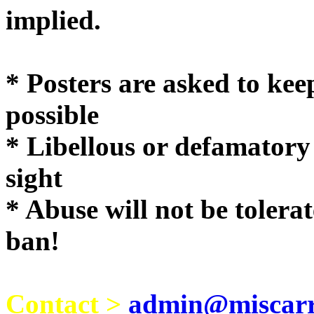
implie
* Posters are asked to kee
possible
* Libellous or defamatory
sight
* Abuse will not be tolera
ban!
Contact >
admin@miscarri