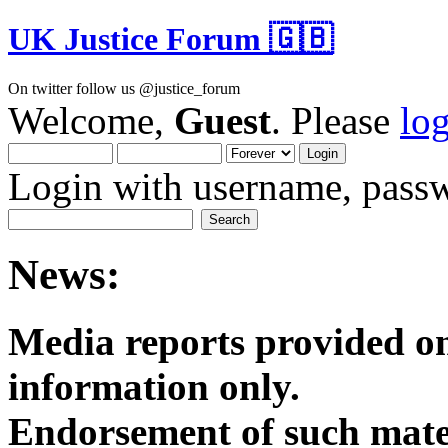
UK Justice Forum 🇬🇧
On twitter follow us @justice_forum
Welcome,
Guest
. Please
lo
Login with username, passw
News:
Media reports provided on
informatio
Endorsement of such mater