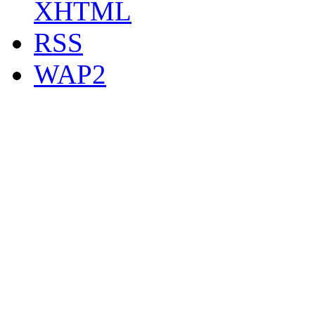
XHTML
RSS
WAP2