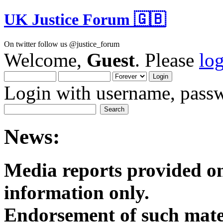
UK Justice Forum 🇬🇧
On twitter follow us @justice_forum
Welcome,
Guest
. Please
lo
Login with username, passw
News:
Media reports provided on
informatio
Endorsement of such mater