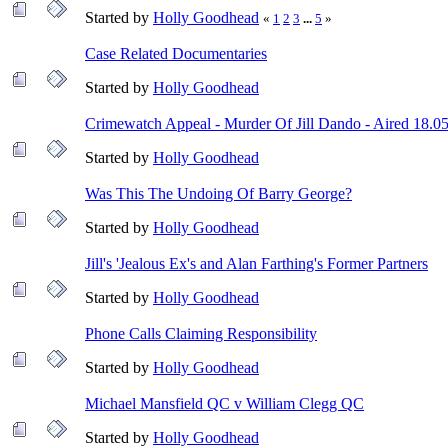
Started by
Holly Goodhead
«
1
2
3
...
5
»
Case Related Documentaries
Started by
Holly Goodhead
Crimewatch Appeal - Murder Of Jill Dando - Aired 18.0
Started by
Holly Goodhead
Was This The Undoing Of Barry George?
Started by
Holly Goodhead
Jill's 'Jealous Ex's and Alan Farthing's Former Partners
Started by
Holly Goodhead
Phone Calls Claiming Responsibility
Started by
Holly Goodhead
Michael Mansfield QC v William Clegg QC
Started by
Holly Goodhead