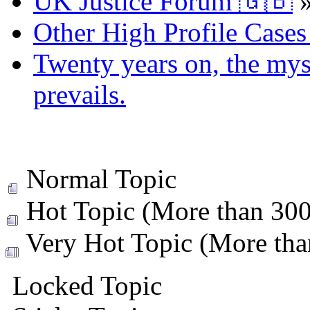
UK Justice Forum 🇬🇧
Other High Profile Cases 
Twenty years on, the myst
prevails.
Normal Topic
Hot Topic (More than 300 
Very Hot Topic (More than
Locked Topic