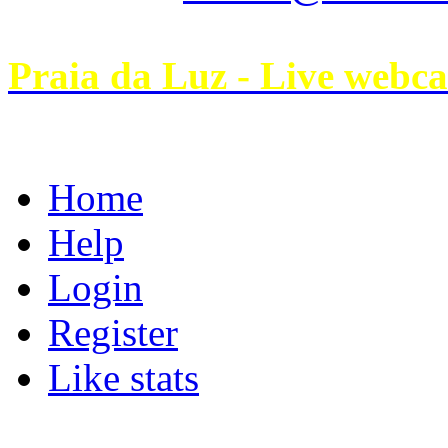
Praia da Luz - Live webc
Home
Help
Login
Register
Like stats