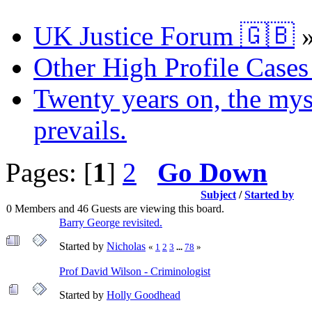
UK Justice Forum 🇬🇧
Other High Profile Cases 
Twenty years on, the myst
prevails.
Pages: [
1
]
2
Go Down
Subject
/
Started by
0 Members and 46 Guests are viewing this board.
Barry George revisited.
Started by
Nicholas
«
1
2
3
...
78
»
Prof David Wilson - Criminologist
Started by
Holly Goodhead