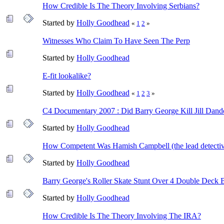
How Credible Is The Theory Involving Serbians?
Started by
Holly Goodhead
«
1
2
»
Witnesses Who Claim To Have Seen The Perp
Started by
Holly Goodhead
E-fit lookalike?
Started by
Holly Goodhead
«
1
2
3
»
C4 Documentary 2007 : Did Barry George Kill Jill Dand
Started by
Holly Goodhead
How Competent Was Hamish Campbell (the lead detecti
Started by
Holly Goodhead
Barry George's Roller Skate Stunt Over 4 Double Deck 
Started by
Holly Goodhead
How Credible Is The Theory Involving The IRA?