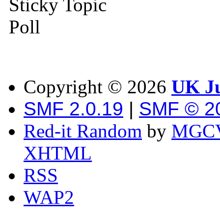
Sticky Topic
Poll
Copyright ©
2026
UK Ju
SMF 2.0.19
|
SMF © 2
Red-it Random
by
MGCV
XHTML
RSS
WAP2