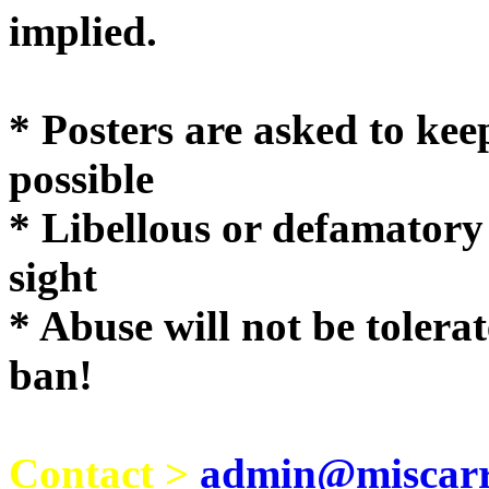
implie
* Posters are asked to kee
possible
* Libellous or defamatory
sight
* Abuse will not be tolera
ban!
Contact >
admin@miscarri