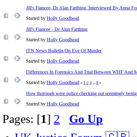
Jill's Fiancee, Dr Alan Farthing, Interviewed By Anna Fo
Started by
Holly Goodhead
Jill's Fiancee - Dr Alan Farthing
Started by
Holly Goodhead
ITN News Bulletin On Eve Of Murder
Started by
Holly Goodhead
Differences In Forensics And Trial Between WHF And M
Started by
Holly Goodhead
«
1
2
3
...
8
»
How thorough were police checking out seemingly benig
Started by
Holly Goodhead
Pages: [
1
]
2
Go Up