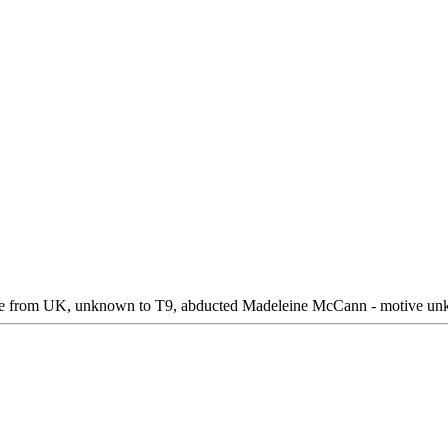
le from UK, unknown to T9, abducted Madeleine McCann - motive unkno