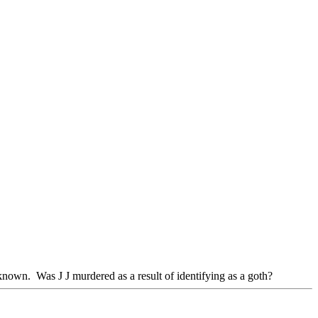
wn. Was J J murdered as a result of identifying as a goth?