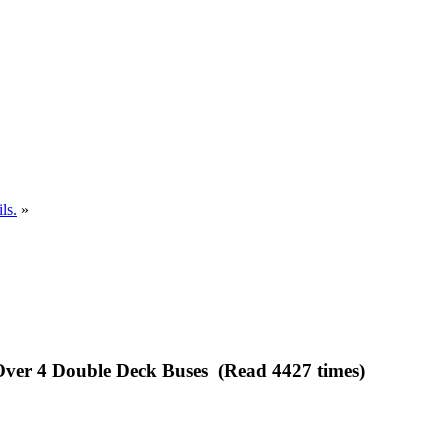
ls.
»
 Over 4 Double Deck Buses (Read 4427 times)