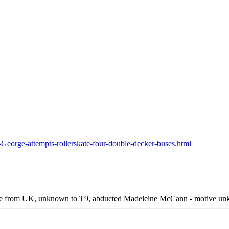
George-attempts-rollerskate-four-double-decker-buses.html
le from UK, unknown to T9, abducted Madeleine McCann - motive unkno