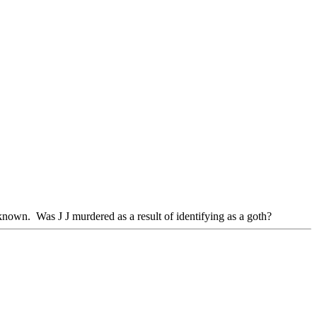
wn. Was J J murdered as a result of identifying as a goth?