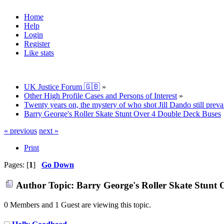
Home
Help
Login
Register
Like stats
UK Justice Forum 🇬🇧
»
Other High Profile Cases and Persons of Interest
»
Twenty years on, the mystery of who shot Jill Dando still prevai
Barry George's Roller Skate Stunt Over 4 Double Deck Buses
« previous
next »
Print
Pages: [
1
]
Go Down
Author
Topic: Barry George's Roller Skate Stunt
0 Members and 1 Guest are viewing this topic.