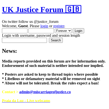
UK Justice Forum 🇬🇧
On twitter follow us @justice_forum
Welcome,
Guest
. Please
login
or
register
.
Login with username, password and session length
News:
Media reports provided on this forum are for i
Endorsement of such material is neither intend
* Posters are asked to keep to thread topics where possible
* Libellous or defamatory material will be removed on sight
* Abuse will not be tolerated. Break the rules expect a ban!
Contact >
admin@miscarriageofjustice.co
Praia da Luz - Live webcams