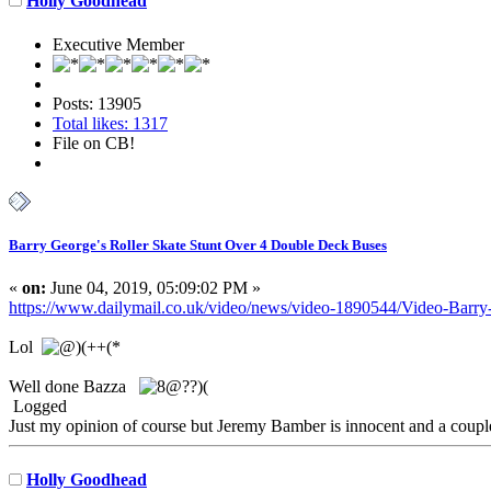
Holly Goodhead
Executive Member
Posts: 13905
Total likes: 1317
File on CB!
Barry George's Roller Skate Stunt Over 4 Double Deck Buses
«
on:
June 04, 2019, 05:09:02 PM »
https://www.dailymail.co.uk/video/news/video-1890544/Video-Barry-
Lol
Well done Bazza
Logged
Just my opinion of course but Jeremy Bamber is innocent and a coup
Holly Goodhead