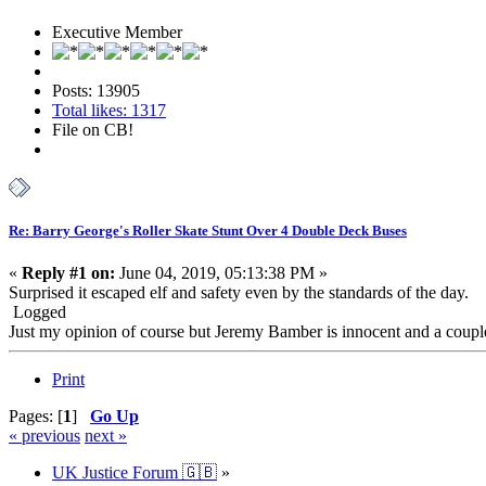
Executive Member
Posts: 13905
Total likes: 1317
File on CB!
Re: Barry George's Roller Skate Stunt Over 4 Double Deck Buses
«
Reply #1 on:
June 04, 2019, 05:13:38 PM »
Surprised it escaped elf and safety even by the standards of the day.
Logged
Just my opinion of course but Jeremy Bamber is innocent and a coup
Print
Pages: [
1
]
Go Up
« previous
next »
UK Justice Forum 🇬🇧
»