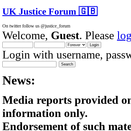
UK Justice Forum 🇬🇧
On twitter follow us @justice_forum
Welcome,
Guest
. Please
lo
Login with username, passw
News:
Media reports provided on
informatio
Endorsement of such mater