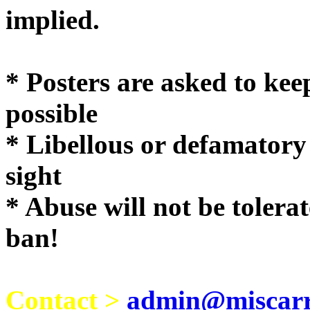
implie
* Posters are asked to kee
possible
* Libellous or defamatory
sight
* Abuse will not be tolera
ban!
Contact >
admin@miscarri