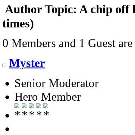
Author
Topic: A chip off
times)
0 Members and 1 Guest are 
Myster
Senior Moderator
Hero Member