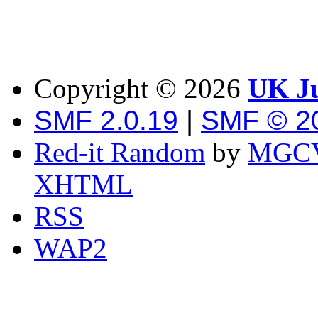
Copyright ©
2026
UK Ju
SMF 2.0.19
|
SMF © 2
Red-it Random
by
MGCV
XHTML
RSS
WAP2