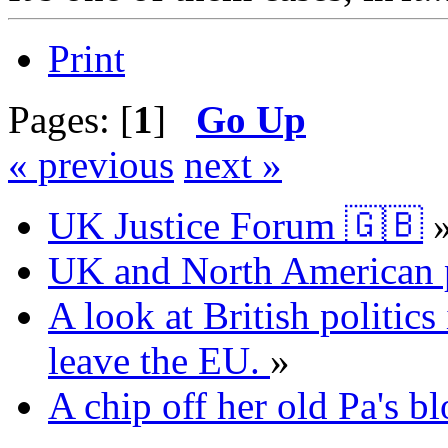
Print
Pages: [
1
]
Go Up
« previous
next »
UK Justice Forum 🇬🇧
UK and North American p
A look at British politics 
leave the EU.
»
A chip off her old Pa's bl