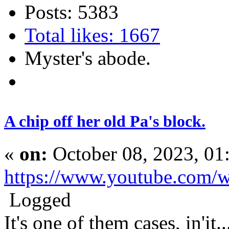
Posts: 5383
Total likes: 1667
Myster's abode.
A chip off her old Pa's block.
«
on:
October 08, 2023, 01
https://www.youtube.com
Logged
It's one of them cases, in'it.