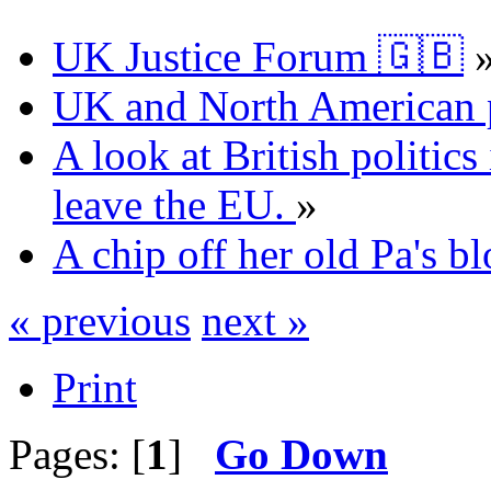
UK Justice Forum 🇬🇧
UK and North American p
A look at British politics 
leave the EU.
»
A chip off her old Pa's bl
« previous
next »
Print
Pages: [
1
]
Go Down