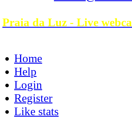
Praia da Luz - Live webc
Home
Help
Login
Register
Like stats