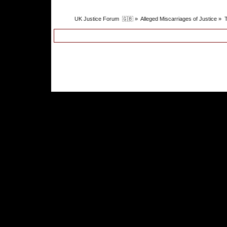
UK Justice Forum  🇬🇧
»
Alleged Miscarriages of Justice
»
T