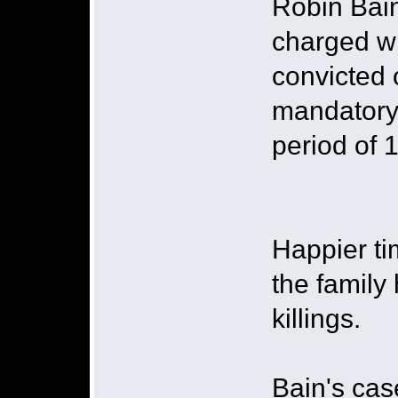
Robin Bain
charged wi
convicted 
mandatory 
period of 
Happier ti
the family
killings.
Bain's cas