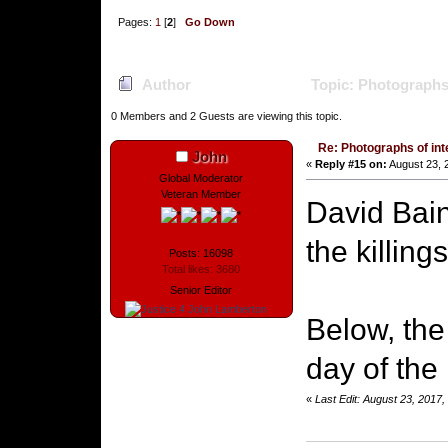
Pages:
1
[
2
]
Go Down
Author
Topic: Photographs 
0 Members and 2 Guests are viewing this topic.
Re: Photographs of inte
John
«
Reply #15 on:
August 23, 
Global Moderator
Veteran Member
David Bai
the killings
Posts: 16098
Total likes: 3680
Senior Editor
Below, the
day of the 
«
Last Edit: August 23, 2017