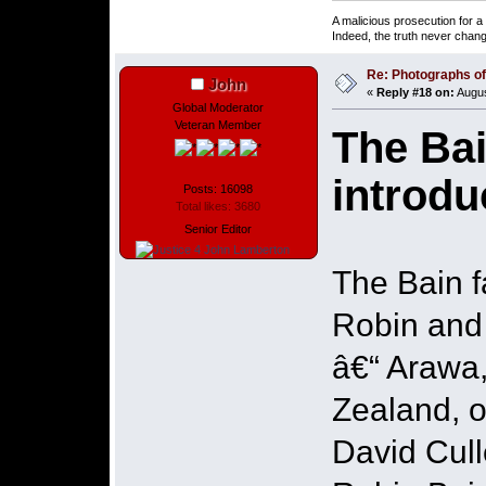
A malicious prosecution for a
Indeed, the truth never chang
Re: Photographs of 
John
«
Reply #18 on:
Augus
Global Moderator
Veteran Member
The Bai
introdu
Posts: 16098
Total likes: 3680
Senior Editor
The Bain f
Robin and 
â€“ Arawa
Zealand, 
David Cull