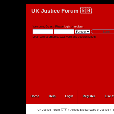
UK Justice Forum 🇬🇧
Welcome,
Guest
. Please
login
or
register
.
Login with username, password and session length
Home
Help
Login
Register
Like s
UK Justice Forum  🇬🇧
»
Alleged Miscarriages of Justice
»
T