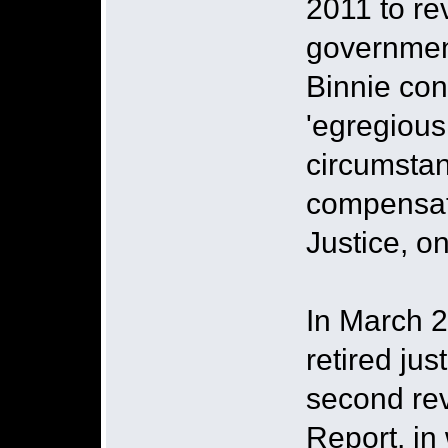
2011 to re
governmen
Binnie con
'egregious 
circumstan
compensati
Justice, o
In March 2
retired jus
second rev
Report, in