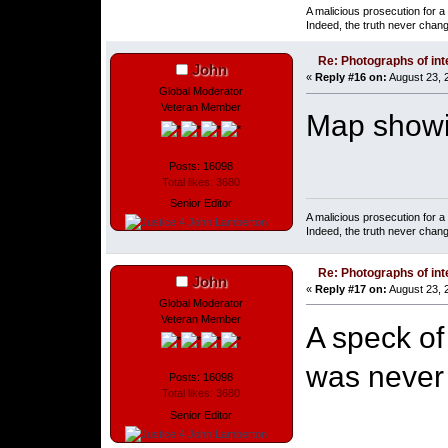
A malicious prosecution for a
Indeed, the truth never chang
Re: Photographs of inte
John
«
Reply #16 on:
August 23, 
Global Moderator
Veteran Member
Map showin
Posts: 16098
Total likes: 3680
Senior Editor
A malicious prosecution for a
Indeed, the truth never chang
Re: Photographs of inte
John
«
Reply #17 on:
August 23, 
Global Moderator
Veteran Member
A speck of
was never 
Posts: 16098
Total likes: 3680
Senior Editor