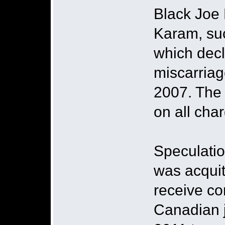
Black Joe 
Karam, suc
which decl
miscarriag
2007. The 
on all cha
Speculatio
was acquit
receive co
Canadian j