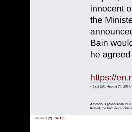
innocent o
the Minist
announced 
Bain would
he agreed t
https://en
«
Last Edit: August 24, 2017
A malicious prosecution for a
Indeed, the truth never chang
Pages:
1
[
2
]
Go Up