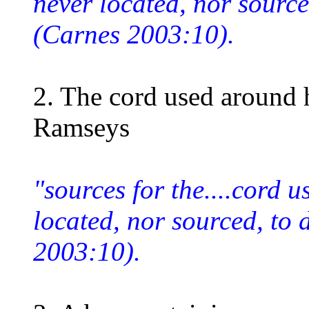
never located, nor source
(Carnes 2003:10).
2. The cord used around 
Ramseys
"sources for the....cord 
located, nor sourced, to
2003:10).