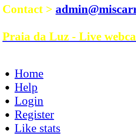
Contact >
admin@miscarri
Praia da Luz - Live webc
Home
Help
Login
Register
Like stats