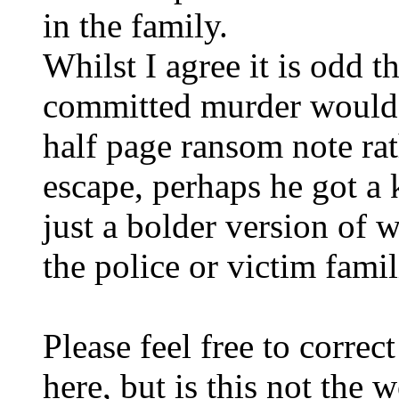
in the family.
Whilst I agree it is odd t
committed murder would 
half page ransom note rat
escape, perhaps he got a ki
just a bolder version of 
the police or victim fami
Please feel free to corre
here, but is this not the 