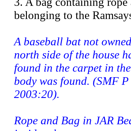
3. A bag containing rope 
belonging to the Ramsays
A baseball bat not owned
north side of the house ha
found in the carpet in t
body was found. (SMF P
2003:20).
Rope and Bag in JAR Be