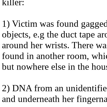
killer:
1) Victim was found gagged 
objects, e.g the duct tape a
around her wrists. There was
found in another room, whic
but nowhere else in the hou
2) DNA from an unidentifie
and underneath her fingerna