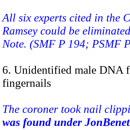
All six experts cited in the
Ramsey could be eliminated
Note. (SMF P 194; PSMF P 
6. Unidentified male DNA 
fingernails
The coroner took nail clip
was found under JonBenet's