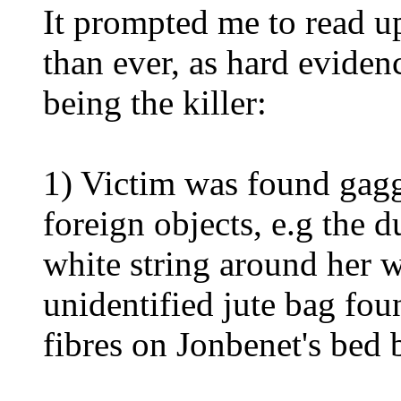
It prompted me to read u
than ever, as hard evide
being the killer:
1) Victim was found gagg
foreign objects, e.g the 
white string around her w
unidentified jute bag fou
fibres on Jonbenet's bed 