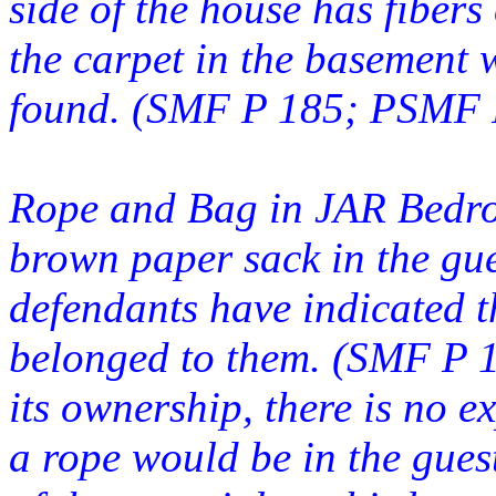
side of the house has fibers
the carpet in the basement
found. (SMF P 185; PSMF P
Rope and Bag in JAR Bedro
brown paper sack in the gu
defendants have indicated th
belonged to them. (SMF P 
its ownership, there is no 
a rope would be in the gues