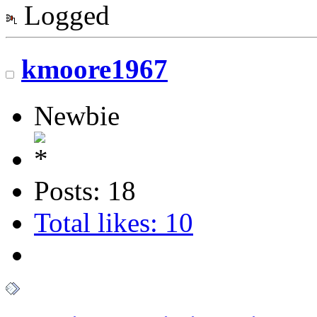
Logged
kmoore1967
Newbie
Posts: 18
Total likes: 10