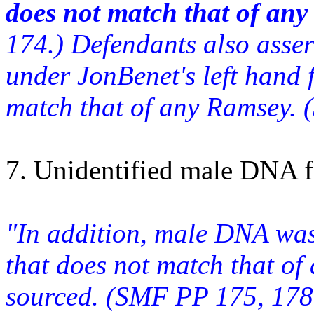
does not match that of an
174.) Defendants also asse
under JonBenet's left hand 
match that of any Ramsey. 
7. Unidentified male DNA 
"In addition, male DNA was
that does not match that of
sourced. (SMF PP 175, 178