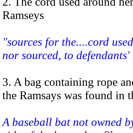
2. The cord used around her
Ramseys
"sources for the....cord use
nor sourced, to defendants
3. A bag containing rope an
the Ramsays was found in t
A baseball bat not owned b