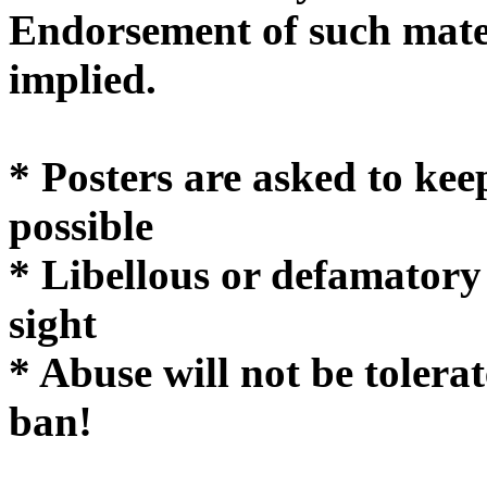
Endorsement of such mater
implie
* Posters are asked to kee
possible
* Libellous or defamatory
sight
* Abuse will not be tolera
ban!