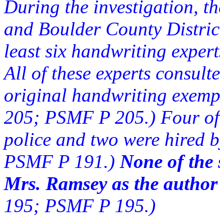
During the investigation, 
and Boulder County District
least six handwriting expe
All of these experts consul
original handwriting exem
205; PSMF P 205.) Four of 
police and two were hired 
PSMF P 191.)
None of the 
Mrs. Ramsey as the author
195; PSMF P 195.)