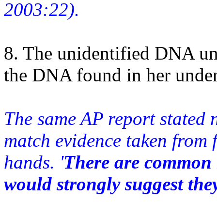
2003:22).
8. The unidentified DNA un
the DNA found in her unde
The same AP report stated n
match evidence taken from f
hands. '
There are common m
would strongly suggest the