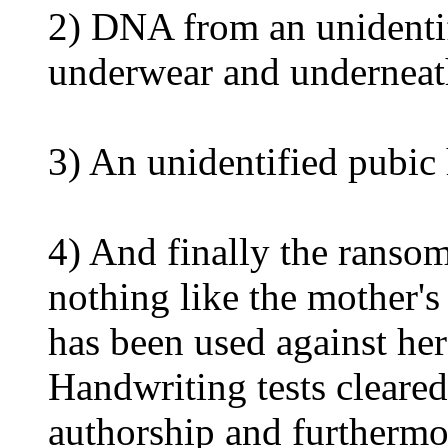
2) DNA from an unidentif
underwear and underneath
3) An unidentified pubic
4) And finally the ranso
nothing like the mother's 
has been used against her
Handwriting tests cleared
authorship and furthermo