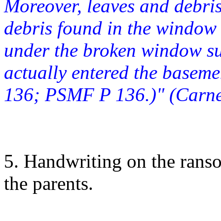
Moreover, leaves and debris
debris found in the window 
under the broken window s
actually entered the basem
136; PSMF P 136.)" (Carne
5. Handwriting on the rans
the parents.