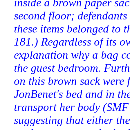
inside a brown paper sac
second floor; defendants 
these items belonged to
181.) Regardless of its o
explanation why a bag co
the guest bedroom. Furthe
on this brown sack were 
JonBenet's bed and in th
transport her body (SMF
suggesting that either t