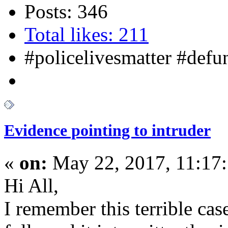
Posts: 346
Total likes: 211
#policelivesmatter #def
Evidence pointing to intruder
«
on:
May 22, 2017, 11:17
Hi All,
I remember this terrible ca