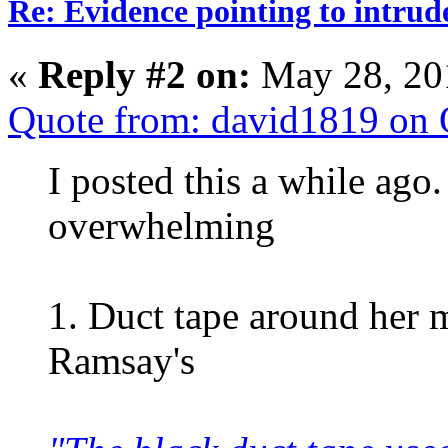
Re: Evidence pointing to intrud
«
Reply #2 on:
May 28, 20
Quote from: david1819 on 
I posted this a while ago.
overwhelming
1. Duct tape around her 
Ramsay's