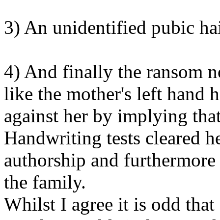
3) An unidentified pubic ha
4) And finally the ransom n
like the mother's left hand 
against her by implying that
Handwriting tests cleared h
authorship and furthermore 
the family.
Whilst I agree it is odd tha