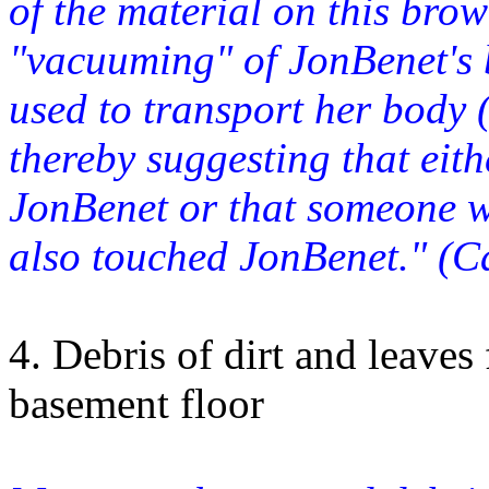
of the material on this bro
"vacuuming" of JonBenet's 
used to transport her bod
thereby suggesting that eit
JonBenet or that someone 
also touched JonBenet." (C
4. Debris of dirt and leave
basement floor