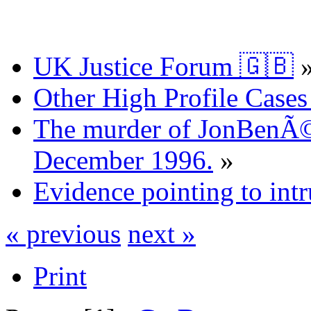
UK Justice Forum 🇬🇧
Other High Profile Cases 
The murder of JonBenÃ©
December 1996.
»
Evidence pointing to int
« previous
next »
Print