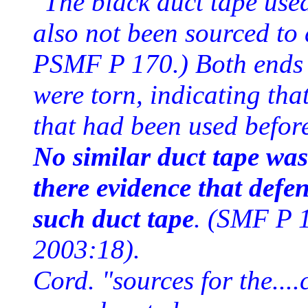
"The black duct tape use
also not been sourced to
PSMF P 170.) Both ends o
were torn, indicating that
that had been used befo
No similar duct tape was
there evidence that defe
such duct tape
. (SMF P 
2003:18).
Cord. "sources for the...