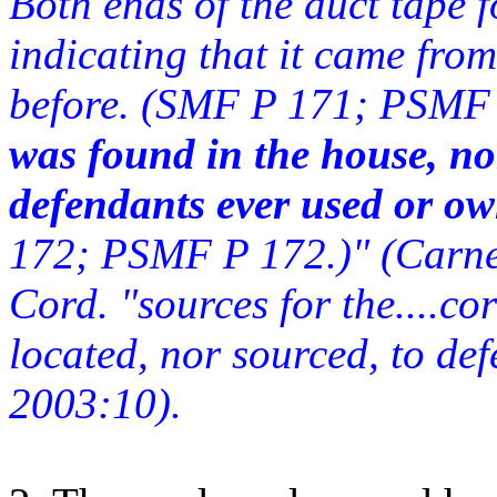
Both ends of the duct tape 
indicating that it came from
before. (SMF P 171; PSMF 
was found in the house, nor
defendants ever used or ow
172; PSMF P 172.)" (Carne
Cord. "sources for the....co
located, nor sourced, to de
2003:10).