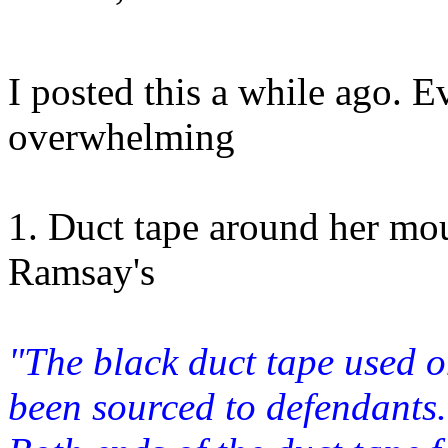
I posted this a while ago. E
overwhelming
1. Duct tape around her mou
Ramsay's
"The black duct tape used 
been sourced to defendant