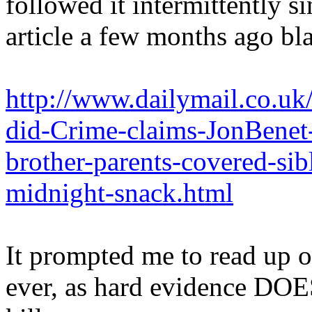
followed it intermittently s
article a few months ago bl
http://www.dailymail.co.uk
did-Crime-claims-JonBenet-
brother-parents-covered-sib
midnight-snack.html
It prompted me to read up o
ever, as hard evidence DOES