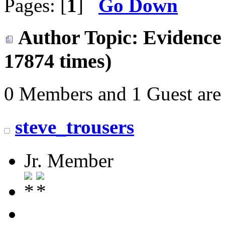
Pages: [
1
]
Go Down
Author
Topic: Evidence 
17874 times)
0 Members and 1 Guest are 
steve_trousers
Jr. Member