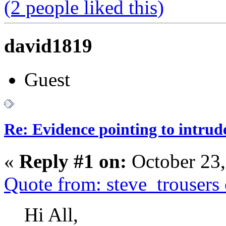
(2 people liked this)
david1819
Guest
Re: Evidence pointing to intrud
«
Reply #1 on:
October 23,
Quote from: steve_trouser
Hi All,