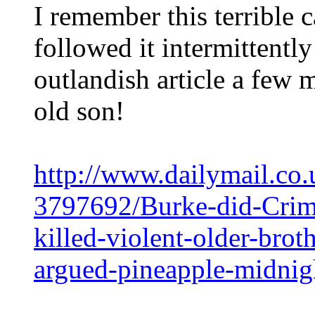
I remember this terrible
followed it intermittently
outlandish article a few 
old son!
http://www.dailymail.co.
3797692/Burke-did-Crim
killed-violent-older-brot
argued-pineapple-midnig