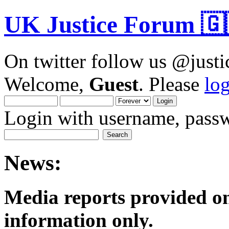
UK Justice Forum 🇬
On twitter follow us @just
Welcome,
Guest
. Please
lo
Login with username, passw
News:
Media reports provided on
informatio