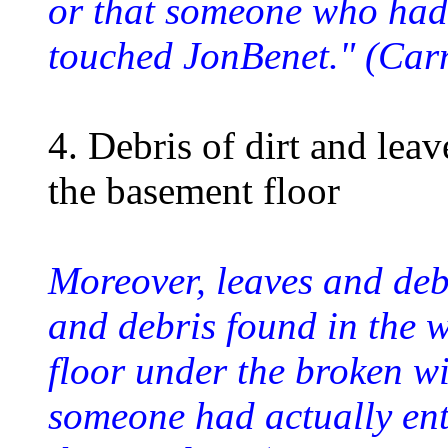
or that someone who had
touched JonBenet." (Car
4. Debris of dirt and lea
the basement floor
Moreover, leaves and debr
and debris found in the 
floor under the broken w
someone had actually en