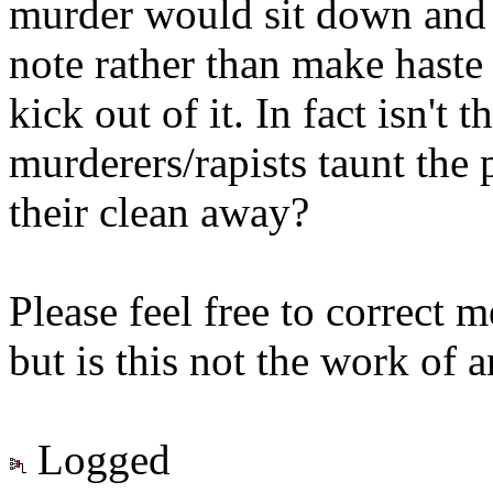
murder would sit down and 
note rather than make haste 
kick out of it. In fact isn't 
murderers/rapists taunt the 
their clean away?
Please feel free to correct 
but is this not the work of a
Logged