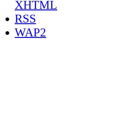
XHTML
RSS
WAP2