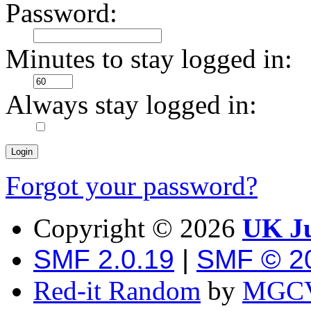
Password:
Minutes to stay logged in:
Always stay logged in:
Forgot your password?
Copyright ©
2026
UK Ju
SMF 2.0.19
|
SMF © 2
Red-it Random
by
MGCV