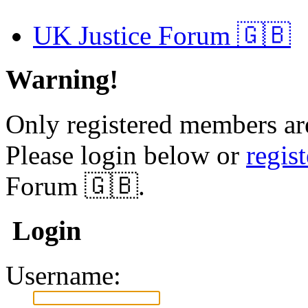
UK Justice Forum 🇬🇧
Warning!
Only registered members are
Please login below or
regis
Forum 🇬🇧.
Login
Username: