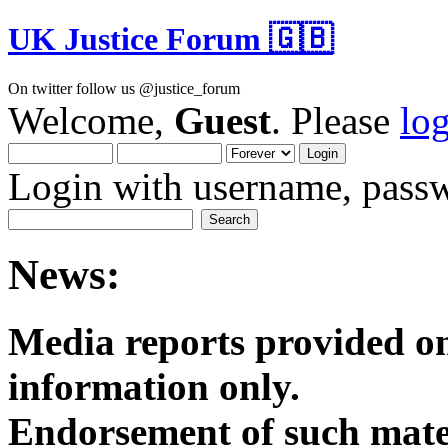
UK Justice Forum 🇬🇧
On twitter follow us @justice_forum
Welcome,
Guest
. Please
lo
Login with username, passw
News:
Media reports provided on
informatio
Endorsement of such mater