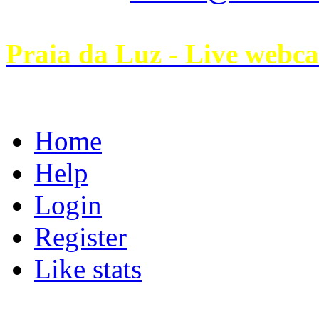
Praia da Luz - Live webc
Home
Help
Login
Register
Like stats