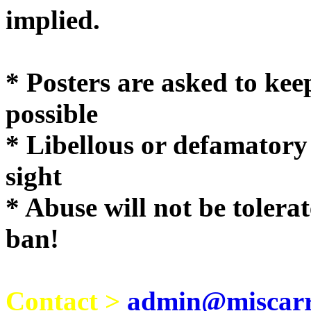
implie
* Posters are asked to kee
possible
* Libellous or defamatory
sight
* Abuse will not be tolera
ban!
Contact >
admin@miscarri