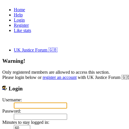
Home
Help
Login
Register
Like stats
UK Justice Forum 🇬🇧
Warning!
Only registered members are allowed to access this section.
Please login below or
register an account
with UK Justice Forum 🇬
Login
Username:
Password:
Minutes to stay logged in: