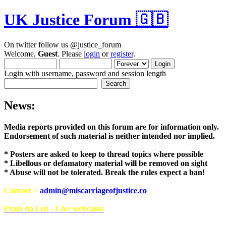
UK Justice Forum 🇬🇧
On twitter follow us @justice_forum
Welcome,
Guest
. Please
login
or
register
.
Login with username, password and session length
News:
Media reports provided on this forum are for i
Endorsement of such material is neither intend
* Posters are asked to keep to thread topics where possible
* Libellous or defamatory material will be removed on sight
* Abuse will not be tolerated. Break the rules expect a ban!
Contact >
admin@miscarriageofjustice.co
Praia da Luz - Live webcams